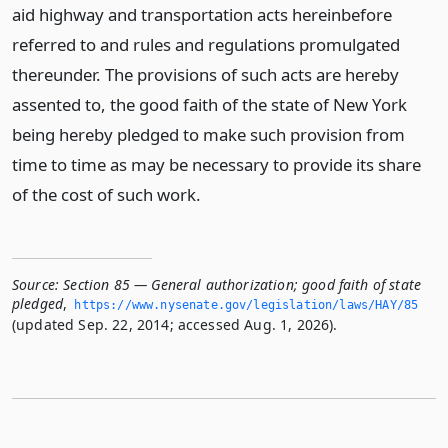
aid highway and transportation acts hereinbefore
referred to and rules and regulations promulgated
thereunder. The provisions of such acts are hereby
assented to, the good faith of the state of New York
being hereby pledged to make such provision from
time to time as may be necessary to provide its share
of the cost of such work.
Source:
Section 85 — General authorization; good faith of state
pledged
,
https://www.­nysenate.­gov/legislation/laws/HAY/85
(updated Sep. 22, 2014; accessed Aug. 1, 2026).