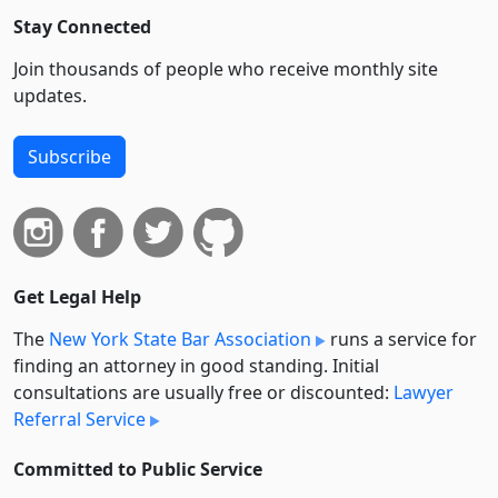
Stay Connected
Join thousands of people who receive monthly site
updates.
Subscribe
Get Legal Help
The
New York State Bar Association
runs a service for
finding an attorney in good standing. Initial
consultations are usually free or discounted:
Lawyer
Referral Service
Committed to Public Service