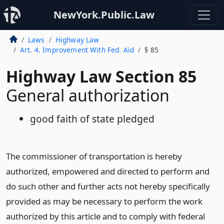
NewYork.Public.Law
Laws
Highway Law
Art. 4. Improvement With Fed. Aid
§ 85
Highway Law Section 85
General authorization
good faith of state pledged
The commissioner of transportation is hereby
authorized, empowered and directed to perform and
do such other and further acts not hereby specifically
provided as may be necessary to perform the work
authorized by this article and to comply with federal