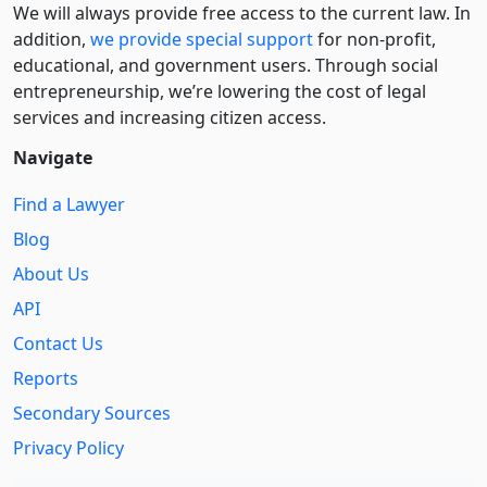
We will always provide free access to the current law. In
addition,
we provide special support
for non-profit,
educational, and government users. Through social
entre­pre­neurship, we’re lowering the cost of legal
services and increasing citizen access.
Navigate
Find a Lawyer
Blog
About Us
API
Contact Us
Reports
Secondary Sources
Privacy Policy