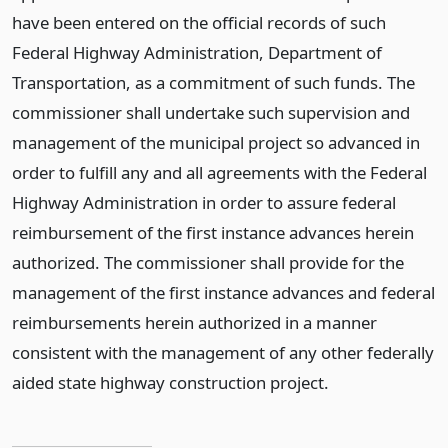
have been entered on the official records of such
Federal Highway Administration, Department of
Transportation, as a commitment of such funds. The
commissioner shall undertake such supervision and
management of the municipal project so advanced in
order to fulfill any and all agreements with the Federal
Highway Administration in order to assure federal
reimbursement of the first instance advances herein
authorized. The commissioner shall provide for the
management of the first instance advances and federal
reimbursements herein authorized in a manner
consistent with the management of any other federally
aided state highway construction project.