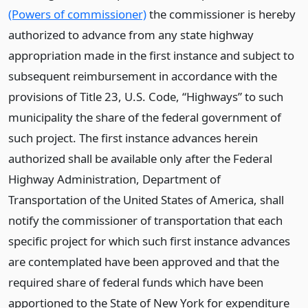
(Powers of commissioner)
the commissioner is hereby
authorized to advance from any state highway
appropriation made in the first instance and subject to
subsequent reimbursement in accordance with the
provisions of Title 23, U.S. Code, “Highways” to such
municipality the share of the federal government of
such project. The first instance advances herein
authorized shall be available only after the Federal
Highway Administration, Department of
Transportation of the United States of America, shall
notify the commissioner of transportation that each
specific project for which such first instance advances
are contemplated have been approved and that the
required share of federal funds which have been
apportioned to the State of New York for expenditure