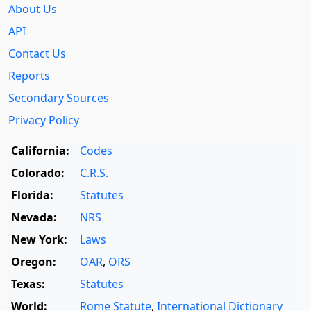
About Us
API
Contact Us
Reports
Secondary Sources
Privacy Policy
California:
Codes
Colorado:
C.R.S.
Florida:
Statutes
Nevada:
NRS
New York:
Laws
Oregon:
OAR
,
ORS
Texas:
Statutes
World:
Rome Statute
,
International Dictionary