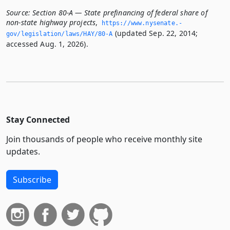
Source:
Section 80-A — State prefinancing of federal share of
non-state highway projects
,
https://www.­nysenate.­
(updated Sep. 22, 2014;
gov/legislation/laws/HAY/80-A
accessed Aug. 1, 2026).
Stay Connected
Join thousands of people who receive monthly site
updates.
Subscribe