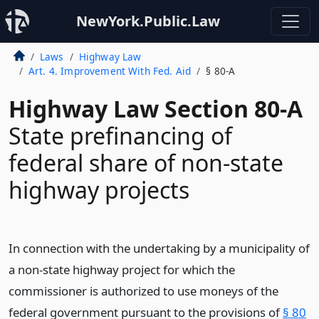
NewYork.Public.Law
Laws
Highway Law
Art. 4. Improvement With Fed. Aid
§ 80-A
Highway Law Section 80-A
State prefinancing of
federal share of non-state
highway projects
In connection with the undertaking by a municipality of
a non-state highway project for which the
commissioner is authorized to use moneys of the
federal government pursuant to the provisions of
§ 80