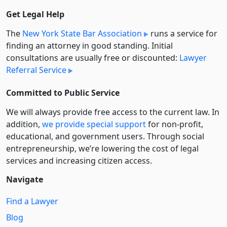
Get Legal Help
The
New York State Bar Association
runs a service for
finding an attorney in good standing. Initial
consultations are usually free or discounted:
Lawyer
Referral Service
Committed to Public Service
We will always provide free access to the current law. In
addition,
we provide special support
for non-profit,
educational, and government users. Through social
entre­pre­neurship, we’re lowering the cost of legal
services and increasing citizen access.
Navigate
Find a Lawyer
Blog