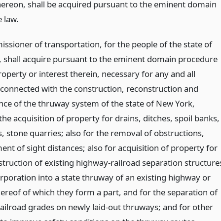
hereon, shall be acquired pursuant to the eminent domain
 law.
ssioner of transportation, for the people of the state of
 shall acquire pursuant to the eminent domain procedure
operty or interest therein, necessary for any and all
connected with the construction, reconstruction and
ce of the thruway system of the state of New York,
the acquisition of property for drains, ditches, spoil banks,
s, stone quarries; also for the removal of obstructions,
t of sight distances; also for acquisition of property for
struction of existing highway-railroad separation structure
rporation into a state thruway of an existing highway or
ereof of which they form a part, and for the separation of
ailroad grades on newly laid-out thruways; and for other