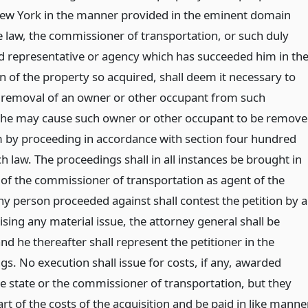
New York in the manner provided in the eminent domain
 law, the commissioner of transportation, or such duly
d representative or agency which has succeeded him in th
on of the property so acquired, shall deem it necessary to
 removal of an owner or other occupant from such
 he may cause such owner or other occupant to be remov
 by proceeding in accordance with section four hundred
ch law. The proceedings shall in all instances be brought in
of the commissioner of transportation as agent of the
any person proceeded against shall contest the petition by 
sing any material issue, the attorney general shall be
and he thereafter shall represent the petitioner in the
s. No execution shall issue for costs, if any, awarded
he state or the commissioner of transportation, but they
art of the costs of the acquisition and be paid in like manner