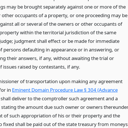
gs may be brought separately against one or more of the
 other occupants of a property, or one proceeding may be
gainst all or several of the owners or other occupants of
 property within the territorial jurisdiction of the same
r judge; judgment shall effect or be made for immediate
f persons defaulting in appearance or in answering, or
g their answers, if any, without awaiting the trial or
f issues raised by contestants, if any.
ssioner of transportation upon making any agreement
for in
Eminent Domain Procedure Law § 304 (Advance
shall deliver to the comptroller such agreement and a
te stating the amount due such owner or owners thereunde
t of such appropriation of his or their property and the
 fixed shall be paid out of the state treasury from moneys