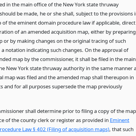
led in the main office of the New York state thruway
should be made, he or she shall, subject to the provisions 
o of the eminent domain procedure law if applicable, direct
ration of an amended acquisition map, either by preparing
 or by making changes on the original tracing of such
 a notation indicating such changes. On the approval of
ded map by the commissioner, it shall be filed in the main
 the New York state thruway authority in the same manner 
nal map was filed and the amended map shall thereupon in
cts and for all purposes supersede the map previously
missioner shall determine prior to filing a copy of the map
ice of the county clerk or register as provided in
Eminent
ocedure Law § 402 (Filing of acquisition maps)
, that such