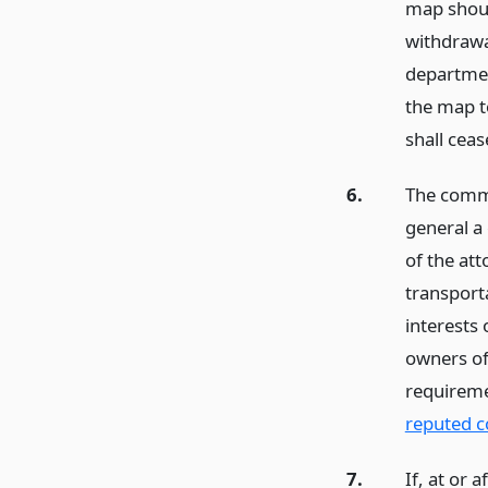
map should
withdrawa
department
the map to
shall cea
6.
The commi
general a
of the at
transport
interests 
owners of 
requirem
reputed 
7.
If, at or 