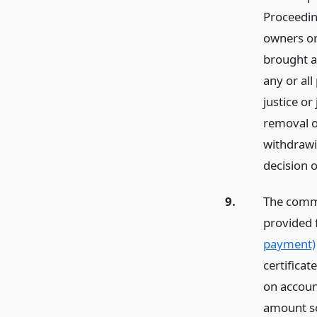
Proceedin
owners or
brought a
any or all
justice o
removal o
withdrawin
decision o
9.
The commi
provided 
payment)
certifica
on accoun
amount so