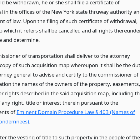
 be withdrawn, he or she shall file a certificate of
l in the offices of the New York state thruway authority a
 of law. Upon the filing of such certificate of withdrawal,
 which it refers shall be cancelled and all rights thereunde
se and determine.
ssioner of transportation shall deliver to the attorney
 copy of such acquisition map whereupon it shall be the du
torney general to advise and certify to the commissioner of
ation the names of the owners of the property, easements
or rights described in the said acquisition map, including t
any right, title or interest therein pursuant to the
ents of
Eminent Domain Procedure Law § 403 (Names of
condemnees)
.
after the vesting of title to such property in the people of the