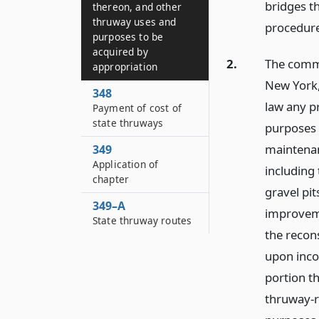
bridges t
thereon, and other
thruway uses and
procedure
purposes to be
acquired by
2.
The commi
appropriation
New York,
348
law any pr
Payment of cost of
state thruways
purposes 
maintenan
349
Application of
including 
chapter
gravel pit
349–A
improvemen
State thruway routes
the recon
upon inco
portion th
thruway-r