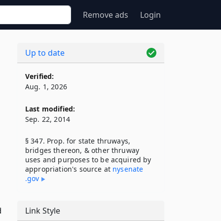
Remove ads
Login
Up to date
Verified:
Aug. 1, 2026
Last modified:
Sep. 22, 2014
§ 347. Prop. for state thruways,
bridges thereon, & other thruway
uses and purposes to be acquired by
appropriation's source at
nysenate​
.gov
d
Link Style