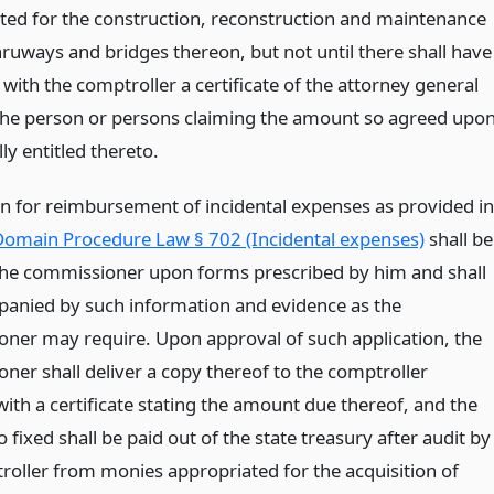
ted for the construction, reconstruction and maintenance
hruways and bridges thereon, but not until there shall have
 with the comptroller a certificate of the attorney general
he person or persons claiming the amount so agreed upo
lly entitled thereto.
on for reimbursement of incidental expenses as provided in
omain Procedure Law § 702 (Incidental expenses)
shall be
he commissioner upon forms prescribed by him and shall
anied by such information and evidence as the
ner may require. Upon approval of such application, the
ner shall deliver a copy thereof to the comptroller
ith a certificate stating the amount due thereof, and the
fixed shall be paid out of the state treasury after audit by
roller from monies appropriated for the acquisition of