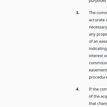
purposes 
3.
The commi
accurate 
necessary
any prope
of an eas
indicating
interest o
commissio
easements
procedure
4.
If the com
of the acq
that chang