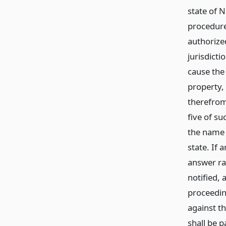
state of 
procedure
authorize
jurisdicti
cause the
property,
therefrom
five of su
the name 
state. If 
answer rai
notified, 
proceeding
against t
shall be p