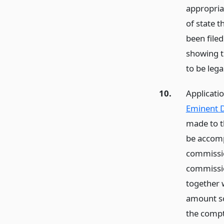
appropria
of state t
been filed
showing t
to be lega
10.
Applicati
Eminent D
made to t
be accomp
commissio
commissio
together w
amount so 
the compt