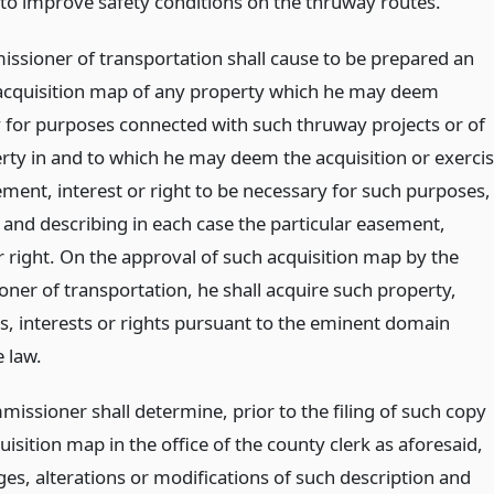
to improve safety conditions on the thruway routes.
ssioner of transportation shall cause to be prepared an
acquisition map of any property which he may deem
 for purposes connected with such thruway projects or of
rty in and to which he may deem the acquisition or exerci
ement, interest or right to be necessary for such purposes,
 and describing in each case the particular easement,
r right. On the approval of such acquisition map by the
ner of transportation, he shall acquire such property,
, interests or rights pursuant to the eminent domain
 law.
missioner shall determine, prior to the filing of such copy
uisition map in the office of the county clerk as aforesaid,
es, alterations or modifications of such description and