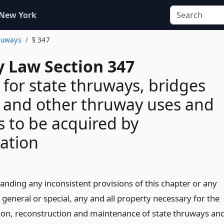
 New York
hruways
§ 347
 Law Section 347
 for state thruways, bridges
 and other thruway uses and
 to be acquired by
ation
anding any inconsistent provisions of this chapter or any
 general or special, any and all property necessary for the
ion, reconstruction and maintenance of state thruways an