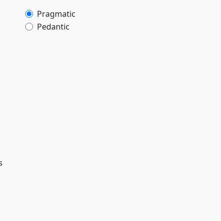
Pragmatic
Pedantic
s