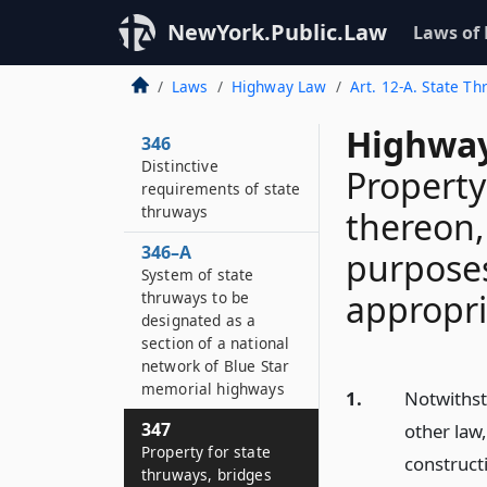
NewYork.Public.Law
Laws of
Laws
Highway Law
Art. 12-A. State T
Highway
346
Distinctive
Property
requirements of state
thruways
thereon,
346–A
purposes
System of state
appropri
thruways to be
designated as a
section of a national
network of Blue Star
memorial highways
1.
Notwithst
347
other law,
Property for state
construct
thruways, bridges