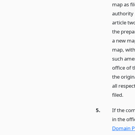
map as fi
authority 
article tw
the prepa
a new map
map, with
such amen
office of
the origi
all respe
filed.
5.
If the com
in the off
Domain Pr