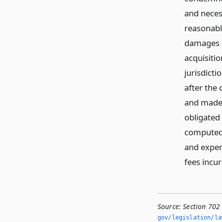
and neces
reasonabl
damages a
acquisitio
jurisdict
after the
and made 
obligated
computed 
and expen
fees incur
Source:
Section 702
gov/legislation/la