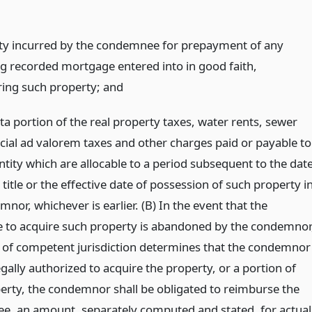
ty incurred by the condemnee for prepayment of any
ng recorded mortgage entered into in good faith,
ing such property;
and
ta portion of the real property taxes, water rents, sewer
ecial ad valorem taxes and other charges paid or payable to
ntity which are allocable to a period subsequent to the dat
 title or the effective date of possession of such property i
nor, whichever is earlier. (B) In the event that the
 to acquire such property is abandoned by the condemnor
t of competent jurisdiction determines that the condemnor
gally authorized to acquire the property, or a portion of
erty, the condemnor shall be obligated to reimburse the
, an amount, separately computed and stated, for actual