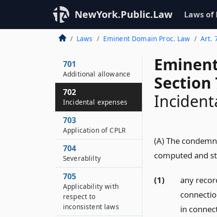
NewYork.Public.Law
Laws of
Laws
Eminent Domain Proc. Law
Art. 
Eminent
701
Additional allowance
Section
702
Incident
Incidental expenses
703
Application of CPLR
(A) The condemn
704
computed and sta
Severablilty
705
(1)
any record
Applicability with
connectio
respect to
inconsistent laws
in connec