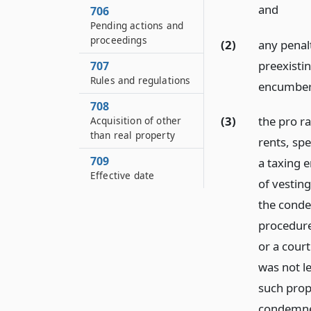
and
706
Pending actions and
proceedings
(2)
any penal
preexisti
707
Rules and regulations
encumber
708
(3)
the pro ra
Acquisition of other
than real property
rents, sp
709
a taxing e
Effective date
of vesting
the condem
procedure
or a cour
was not le
such prop
condemnee