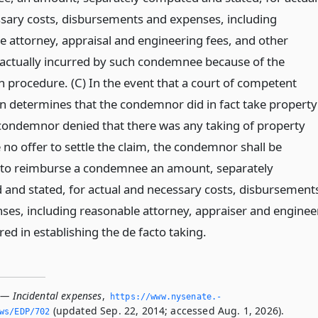
sary costs, disbursements and expenses, including
e attorney, appraisal and engineering fees, and other
ctually incurred by such condemnee because of the
n procedure. (C) In the event that a court of competent
ion determines that the condemnor did in fact take property
 condemnor denied that there was any taking of property
no offer to settle the claim, the condemnor shall be
 to reimburse a condemnee an amount, separately
and stated, for actual and necessary costs, disbursement
ses, including reasonable attorney, appraiser and enginee
red in establishing the de facto taking.
 — Incidental expenses
,
https://www.­nysenate.­
(updated Sep. 22, 2014; accessed Aug. 1, 2026).
ws/EDP/702