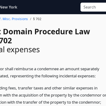
 New York
7. Misc. Provisions
§ 702
 Domain Procedure Law
 702
al expenses
or shall reimburse a condemnee an amount separately
ted, representing the following incidental expenses:
ing fees, transfer taxes and other similar expenses in
n with the acquisition of the property by the condemnor o
tion with the transfer of the property to the condemnor;