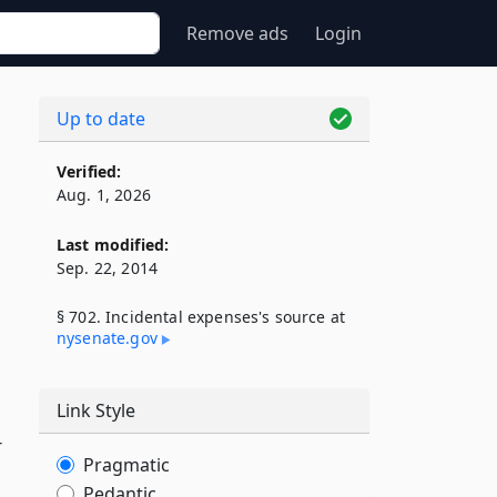
Remove ads
Login
Up to date
Verified:
Aug. 1, 2026
Last modified:
Sep. 22, 2014
§ 702. Incidental expenses's source at
nysenate​.gov
Link Style
r
Pragmatic
Pedantic