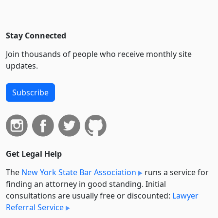
Stay Connected
Join thousands of people who receive monthly site
updates.
Subscribe
Get Legal Help
The
New York State Bar Association
runs a service for
finding an attorney in good standing. Initial
consultations are usually free or discounted:
Lawyer
Referral Service