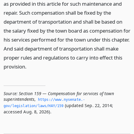
as provided in this article for such maintenance and
repair. Such compensation shall be fixed by the
department of transportation and shall be based on
the salary fixed by the town board as compensation for
his services performed for the town under this chapter.
And said department of transportation shall make
proper rules and regulations to carry into effect this
provision.
Source:
Section 159 — Compensation for services of town
superintendents
,
https://www.­nysenate.­
(updated Sep. 22, 2014;
gov/legislation/laws/HAY/159
accessed Aug. 8, 2026).