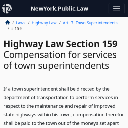
NewYork.Public.Law
Laws
Highway Law
Art. 7. Town Superintendents
§ 159
Highway Law Section 159
Compensation for services
of town superintendents
If a town superintendent shall be directed by the
department of transportation to perform services in
respect to the maintenance and repair of improved
state highways within his town, compensation therefor
shall be paid to the town out of the moneys set apart