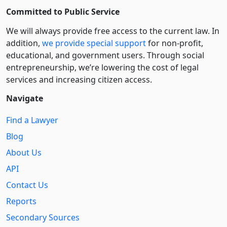
Committed to Public Service
We will always provide free access to the current law. In
addition,
we provide special support
for non-profit,
educational, and government users. Through social
entre­pre­neurship, we’re lowering the cost of legal
services and increasing citizen access.
Navigate
Find a Lawyer
Blog
About Us
API
Contact Us
Reports
Secondary Sources