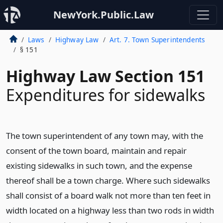
NewYork.Public.Law
Laws
Highway Law
Art. 7. Town Superintendents
§ 151
Highway Law Section 151
Expenditures for sidewalks
The town superintendent of any town may, with the
consent of the town board, maintain and repair
existing sidewalks in such town, and the expense
thereof shall be a town charge. Where such sidewalks
shall consist of a board walk not more than ten feet in
width located on a highway less than two rods in width