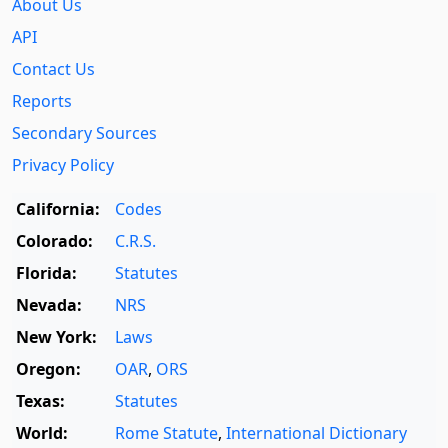
About Us
API
Contact Us
Reports
Secondary Sources
Privacy Policy
California:
Codes
Colorado:
C.R.S.
Florida:
Statutes
Nevada:
NRS
New York:
Laws
Oregon:
OAR
,
ORS
Texas:
Statutes
World:
Rome Statute
,
International Dictionary