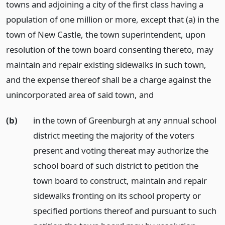
towns and adjoining a city of the first class having a
population of one million or more, except that (a) in the
town of New Castle, the town superintendent, upon
resolution of the town board consenting thereto, may
maintain and repair existing sidewalks in such town,
and the expense thereof shall be a charge against the
unincorporated area of said town,
and
(b)
in the town of Greenburgh at any annual school
district meeting the majority of the voters
present and voting thereat may authorize the
school board of such district to petition the
town board to construct, maintain and repair
sidewalks fronting on its school property or
specified portions thereof and pursuant to such