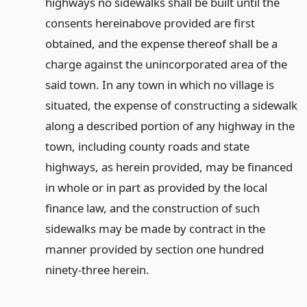
highways no sidewalks shall be built until the
consents hereinabove provided are first
obtained, and the expense thereof shall be a
charge against the unincorporated area of the
said town. In any town in which no village is
situated, the expense of constructing a sidewalk
along a described portion of any highway in the
town, including county roads and state
highways, as herein provided, may be financed
in whole or in part as provided by the local
finance law, and the construction of such
sidewalks may be made by contract in the
manner provided by section one hundred
ninety-three herein.