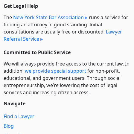
Get Legal Help
The
New York State Bar Association
runs a service for
finding an attorney in good standing. Initial
consultations are usually free or discounted:
Lawyer
Referral Service
Committed to Public Service
We will always provide free access to the current law. In
addition,
we provide special support
for non-profit,
educational, and government users. Through social
entre­pre­neurship, we’re lowering the cost of legal
services and increasing citizen access.
Navigate
Find a Lawyer
Blog