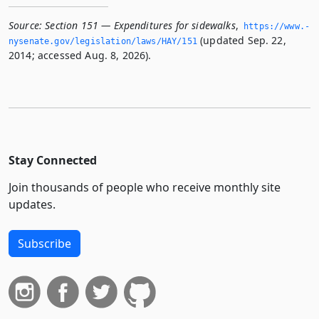
Source:
Section 151 — Expenditures for sidewalks
,
https://www.­
(updated Sep. 22,
nysenate.­gov/legislation/laws/HAY/151
2014; accessed Aug. 8, 2026).
Stay Connected
Join thousands of people who receive monthly site
updates.
Subscribe