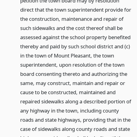
petition the town board may by resolution
direct that the town superintendent provide for
the construction, maintenance and repair of
such sidewalks and the cost thereof shall be
assessed against the school property benefited
thereby and paid by such school district and (c)
in the town of Mount Pleasant, the town
superintendent, upon resolution of the town
board consenting thereto and authorizing the
same, may construct, maintain and repair or
cause to be constructed, maintained and
repaired sidewalks along a described portion of
any highway in the town, including county
roads and state highways, providing that in the
case of sidewalks along county roads and state