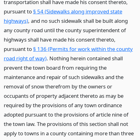
transportation shall have made his consent thereto,
pursuant to
§ 54 (Sidewalks along improved state
highways)
, and no such sidewalk shall be built along
any county road until the county superintendent of
highways shall have made his consent thereto,
pursuant to
§ 136 (Permits for work within the county
road right of way)
. Nothing herein contained shall
prevent the town board from requiring the
maintenance and repair of such sidewalks and the
removal of snow therefrom by the owners or
occupants of property adjacent thereto as may be
required by the provisions of any town ordinance
adopted pursuant to the provisions of article nine of
the town law. The provisions of this section shall not
apply to towns in a county containing more than three