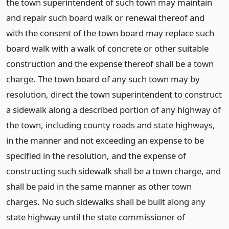
the town superintendent of such town may maintain
and repair such board walk or renewal thereof and
with the consent of the town board may replace such
board walk with a walk of concrete or other suitable
construction and the expense thereof shall be a town
charge. The town board of any such town may by
resolution, direct the town superintendent to construct
a sidewalk along a described portion of any highway of
the town, including county roads and state highways,
in the manner and not exceeding an expense to be
specified in the resolution, and the expense of
constructing such sidewalk shall be a town charge, and
shall be paid in the same manner as other town
charges. No such sidewalks shall be built along any
state highway until the state commissioner of