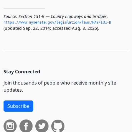
Source:
Section 131-B — County highways and bridges
,
https://www.­nysenate.­gov/legislation/laws/HAY/131-B
(updated Sep. 22, 2014; accessed Aug. 8, 2026).
Stay Connected
Join thousands of people who receive monthly site
updates.
Subscribe