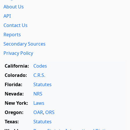
About Us
API
Contact Us
Reports
Secondary Sources
Privacy Policy
California:
Codes
Colorado:
C.R.S.
Florida:
Statutes
Nevada:
NRS
New York:
Laws
Oregon:
OAR
,
ORS
Texas:
Statutes