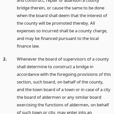
and construct, repair or abandon a county
bridge therein, or cause the same to be done
when the board shall deem that the interest of
the county will be promoted thereby. All
expenses so incurred shall be a county charge,
and may be financed pursuant to the local
finance law.
2.
Whenever the board of supervisors of a county
shall determine to construct a bridge in
accordance with the foregoing provisions of this
section, such board, on behalf of the county,
and the town board of a town or in case of a city
the board of aldermen or any similar board
exercising the functions of aldermen, on behalf
of such town or city, may enter into an