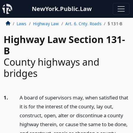
NewYork.Public.Law
Laws
Highway Law
Art. 6. Cnty. Roads
§ 131-B
Highway Law Section 131-
B
County highways and
bridges
1.
A board of supervisors may, when satisfied that
it is for the interest of the county, lay out,
construct, open, alter or discontinue a county
highway therein, or cause the same to be done,