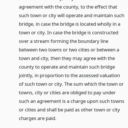
agreement with the county, to the effect that
such town or city will operate and maintain such
bridge, in case the bridge is located wholly in a
town or city. In case the bridge is constructed
over a stream forming the boundary line
between two towns or two cities or between a
town and city, then they may agree with the
county to operate and maintain such bridge
jointly, in proportion to the assessed valuation
of such town or city. The sum which the town or
towns, city or cities are obliged to pay under
such an agreement is a charge upon such towns
or cities and shall be paid as other town or city
charges are paid.