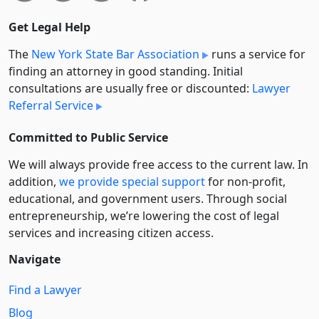
Get Legal Help
The
New York State Bar Association
runs a service for
finding an attorney in good standing. Initial
consultations are usually free or discounted:
Lawyer
Referral Service
Committed to Public Service
We will always provide free access to the current law. In
addition,
we provide special support
for non-profit,
educational, and government users. Through social
entre­pre­neurship, we’re lowering the cost of legal
services and increasing citizen access.
Navigate
Find a Lawyer
Blog