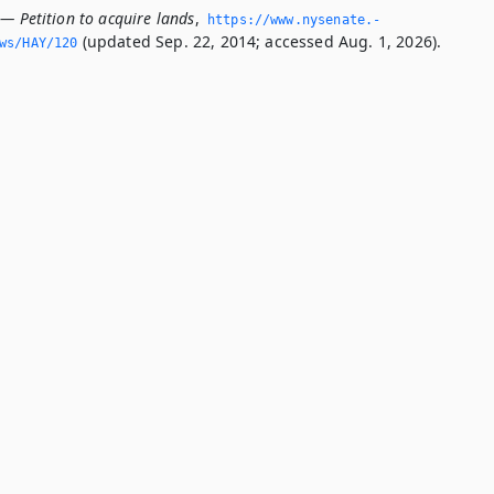
— Petition to acquire lands
,
https://www.­nysenate.­
(updated Sep. 22, 2014; accessed Aug. 1, 2026).
ws/HAY/120