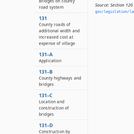
Bridges on county
Source:
Section 120 
road system
gov/legislation/la
131
County roads of
additional width and
increased cost at
expense of village
131–A
Application
131–B
County highways and
bridges
131–C
Location and
construction of
bridges
131–D
Construction by