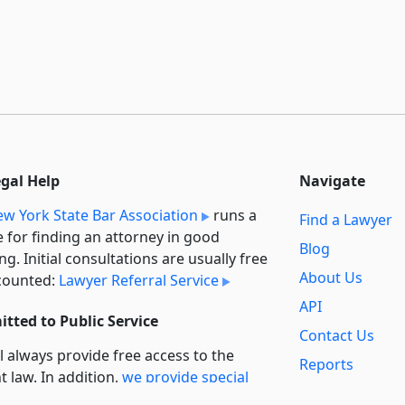
egal Help
Navigate
w York State Bar Association
runs a
Find a Lawyer
e for finding an attorney in good
Blog
ng. Initial consultations are usually free
About Us
counted:
Lawyer Referral Service
API
tted to Public Service
Contact Us
l always provide free access to the
Reports
t law. In addition,
we provide special
Secondary
rt
for non-profit, educational, and