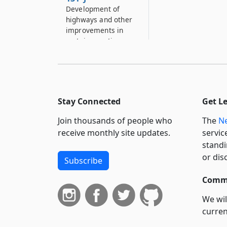
Development of
highways and other
improvements in
certain counties
131–K
County aid for
construction and
improvement of
Stay Connected
Get L
certain public
highways and bridges
Join thousands of people who
The
Ne
in municipalities
receive monthly site updates.
servic
133
standi
Machinery, tools,
or dis
Subscribe
equipment,
implements,
Commi
materials and
supplies
We wil
curren
133–A
suppo
Rental or hiring of