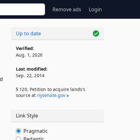
Remove ads
Login
Up to date
Verified:
Aug. 1, 2026
Last modified:
Sep. 22, 2014
ed
§ 120. Petition to acquire lands's
source at
nysenate​.gov
Link Style
Pragmatic
Pedantic