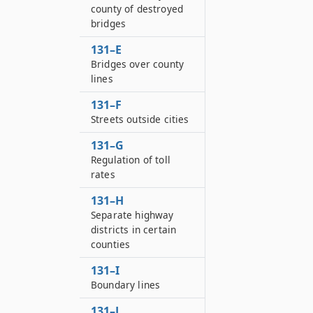
county of destroyed
bridges
131–E
Bridges over county
lines
131–F
Streets outside cities
131–G
Regulation of toll
rates
131–H
Separate highway
districts in certain
counties
131–I
Boundary lines
131–J