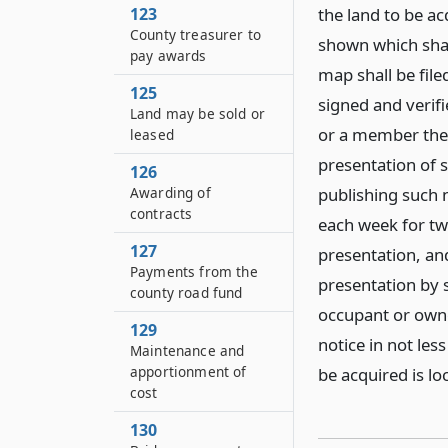
123
the land to be a
County treasurer to
shown which shal
pay awards
map shall be filed
125
signed and verif
Land may be sold or
or a member ther
leased
presentation of s
126
Awarding of
publishing such 
contracts
each week for tw
127
presentation, and
Payments from the
presentation by s
county road fund
occupant or owne
129
notice in not les
Maintenance and
apportionment of
be acquired is lo
cost
130