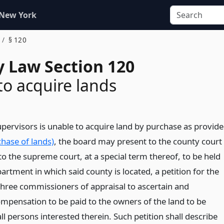
 New York
§ 120
 Law Section 120
 to acquire lands
upervisors is unable to acquire land by purchase as provid
hase of lands)
, the board may present to the county court
to the supreme court, at a special term thereof, to be held
epartment in which said county is located, a petition for the
hree commissioners of appraisal to ascertain and
mpensation to be paid to the owners of the land to be
ll persons interested therein. Such petition shall describe