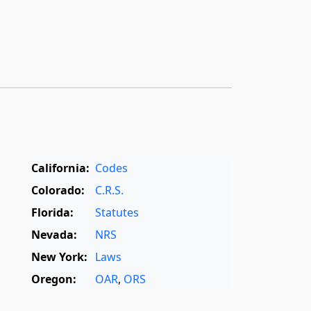
California:
Codes
Colorado:
C.R.S.
Florida:
Statutes
Nevada:
NRS
New York:
Laws
Oregon:
OAR
,
ORS
Texas:
Statutes