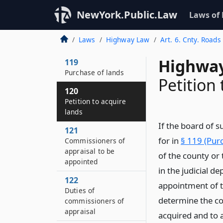
118–B
NewYork.Public.Law
Laws of
Entry upon lands by
county
Laws
Highway Law
Art. 6. Cnty. Roads
superintendent
Highway
119
Purchase of lands
Petition
120
Petition to acquire
lands
If the board of s
121
for in
§ 119 (Purc
Commissioners of
appraisal to be
of the county or 
appointed
in the judicial d
122
appointment of t
Duties of
determine the co
commissioners of
appraisal
acquired and to a