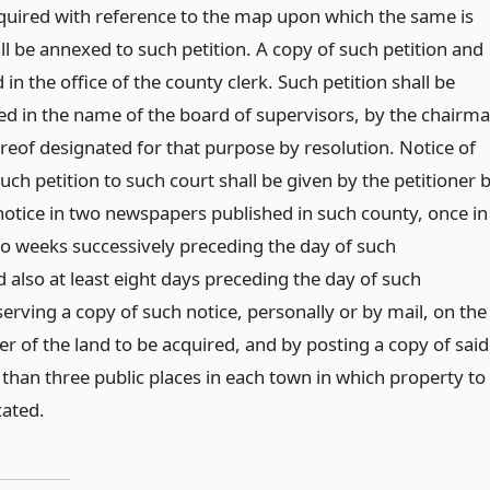
cquired with reference to the map upon which the same is
l be annexed to such petition. A copy of such petition and
 in the office of the county clerk. Such petition shall be
ied in the name of the board of supervisors, by the chairm
eof designated for that purpose by resolution. Notice of
uch petition to such court shall be given by the petitioner 
notice in two newspapers published in such county, once in
o weeks successively preceding the day of such
 also at least eight days preceding the day of such
erving a copy of such notice, personally or by mail, on the
r of the land to be acquired, and by posting a copy of said
s than three public places in each town in which property to
cated.