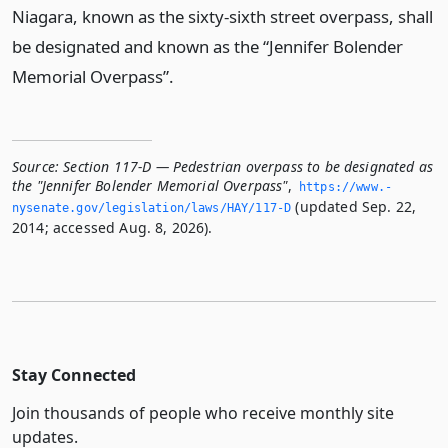
Niagara, known as the sixty-sixth street overpass, shall
be designated and known as the “Jennifer Bolender
Memorial Overpass”.
Source:
Section 117-D — Pedestrian overpass to be designated as
the "Jennifer Bolender Memorial Overpass"
,
https://www.­
(updated Sep. 22,
nysenate.­gov/legislation/laws/HAY/117-D
2014; accessed Aug. 8, 2026).
Stay Connected
Join thousands of people who receive monthly site
updates.