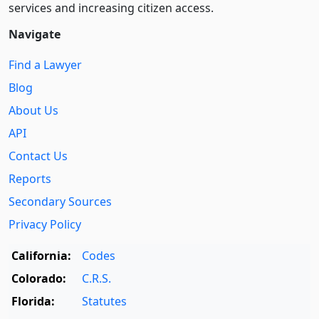
services and increasing citizen access.
Navigate
Find a Lawyer
Blog
About Us
API
Contact Us
Reports
Secondary Sources
Privacy Policy
California:
Codes
Colorado:
C.R.S.
Florida:
Statutes