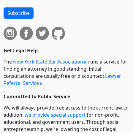
Subscribe
Get Legal Help
The
New York State Bar Association
runs a service for
finding an attorney in good standing. Initial
consultations are usually free or discounted:
Lawyer
Referral Service
Committed to Public Service
We will always provide free access to the current law. In
addition,
we provide special support
for non-profit,
educational, and government users. Through social
entre­pre­neurship, we’re lowering the cost of legal