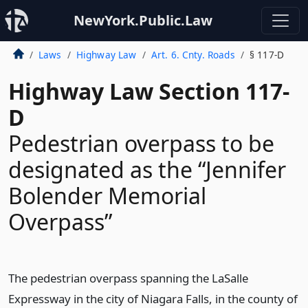
NewYork.Public.Law
Laws
Highway Law
Art. 6. Cnty. Roads
§ 117-D
Highway Law Section 117-
D
Pedestrian overpass to be
designated as the “Jennifer
Bolender Memorial
Overpass”
The pedestrian overpass spanning the LaSalle
Expressway in the city of Niagara Falls, in the county of