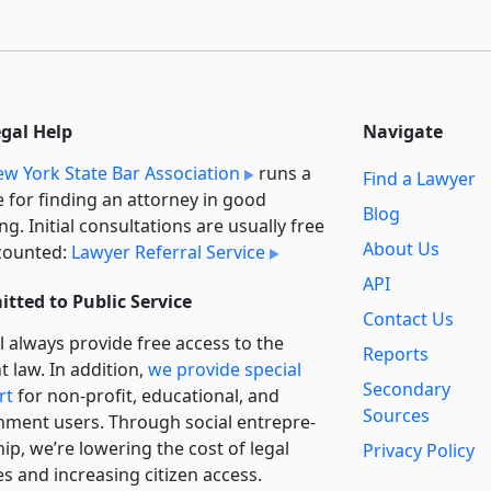
egal Help
Navigate
w York State Bar Association
runs a
Find a Lawyer
e for finding an attorney in good
Blog
ng. Initial consultations are usually free
About Us
counted:
Lawyer Referral Service
API
tted to Public Service
Contact Us
l always provide free access to the
Reports
t law. In addition,
we provide special
Secondary
rt
for non-profit, educational, and
Sources
ment users. Through social entre­pre­
ip, we’re lowering the cost of legal
Privacy Policy
es and increasing citizen access.