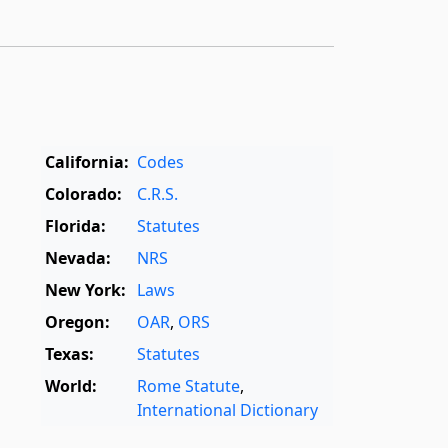
California:
Codes
Colorado:
C.R.S.
Florida:
Statutes
Nevada:
NRS
New York:
Laws
Oregon:
OAR
,
ORS
Texas:
Statutes
World:
Rome Statute
,
International Dictionary