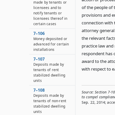
made by tenants or
of the people of
licensees and to
notify tenants or
provisions and en
licensees thereof in
connection with t
certain cases
attorney general
7–106
the relevant fact
Money deposited or
advanced for certain
practice law and 
installations
respondent has c
7–107
award to the att
Deposits made by
with respect to e
tenants of rent
stabilized dwelling
units
7–108
Source:
Section 7-1
Deposits made by
to compel complian
tenants of non-rent
Sep. 22, 2014; acce
stabilized dwelling
units