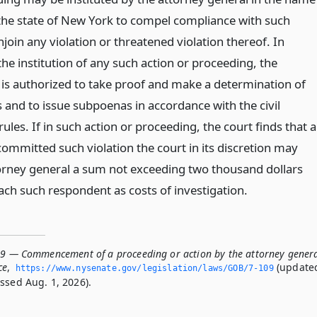
 the state of New York to compel compliance with such
join any violation or threatened violation thereof. In
he institution of any such action or proceeding, the
 is authorized to take proof and make a determination of
s and to issue subpoenas in accordance with the civil
rules. If in such action or proceeding, the court finds that a
ommitted such violation the court in its discretion may
orney general a sum not exceeding two thousand dollars
ach such respondent as costs of investigation.
09 — Commencement of a proceeding or action by the attorney gener
ce
,
(update
https://www.­nysenate.­gov/legislation/laws/GOB/7-109
ssed Aug. 1, 2026).