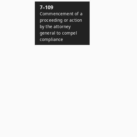
7–109
Commencement of a
proceeding or action
by the attorney
general to compel
compliance