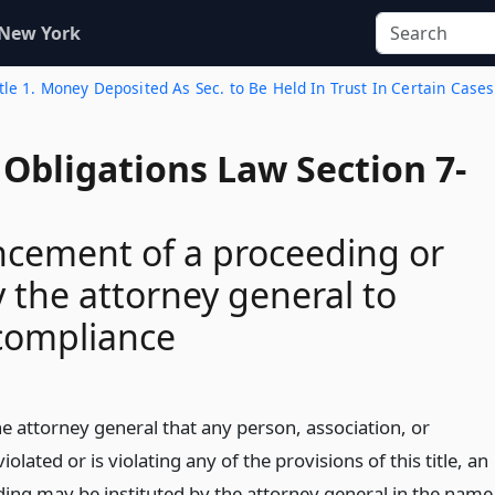
 New York
tle 1. Money Deposited As Sec. to Be Held In Trust In Certain Cases
Obligations Law Section 7-
ement of a proceeding or
y the attorney general to
compliance
the attorney general that any person, association, or
olated or is violating any of the provisions of this title, an
ding may be instituted by the attorney general in the name