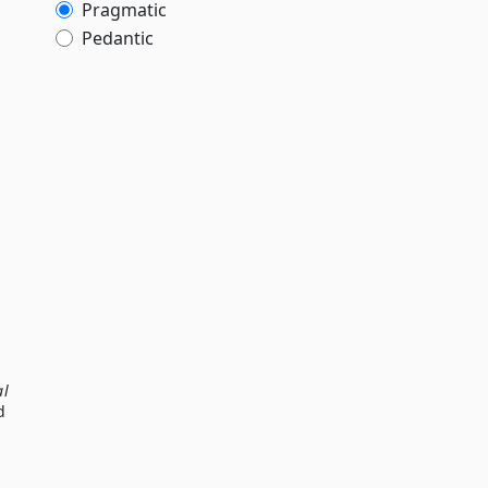
Pragmatic
Pedantic
al
d