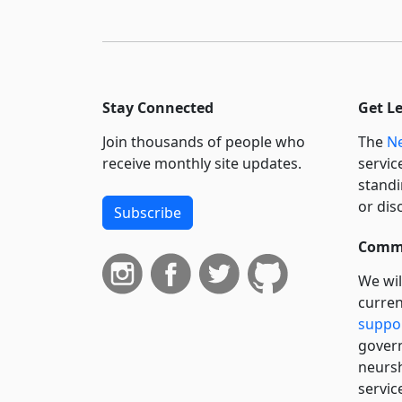
Stay Connected
Get L
Join thousands of people who
The
Ne
receive monthly site updates.
servic
standi
or dis
Subscribe
Commi
We wil
curren
suppo
govern
neursh
servic