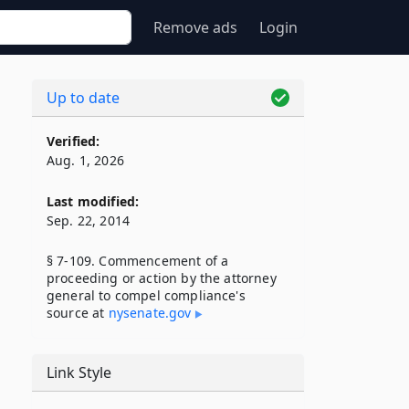
Remove ads
Login
Up to date
Verified:
Aug. 1, 2026
Last modified:
Sep. 22, 2014
§ 7-109. Commencement of a
proceeding or action by the attorney
general to compel compliance's
source at
nysenate​.gov
Link Style