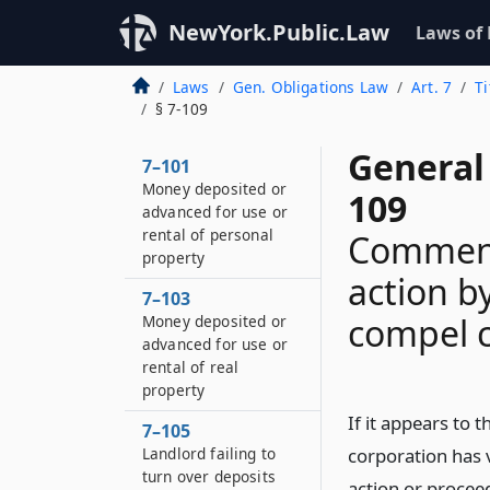
NewYork.Public.Law
Laws of
Laws
Gen. Obligations Law
Art. 7
Ti
§ 7-109
General 
7–101
Money deposited or
109
advanced for use or
rental of personal
Commenc
property
action b
7–103
compel 
Money deposited or
advanced for use or
rental of real
property
If it appears to 
7–105
Landlord failing to
corporation has vi
turn over deposits
action or procee