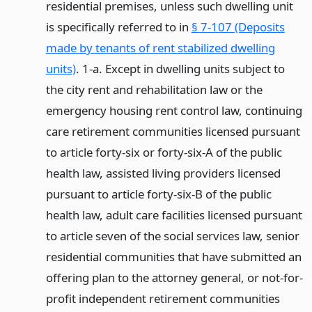
residential premises, unless such dwelling unit
is specifically referred to in
§ 7-107 (Deposits
made by tenants of rent stabilized dwelling
units)
. 1-a. Except in dwelling units subject to
the city rent and rehabilitation law or the
emergency housing rent control law, continuing
care retirement communities licensed pursuant
to article forty-six or forty-six-A of the public
health law, assisted living providers licensed
pursuant to article forty-six-B of the public
health law, adult care facilities licensed pursuant
to article seven of the social services law, senior
residential communities that have submitted an
offering plan to the attorney general, or not-for-
profit independent retirement communities