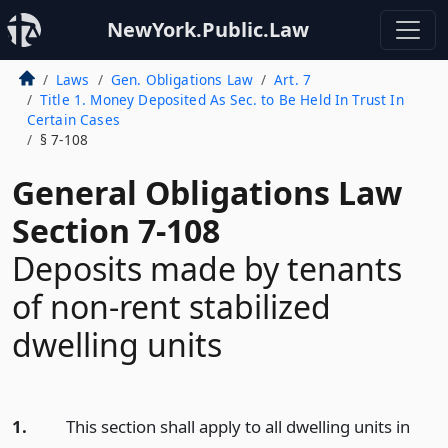
NewYork.Public.Law
Laws
Gen. Obligations Law
Art. 7
Title 1. Money Deposited As Sec. to Be Held In Trust In
Certain Cases
§ 7-108
General Obligations Law
Section 7-108
Deposits made by tenants
of non-rent stabilized
dwelling units
1.
This section shall apply to all dwelling units in