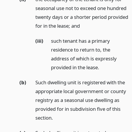
seasonal use not to exceed one hundred
twenty days or a shorter period provided
for in the lease;
and
(iii)
such tenant has a primary
residence to return to, the
address of which is expressly
provided in the lease.
(b)
Such dwelling unit is registered with the
appropriate local government or county
registry as a seasonal use dwelling as
provided for in subdivision five of this
section.