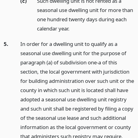
(c)
Such dwelling unit is not rented as a
seasonal use dwelling unit for more than
one hundred twenty days during each
calendar year.
5.
In order for a dwelling unit to qualify as a
seasonal use dwelling unit for the purpose of
paragraph (a) of subdivision one-a of this
section, the local government with jurisdiction
for building administration over such unit or the
county in which such unit is located shall have
adopted a seasonal use dwelling unit registry
and such unit shall be registered by filing a copy
of the seasonal use lease and such additional
information as the local government or county
that administers such registry may require.