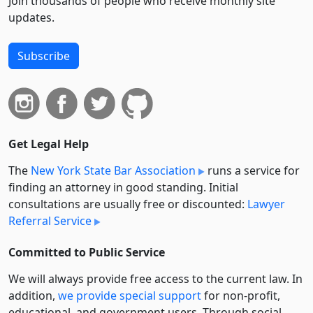
Join thousands of people who receive monthly site
updates.
Subscribe
Get Legal Help
The
New York State Bar Association
runs a service for
finding an attorney in good standing. Initial
consultations are usually free or discounted:
Lawyer
Referral Service
Committed to Public Service
We will always provide free access to the current law. In
addition,
we provide special support
for non-profit,
educational, and government users. Through social