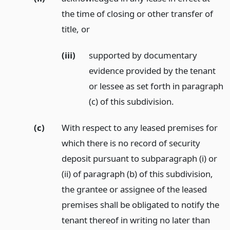
the time of closing or other transfer of
title,
or
(iii)
supported by documentary
evidence provided by the tenant
or lessee as set forth in paragraph
(c) of this subdivision.
(c)
With respect to any leased premises for
which there is no record of security
deposit pursuant to subparagraph (i) or
(ii) of paragraph (b) of this subdivision,
the grantee or assignee of the leased
premises shall be obligated to notify the
tenant thereof in writing no later than