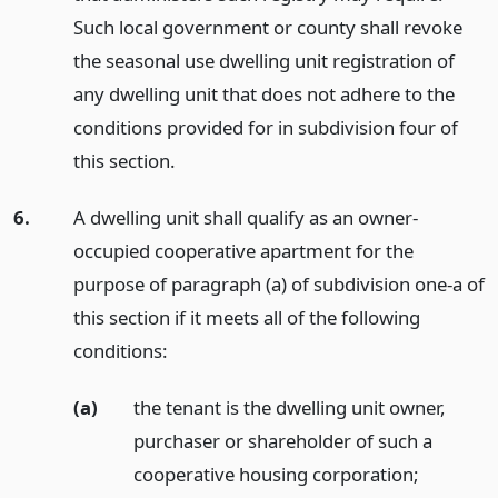
Such local government or county shall revoke
the seasonal use dwelling unit registration of
any dwelling unit that does not adhere to the
conditions provided for in subdivision four of
this section.
6.
A dwelling unit shall qualify as an owner-
occupied cooperative apartment for the
purpose of paragraph (a) of subdivision one-a of
this section if it meets all of the following
conditions:
(a)
the tenant is the dwelling unit owner,
purchaser or shareholder of such a
cooperative housing corporation;