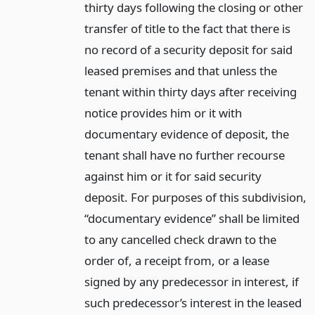
thirty days following the closing or other
transfer of title to the fact that there is
no record of a security deposit for said
leased premises and that unless the
tenant within thirty days after receiving
notice provides him or it with
documentary evidence of deposit, the
tenant shall have no further recourse
against him or it for said security
deposit. For purposes of this subdivision,
“documentary evidence” shall be limited
to any cancelled check drawn to the
order of, a receipt from, or a lease
signed by any predecessor in interest, if
such predecessor’s interest in the leased