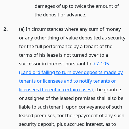
damages of up to twice the amount of
the deposit or advance.
2.
(a) In circumstances where any sum of money
or any other thing of value deposited as security
for the full performance by a tenant of the
terms of his lease is not turned over to a
successor in interest pursuant to
§ 7-105
(Landlord failing to turn over deposits made by
tenants or licensees and to notify tenants or
licensees thereof in certain cases)
, the grantee
or assignee of the leased premises shall also be
liable to such tenant, upon conveyance of such
leased premises, for the repayment of any such
security deposit, plus accrued interest, as to