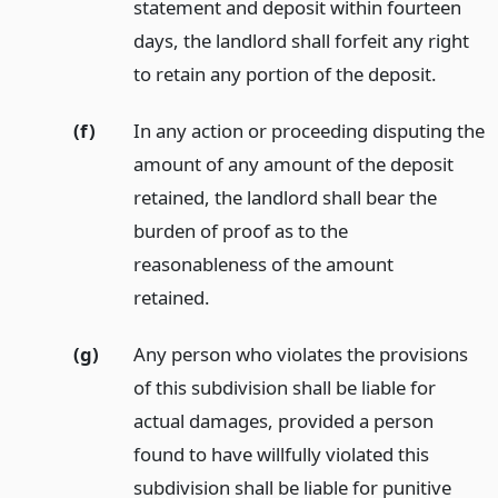
statement and deposit within fourteen
days, the landlord shall forfeit any right
to retain any portion of the deposit.
(f)
In any action or proceeding disputing the
amount of any amount of the deposit
retained, the landlord shall bear the
burden of proof as to the
reasonableness of the amount
retained.
(g)
Any person who violates the provisions
of this subdivision shall be liable for
actual damages, provided a person
found to have willfully violated this
subdivision shall be liable for punitive