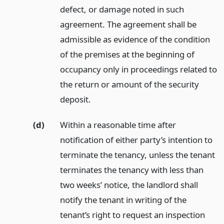
defect, or damage noted in such
agreement. The agreement shall be
admissible as evidence of the condition
of the premises at the beginning of
occupancy only in proceedings related to
the return or amount of the security
deposit.
(d)
Within a reasonable time after
notification of either party’s intention to
terminate the tenancy, unless the tenant
terminates the tenancy with less than
two weeks’ notice, the landlord shall
notify the tenant in writing of the
tenant’s right to request an inspection