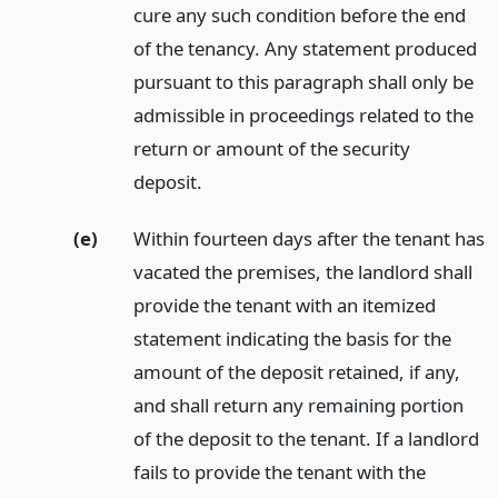
cure any such condition before the end
of the tenancy. Any statement produced
pursuant to this paragraph shall only be
admissible in proceedings related to the
return or amount of the security
deposit.
(e)
Within fourteen days after the tenant has
vacated the premises, the landlord shall
provide the tenant with an itemized
statement indicating the basis for the
amount of the deposit retained, if any,
and shall return any remaining portion
of the deposit to the tenant. If a landlord
fails to provide the tenant with the