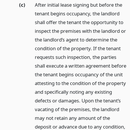
(c)
After initial lease signing but before the
tenant begins occupancy, the landlord
shall offer the tenant the opportunity to
inspect the premises with the landlord or
the landlord’s agent to determine the
condition of the property. If the tenant
requests such inspection, the parties
shall execute a written agreement before
the tenant begins occupancy of the unit
attesting to the condition of the property
and specifically noting any existing
defects or damages. Upon the tenant’s
vacating of the premises, the landlord
may not retain any amount of the
deposit or advance due to any condition,