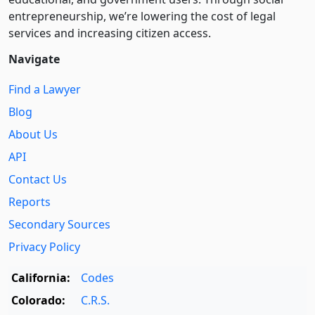
entre­pre­neurship, we’re lowering the cost of legal
services and increasing citizen access.
Navigate
Find a Lawyer
Blog
About Us
API
Contact Us
Reports
Secondary Sources
Privacy Policy
California:
Codes
Colorado:
C.R.S.