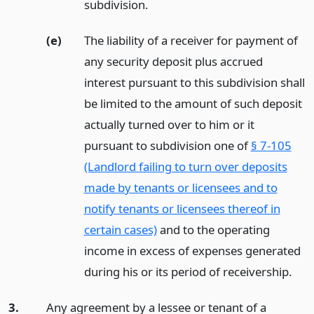
subdivision.
(e)
The liability of a receiver for payment of
any security deposit plus accrued
interest pursuant to this subdivision shall
be limited to the amount of such deposit
actually turned over to him or it
pursuant to subdivision one of
§ 7-105
(Landlord failing to turn over deposits
made by tenants or licensees and to
notify tenants or licensees thereof in
certain cases)
and to the operating
income in excess of expenses generated
during his or its period of receivership.
3.
Any agreement by a lessee or tenant of a