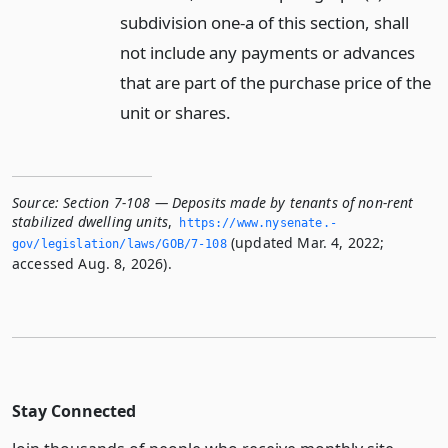
subdivision one-a of this section, shall
not include any payments or advances
that are part of the purchase price of the
unit or shares.
Source:
Section 7-108 — Deposits made by tenants of non-rent
stabilized dwelling units
,
https://www.­nysenate.­
(updated Mar. 4, 2022;
gov/legislation/laws/GOB/7-108
accessed Aug. 8, 2026).
Stay Connected