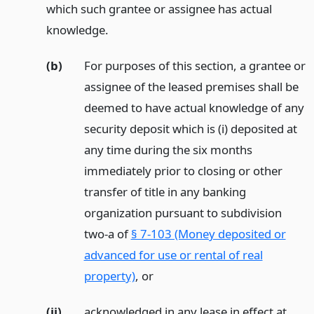
which such grantee or assignee has actual
knowledge.
(b)
For purposes of this section, a grantee or
assignee of the leased premises shall be
deemed to have actual knowledge of any
security deposit which is (i) deposited at
any time during the six months
immediately prior to closing or other
transfer of title in any banking
organization pursuant to subdivision
two-a of
§ 7-103 (Money deposited or
advanced for use or rental of real
property)
,
or
(ii)
acknowledged in any lease in effect at