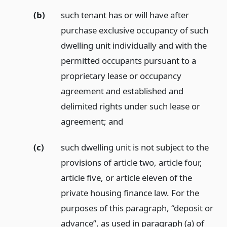
(b)
such tenant has or will have after
purchase exclusive occupancy of such
dwelling unit individually and with the
permitted occupants pursuant to a
proprietary lease or occupancy
agreement and established and
delimited rights under such lease or
agreement;
and
(c)
such dwelling unit is not subject to the
provisions of article two, article four,
article five, or article eleven of the
private housing finance law. For the
purposes of this paragraph, “deposit or
advance”, as used in paragraph (a) of