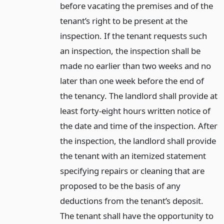
before vacating the premises and of the
tenant’s right to be present at the
inspection. If the tenant requests such
an inspection, the inspection shall be
made no earlier than two weeks and no
later than one week before the end of
the tenancy. The landlord shall provide at
least forty-eight hours written notice of
the date and time of the inspection. After
the inspection, the landlord shall provide
the tenant with an itemized statement
specifying repairs or cleaning that are
proposed to be the basis of any
deductions from the tenant’s deposit.
The tenant shall have the opportunity to