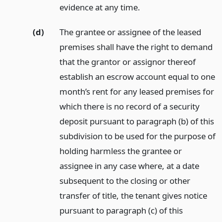
evidence at any time.
(d)
The grantee or assignee of the leased
premises shall have the right to demand
that the grantor or assignor thereof
establish an escrow account equal to one
month’s rent for any leased premises for
which there is no record of a security
deposit pursuant to paragraph (b) of this
subdivision to be used for the purpose of
holding harmless the grantee or
assignee in any case where, at a date
subsequent to the closing or other
transfer of title, the tenant gives notice
pursuant to paragraph (c) of this