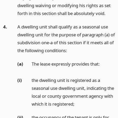
dwelling waiving or modifying his rights as set
forth in this section shall be absolutely void.
4.
A dwelling unit shall qualify as a seasonal use
dwelling unit for the purpose of paragraph (a) of
subdivision one-a of this section if it meets all of
the following conditions:
(a)
The lease expressly provides that:
(i)
the dwelling unit is registered as a
seasonal use dwelling unit, indicating the
local or county government agency with
which it is registered;
(ii)
the occupancy of the tenant is only for