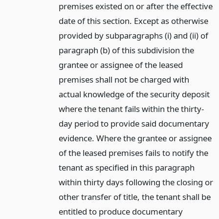
premises existed on or after the effective
date of this section. Except as otherwise
provided by subparagraphs (i) and (ii) of
paragraph (b) of this subdivision the
grantee or assignee of the leased
premises shall not be charged with
actual knowledge of the security deposit
where the tenant fails within the thirty-
day period to provide said documentary
evidence. Where the grantee or assignee
of the leased premises fails to notify the
tenant as specified in this paragraph
within thirty days following the closing or
other transfer of title, the tenant shall be
entitled to produce documentary