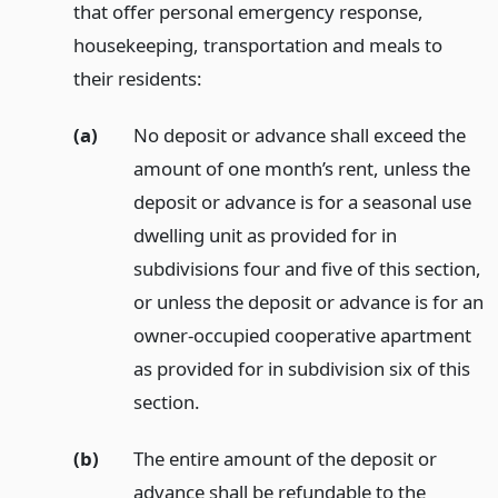
that offer personal emergency response,
housekeeping, transportation and meals to
their residents:
(a)
No deposit or advance shall exceed the
amount of one month’s rent, unless the
deposit or advance is for a seasonal use
dwelling unit as provided for in
subdivisions four and five of this section,
or unless the deposit or advance is for an
owner-occupied cooperative apartment
as provided for in subdivision six of this
section.
(b)
The entire amount of the deposit or
advance shall be refundable to the