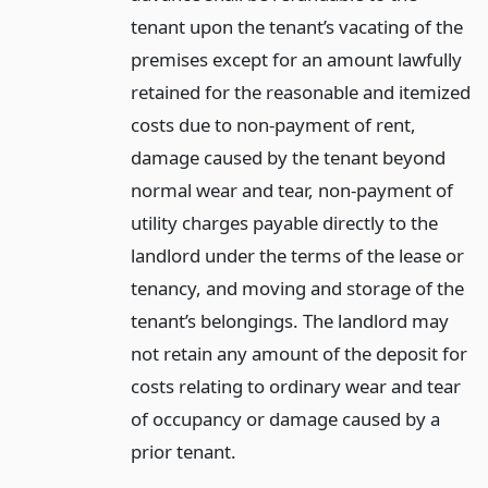
tenant upon the tenant’s vacating of the
premises except for an amount lawfully
retained for the reasonable and itemized
costs due to non-payment of rent,
damage caused by the tenant beyond
normal wear and tear, non-payment of
utility charges payable directly to the
landlord under the terms of the lease or
tenancy, and moving and storage of the
tenant’s belongings. The landlord may
not retain any amount of the deposit for
costs relating to ordinary wear and tear
of occupancy or damage caused by a
prior tenant.