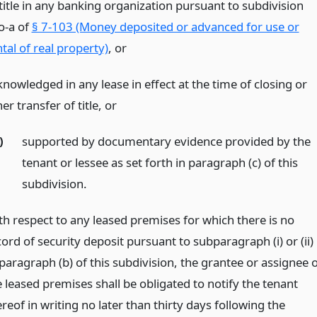
 title in any banking organization pursuant to subdivision
o-a of
§ 7-103 (Money deposited or advanced for use or
tal of real property)
,
or
nowledged in any lease in effect at the time of closing or
er transfer of title,
or
)
supported by documentary evidence provided by the
tenant or lessee as set forth in paragraph (c) of this
subdivision.
th respect to any leased premises for which there is no
ord of security deposit pursuant to subparagraph (i) or (ii)
paragraph (b) of this subdivision, the grantee or assignee 
e leased premises shall be obligated to notify the tenant
reof in writing no later than thirty days following the