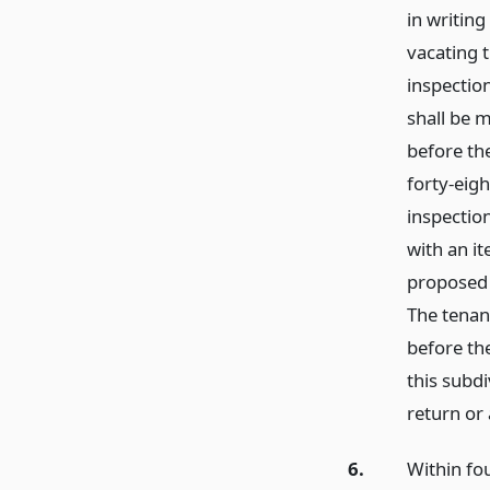
in writing
vacating t
inspection
shall be 
before the
forty-eigh
inspection
with an it
proposed 
The tenan
before th
this subdi
return or
6.
Within fo