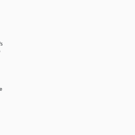
’s
f
e