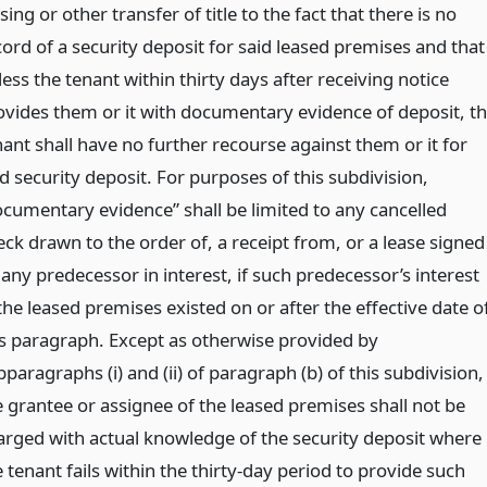
sing or other transfer of title to the fact that there is no
cord of a security deposit for said leased premises and that
ess the tenant within thirty days after receiving notice
ovides them or it with documentary evidence of deposit, t
nant shall have no further recourse against them or it for
d security deposit. For purposes of this subdivision,
ocumentary evidence” shall be limited to any cancelled
eck drawn to the order of, a receipt from, or a lease signed
any predecessor in interest, if such predecessor’s interest
the leased premises existed on or after the effective date o
is paragraph. Except as otherwise provided by
paragraphs (i) and (ii) of paragraph (b) of this subdivision,
e grantee or assignee of the leased premises shall not be
arged with actual knowledge of the security deposit where
 tenant fails within the thirty-day period to provide such