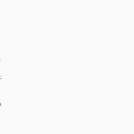
t
t.
e