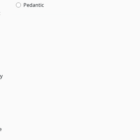
Pedantic
t
ly
e