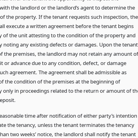
with the landlord or the landlord’s agent to determine the
of the property. If the tenant requests such inspection, the
hall execute a written agreement before the tenant begins
of the unit attesting to the condition of the property and
ly noting any existing defects or damages. Upon the tenant
of the premises, the landlord may not retain any amount o
it or advance due to any condition, defect, or damage
such agreement. The agreement shall be admissible as
of the condition of the premises at the beginning of
 only in proceedings related to the return or amount of th
eposit.
easonable time after notification of either party’s intention
ate the tenancy, unless the tenant terminates the tenancy
than two weeks’ notice, the landlord shall notify the tenant