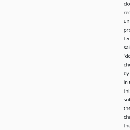
clo
re
unl
pr
te
sai
“d
ch
by 
in 
th
sub
th
ch
the