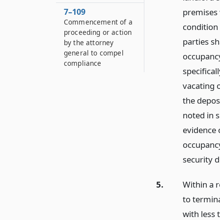
7–109
premises 
Commencement of a
condition 
proceeding or action
parties s
by the attorney
general to compel
occupancy 
compliance
specifical
vacating 
the depos
noted in 
evidence 
occupancy
security d
5.
Within a r
to termin
with less 