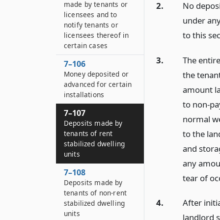
made by tenants or
2.
No deposi
licensees and to
under any 
notify tenants or
to this se
licensees thereof in
certain cases
3.
The entir
7–106
the tenan
Money deposited or
advanced for certain
amount la
installations
to non-pa
7–107
normal we
Deposits made by
to the la
tenants of rent
stabilized dwelling
and stora
units
any amoun
7–108
tear of o
Deposits made by
tenants of non-rent
4.
After init
stabilized dwelling
units
landlord s