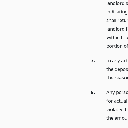
landlord 
indicating
shall retu
landlord f
within fou
portion of
7.
In any ac
the deposi
the reaso
8.
Any person
for actua
violated t
the amoun