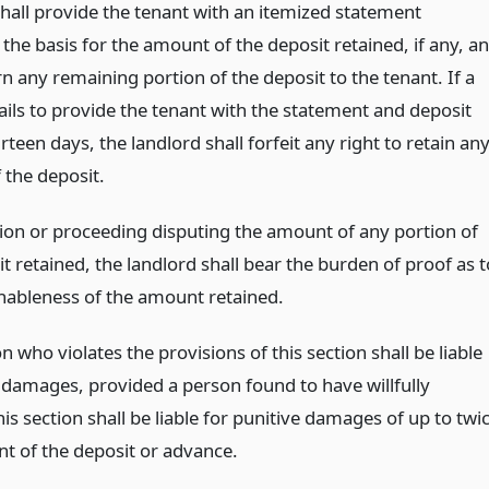
shall provide the tenant with an itemized statement
 the basis for the amount of the deposit retained, if any, a
rn any remaining portion of the deposit to the tenant. If a
ails to provide the tenant with the statement and deposit
rteen days, the landlord shall forfeit any right to retain an
 the deposit.
tion or proceeding disputing the amount of any portion of
t retained, the landlord shall bear the burden of proof as t
nableness of the amount retained.
 who violates the provisions of this section shall be liable
l damages, provided a person found to have willfully
his section shall be liable for punitive damages of up to twi
t of the deposit or advance.