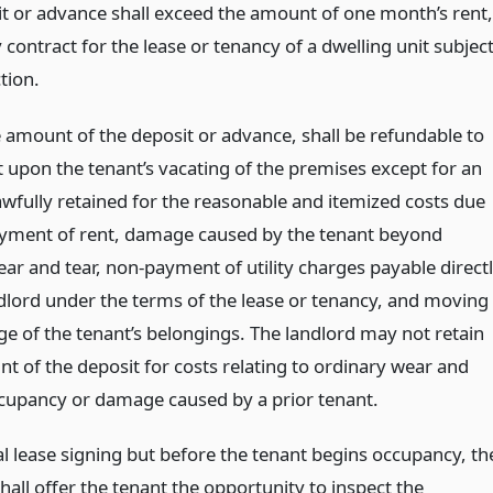
t or advance shall exceed the amount of one month’s rent,
contract for the lease or tenancy of a dwelling unit subjec
ction.
e amount of the deposit or advance, shall be refundable to
t upon the tenant’s vacating of the premises except for an
wfully retained for the reasonable and itemized costs due
yment of rent, damage caused by the tenant beyond
ar and tear, non-payment of utility charges payable direct
ndlord under the terms of the lease or tenancy, and moving
ge of the tenant’s belongings. The landlord may not retain
t of the deposit for costs relating to ordinary wear and
ccupancy or damage caused by a prior tenant.
ial lease signing but before the tenant begins occupancy, th
hall offer the tenant the opportunity to inspect the