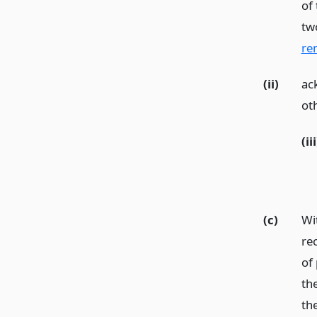
of
tw
ren
(ii)
ack
oth
(iii
(c)
Wi
rec
of 
th
the