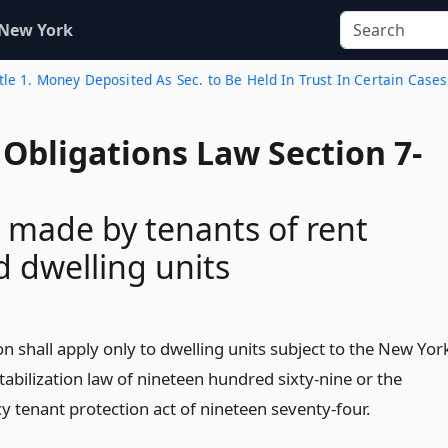
 New York
tle 1. Money Deposited As Sec. to Be Held In Trust In Certain Cases
Obligations Law Section 7-
 made by tenants of rent
d dwelling units
on shall apply only to dwelling units subject to the New Yor
stabilization law of nineteen hundred sixty-nine or the
 tenant protection act of nineteen seventy-four.