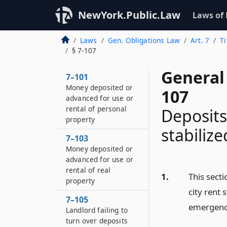
NewYork.Public.Law
Laws of
Laws
Gen. Obligations Law
Art. 7
Ti
§ 7-107
General 
7–101
Money deposited or
107
advanced for use or
rental of personal
Deposits
property
stabilize
7–103
Money deposited or
advanced for use or
rental of real
1.
This secti
property
city rent 
7–105
emergency
Landlord failing to
turn over deposits