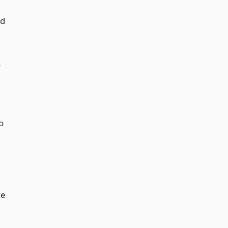
nd
y
o
ce