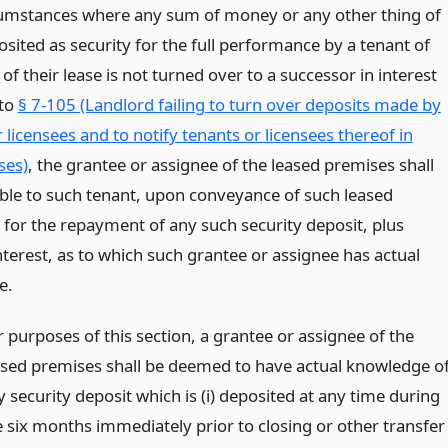
rcumstances where any sum of money or any other thing of
sited as security for the full performance by a tenant of
of their lease is not turned over to a successor in interest
 to
§ 7-105 (Landlord failing to turn over deposits made by
 licensees and to notify tenants or licensees thereof in
ses)
, the grantee or assignee of the leased premises shall
iable to such tenant, upon conveyance of such leased
 for the repayment of any such security deposit, plus
nterest, as to which such grantee or assignee has actual
e.
r purposes of this section, a grantee or assignee of the
ased premises shall be deemed to have actual knowledge o
 security deposit which is (i) deposited at any time during
e six months immediately prior to closing or other transfer