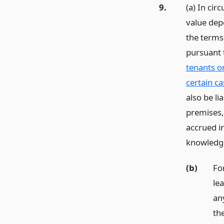
9.
(a) In ci
value depo
the terms 
pursuant
tenants or
certain ca
also be l
premises,
accrued i
knowledg
(b)
Fo
le
any
th