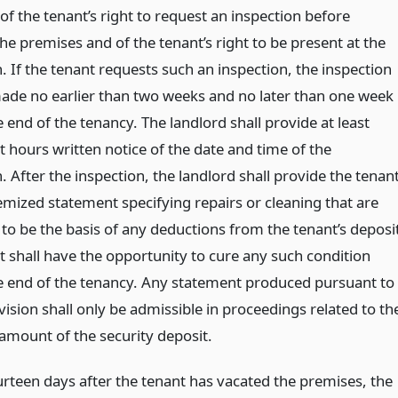
 of the tenant’s right to request an inspection before
he premises and of the tenant’s right to be present at the
. If the tenant requests such an inspection, the inspection
made no earlier than two weeks and no later than one week
 end of the tenancy. The landlord shall provide at least
t hours written notice of the date and time of the
. After the inspection, the landlord shall provide the tenan
emized statement specifying repairs or cleaning that are
to be the basis of any deductions from the tenant’s deposi
t shall have the opportunity to cure any such condition
e end of the tenancy. Any statement produced pursuant to
vision shall only be admissible in proceedings related to th
 amount of the security deposit.
urteen days after the tenant has vacated the premises, the