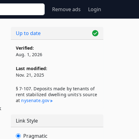
Remove ads
Login
Up to date
Verified:
Aug. 1, 2026
Last modified:
Nov. 21, 2025
§ 7-107. Deposits made by tenants of
rent stabilized dwelling units's source
at
nysenate​.gov
k
Link Style
Pragmatic