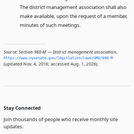
The district management association shall also
make available, upon the request of a member,
minutes of such meetings.
Source:
Section 980-M — District management association
,
https://www.­nysenate.­gov/legislation/laws/GMU/980-M
(updated Nov. 4, 2016; accessed Aug. 1, 2026).
Stay Connected
Join thousands of people who receive monthly site
updates.