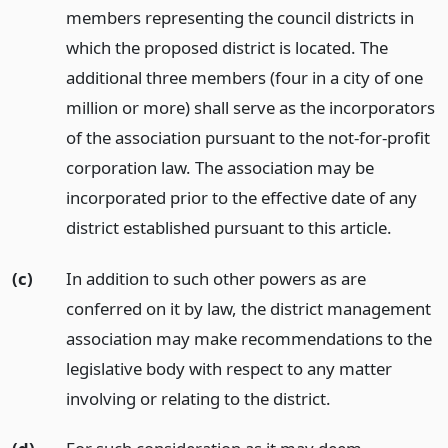
members representing the council districts in
which the proposed district is located. The
additional three members (four in a city of one
million or more) shall serve as the incorporators
of the association pursuant to the not-for-profit
corporation law. The association may be
incorporated prior to the effective date of any
district established pursuant to this article.
(c)
In addition to such other powers as are
conferred on it by law, the district management
association may make recommendations to the
legislative body with respect to any matter
involving or relating to the district.