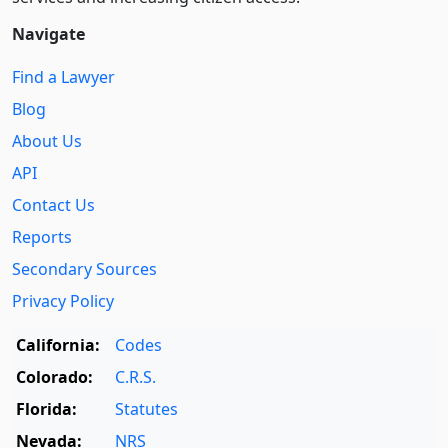
Navigate
Find a Lawyer
Blog
About Us
API
Contact Us
Reports
Secondary Sources
Privacy Policy
California:
Codes
Colorado:
C.R.S.
Florida:
Statutes
Nevada:
NRS