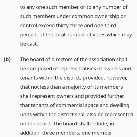
to any one such member or to any number of
such members under common ownership or
control exceed thirty-three and one-third
percent of the total number of votes which may
be cast.
(b)
The board of directors of the association shall
be composed of representatives of owners and
tenants within the district, provided, however,
that not less than a majority of its members
shall represent owners and provided further
that tenants of commercial space and dwelling
units within the district shall also be represented
on the board. The board shall include, in
addition, three members, one member