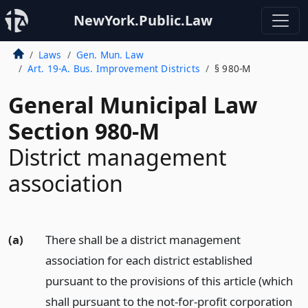
NewYork.Public.Law
Laws
Gen. Mun. Law
Art. 19-A. Bus. Improvement Districts
§ 980-M
General Municipal Law
Section 980-M
District management
association
(a)
There shall be a district management
association for each district established
pursuant to the provisions of this article (which
shall pursuant to the not-for-profit corporation