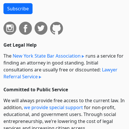
Subscribe
Get Legal Help
The
New York State Bar Association
runs a service for
finding an attorney in good standing. Initial
consultations are usually free or discounted:
Lawyer
Referral Service
Committed to Public Service
We will always provide free access to the current law. In
addition,
we provide special support
for non-profit,
educational, and government users. Through social
entre­pre­neurship, we’re lowering the cost of legal
services and increasing citizen access.