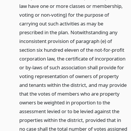
law have one or more classes or membership,
voting or non-voting) for the purpose of
carrying out such activities as may be
prescribed in the plan. Notwithstanding any
inconsistent provision of paragraph (e) of
section six hundred eleven of the not-for-profit
corporation law, the certificate of incorporation
or by-laws of such association shall provide for
voting representation of owners of property
and tenants within the district, and may provide
that the votes of members who are property
owners be weighted in proportion to the
assessment levied or to be levied against the
properties within the district, provided that in
no case shall the total number of votes assigned