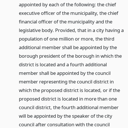
appointed by each of the following: the chief
executive officer of the municipality, the chief
financial officer of the municipality and the
legislative body. Provided, that in a city having a
population of one million or more, the third
additional member shall be appointed by the
borough president of the borough in which the
district is located and a fourth additional
member shall be appointed by the council
member representing the council district in
which the proposed district is located, or if the
proposed district is located in more than one
council district, the fourth additional member
will be appointed by the speaker of the city
council after consultation with the council