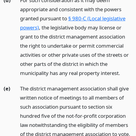
(d)
For such consideration as it may deem
appropriate and consistent with the powers
granted pursuant to
§ 980-C (Local legislative
powers)
, the legislative body may license or
grant to the district management association
the right to undertake or permit commercial
activities or other private uses of the streets or
other parts of the district in which the
municipality has any real property interest.
(e)
The district management association shall give
written notice of meetings to all members of
such association pursuant to section six
hundred five of the not-for-profit corporation
law notwithstanding the eligibility of members
of the district management association to vote.