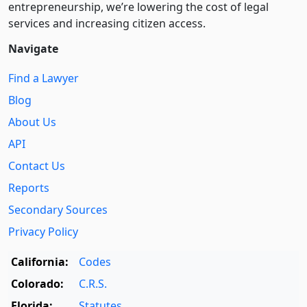
entre­pre­neurship, we’re lowering the cost of legal
services and increasing citizen access.
Navigate
Find a Lawyer
Blog
About Us
API
Contact Us
Reports
Secondary Sources
Privacy Policy
California:
Codes
Colorado:
C.R.S.
Florida:
Statutes