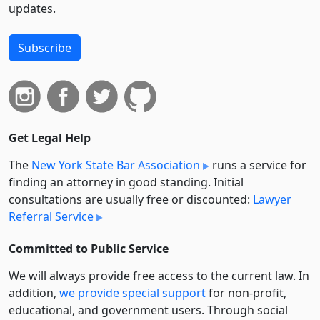
updates.
Subscribe
Get Legal Help
The
New York State Bar Association
runs a service for
finding an attorney in good standing. Initial
consultations are usually free or discounted:
Lawyer
Referral Service
Committed to Public Service
We will always provide free access to the current law. In
addition,
we provide special support
for non-profit,
educational, and government users. Through social