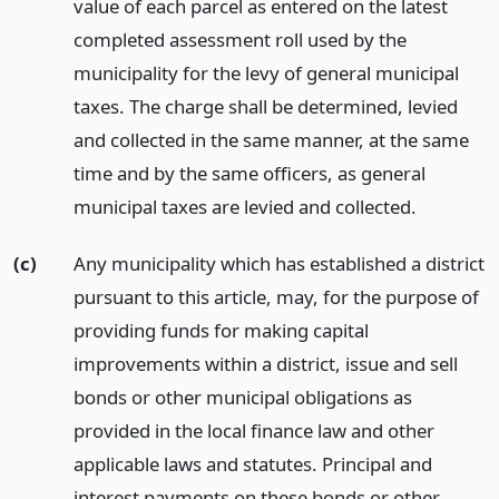
value of each parcel as entered on the latest
completed assessment roll used by the
municipality for the levy of general municipal
taxes. The charge shall be determined, levied
and collected in the same manner, at the same
time and by the same officers, as general
municipal taxes are levied and collected.
(c)
Any municipality which has established a district
pursuant to this article, may, for the purpose of
providing funds for making capital
improvements within a district, issue and sell
bonds or other municipal obligations as
provided in the local finance law and other
applicable laws and statutes. Principal and
interest payments on these bonds or other