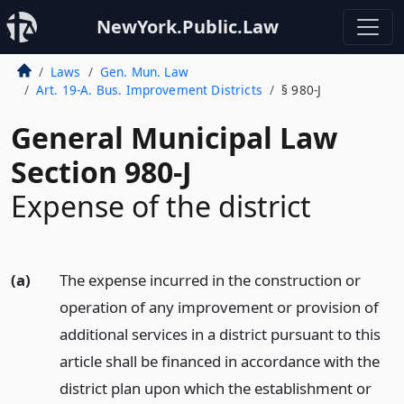
NewYork.Public.Law
Laws
Gen. Mun. Law
Art. 19-A. Bus. Improvement Districts
§ 980-J
General Municipal Law
Section 980-J
Expense of the district
(a)
The expense incurred in the construction or
operation of any improvement or provision of
additional services in a district pursuant to this
article shall be financed in accordance with the
district plan upon which the establishment or