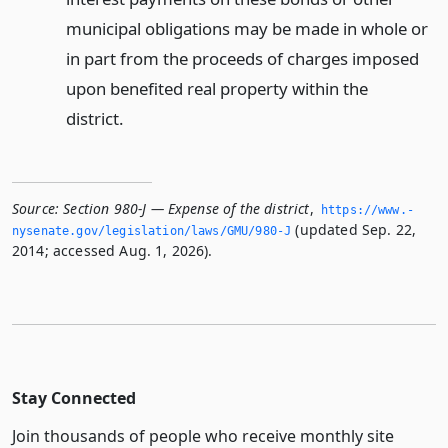
municipal obligations may be made in whole or
in part from the proceeds of charges imposed
upon benefited real property within the
district.
Source:
Section 980-J — Expense of the district
,
https://www.­
(updated Sep. 22,
nysenate.­gov/legislation/laws/GMU/980-J
2014; accessed Aug. 1, 2026).
Stay Connected
Join thousands of people who receive monthly site