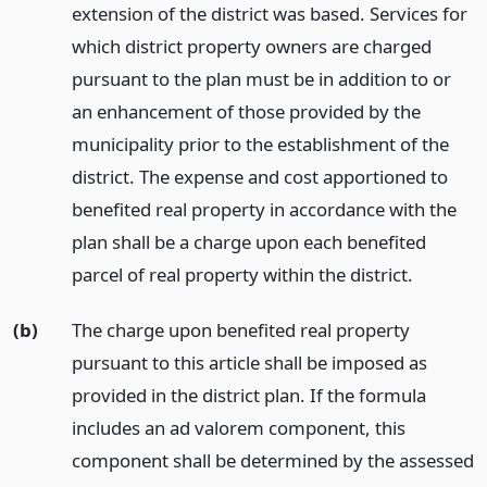
extension of the district was based. Services for
which district property owners are charged
pursuant to the plan must be in addition to or
an enhancement of those provided by the
municipality prior to the establishment of the
district. The expense and cost apportioned to
benefited real property in accordance with the
plan shall be a charge upon each benefited
parcel of real property within the district.
(b)
The charge upon benefited real property
pursuant to this article shall be imposed as
provided in the district plan. If the formula
includes an ad valorem component, this
component shall be determined by the assessed