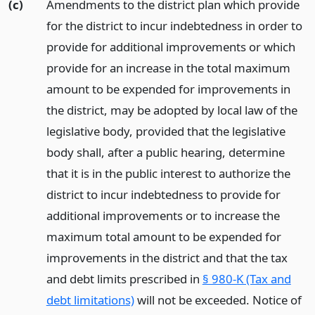
(c)
Amendments to the district plan which provide
for the district to incur indebtedness in order to
provide for additional improvements or which
provide for an increase in the total maximum
amount to be expended for improvements in
the district, may be adopted by local law of the
legislative body, provided that the legislative
body shall, after a public hearing, determine
that it is in the public interest to authorize the
district to incur indebtedness to provide for
additional improvements or to increase the
maximum total amount to be expended for
improvements in the district and that the tax
and debt limits prescribed in
§ 980-K (Tax and
debt limitations)
will not be exceeded. Notice of