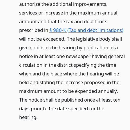
authorize the additional improvements,
services or increase in the maximum annual
amount and that the tax and debt limits
prescribed in
§ 980-K (Tax and debt limitations)
will not be exceeded. The legislative body shall
give notice of the hearing by publication of a
notice in at least one newspaper having general
circulation in the district specifying the time
when and the place where the hearing will be
held and stating the increase proposed in the
maximum amount to be expended annually.
The notice shall be published once at least ten
days prior to the date specified for the
hearing.