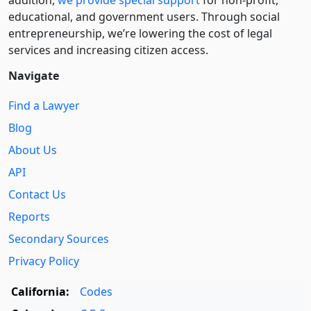
educational, and government users. Through social
entre­pre­neurship, we’re lowering the cost of legal
services and increasing citizen access.
Navigate
Find a Lawyer
Blog
About Us
API
Contact Us
Reports
Secondary Sources
Privacy Policy
California:
Codes