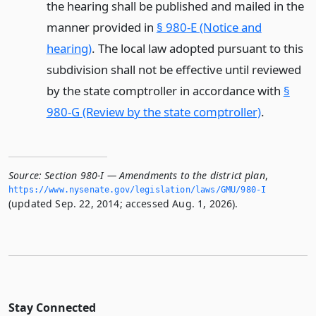
the hearing shall be published and mailed in the
manner provided in
§ 980-E (Notice and
hearing)
. The local law adopted pursuant to this
subdivision shall not be effective until reviewed
by the state comptroller in accordance with
§
980-G (Review by the state comptroller)
.
Source:
Section 980-I — Amendments to the district plan
,
https://www.­nysenate.­gov/legislation/laws/GMU/980-I
(updated Sep. 22, 2014; accessed Aug. 1, 2026).
Stay Connected