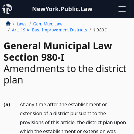
NewYork.Public.Law
Laws
Gen. Mun. Law
Art. 19-A. Bus. Improvement Districts
§ 980-I
General Municipal Law
Section 980-I
Amendments to the district
plan
(a)
At any time after the establishment or
extension of a district pursuant to the
provisions of this article, the district plan upon
which the establishment or extension was