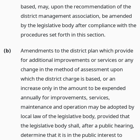
based, may, upon the recommendation of the
district management association, be amended
by the legislative body after compliance with the
procedures set forth in this section.
(b)
Amendments to the district plan which provide
for additional improvements or services or any
change in the method of assessment upon
which the district charge is based, or an
increase only in the amount to be expended
annually for improvements, services,
maintenance and operation may be adopted by
local law of the legislative body, provided that
the legislative body shall, after a public hearing,
determine that it is in the public interest to