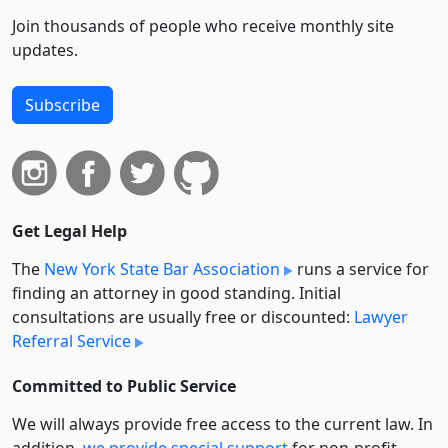
Join thousands of people who receive monthly site
updates.
Subscribe
Get Legal Help
The
New York State Bar Association
runs a service for
finding an attorney in good standing. Initial
consultations are usually free or discounted:
Lawyer
Referral Service
Committed to Public Service
We will always provide free access to the current law. In
addition,
we provide special support
for non-profit,