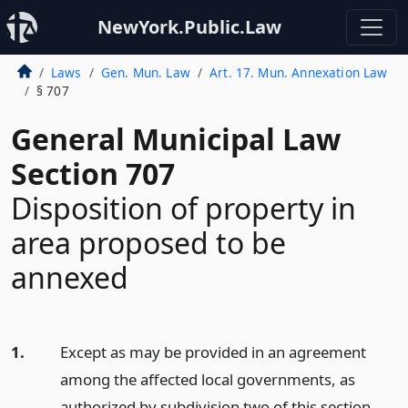
NewYork.Public.Law
Laws
Gen. Mun. Law
Art. 17. Mun. Annexation Law
§ 707
General Municipal Law
Section 707
Disposition of property in
area proposed to be
annexed
1.
Except as may be provided in an agreement
among the affected local governments, as
authorized by subdivision two of this section