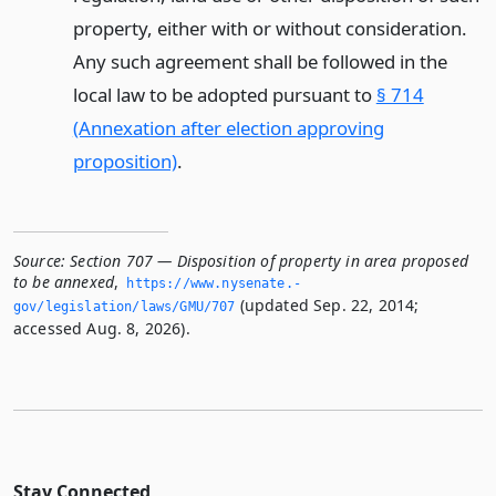
property, either with or without consideration.
Any such agreement shall be followed in the
local law to be adopted pursuant to
§ 714
(Annexation after election approving
proposition)
.
Source:
Section 707 — Disposition of property in area proposed
to be annexed
,
https://www.­nysenate.­
(updated Sep. 22, 2014;
gov/legislation/laws/GMU/707
accessed Aug. 8, 2026).
Stay Connected