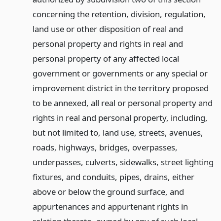
concerning the retention, division, regulation,
land use or other disposition of real and
personal property and rights in real and
personal property of any affected local
government or governments or any special or
improvement district in the territory proposed
to be annexed, all real or personal property and
rights in real and personal property, including,
but not limited to, land use, streets, avenues,
roads, highways, bridges, overpasses,
underpasses, culverts, sidewalks, street lighting
fixtures, and conduits, pipes, drains, either
above or below the ground surface, and
appurtenances and appurtenant rights in