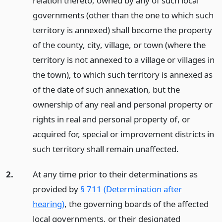
relation thereto, owned by any of such local
governments (other than the one to which such
territory is annexed) shall become the property
of the county, city, village, or town (where the
territory is not annexed to a village or villages in
the town), to which such territory is annexed as
of the date of such annexation, but the
ownership of any real and personal property or
rights in real and personal property of, or
acquired for, special or improvement districts in
such territory shall remain unaffected.
2.
At any time prior to their determinations as
provided by
§ 711 (Determination after
hearing)
, the governing boards of the affected
local governments, or their designated