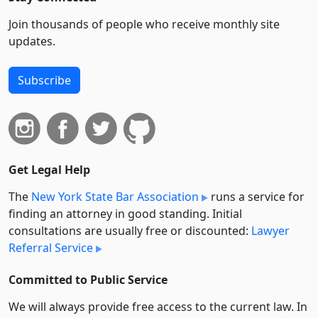
Join thousands of people who receive monthly site
updates.
Subscribe
Get Legal Help
The
New York State Bar Association
runs a service for
finding an attorney in good standing. Initial
consultations are usually free or discounted:
Lawyer
Referral Service
Committed to Public Service
We will always provide free access to the current law. In