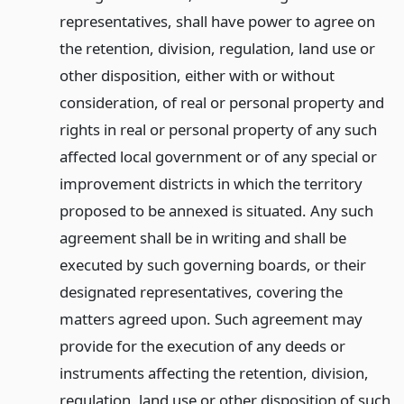
representatives, shall have power to agree on
the retention, division, regulation, land use or
other disposition, either with or without
consideration, of real or personal property and
rights in real or personal property of any such
affected local government or of any special or
improvement districts in which the territory
proposed to be annexed is situated. Any such
agreement shall be in writing and shall be
executed by such governing boards, or their
designated representatives, covering the
matters agreed upon. Such agreement may
provide for the execution of any deeds or
instruments affecting the retention, division,
regulation, land use or other disposition of such