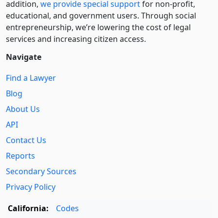
addition,
we provide special support
for non-profit,
educational, and government users. Through social
entre­pre­neurship, we’re lowering the cost of legal
services and increasing citizen access.
Navigate
Find a Lawyer
Blog
About Us
API
Contact Us
Reports
Secondary Sources
Privacy Policy
California:
Codes