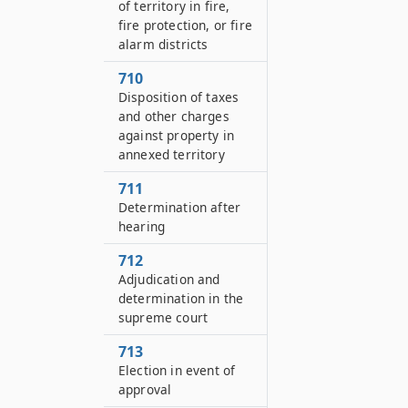
of territory in fire,
fire protection, or fire
alarm districts
710
Disposition of taxes
and other charges
against property in
annexed territory
711
Determination after
hearing
712
Adjudication and
determination in the
supreme court
713
Election in event of
approval