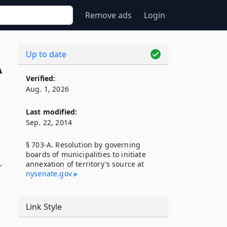
Remove ads
Login
Up to date
A
Verified:
Aug. 1, 2026
Last modified:
Sep. 22, 2014
§ 703-A. Resolution by governing
boards of municipalities to initiate
annexation of territory's source at
r
nysenate​.gov
Link Style