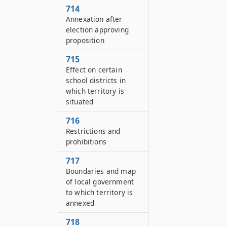
714
Annexation after
election approving
proposition
715
Effect on certain
school districts in
which territory is
situated
716
Restrictions and
prohibitions
717
Boundaries and map
of local government
to which territory is
annexed
718