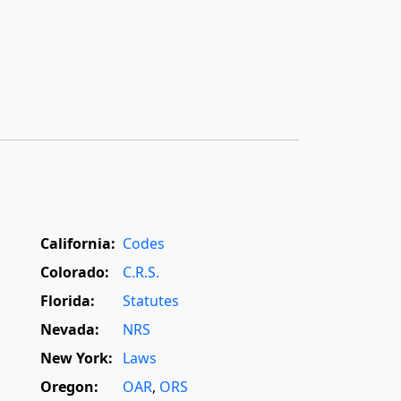
California:
Codes
Colorado:
C.R.S.
Florida:
Statutes
Nevada:
NRS
New York:
Laws
Oregon:
OAR
,
ORS