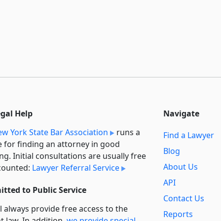
egal Help
Navigate
w York State Bar Association
runs a
Find a Lawyer
e for finding an attorney in good
Blog
ng. Initial consultations are usually free
About Us
counted:
Lawyer Referral Service
API
tted to Public Service
Contact Us
l always provide free access to the
Reports
t law. In addition,
we provide special