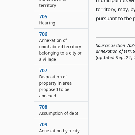
municipalities w
territory
territory, may, b
705
pursuant to the p
Hearing
706
Annexation of
Source:
Section 703-
uninhabited territory
annexation of territ
belonging to a city or
(updated Sep. 22, 
a village
707
Disposition of
property in area
proposed to be
annexed
708
Assumption of debt
709
Annexation by a city