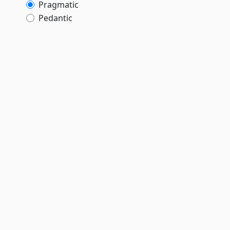
Pragmatic
,
Pedantic