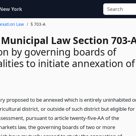
 New York
nexation Law
§ 703-A
 Municipal Law Section 703-
on by governing boards of
ities to initiate annexation of
tory proposed to be annexed which is entirely uninhabited o
ricultural district, or outside of such district but eligible for
ssessment, pursuant to article twenty-five-AA of the
markets law, the governing boards of two or more