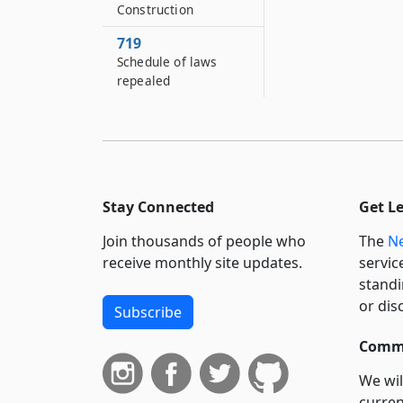
Construction
719
Schedule of laws
repealed
Stay Connected
Get L
Join thousands of people who
The
Ne
receive monthly site updates.
servic
standi
or dis
Subscribe
Commi
We wil
curren