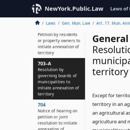
Definitions
NewYork.Public.Law
Laws of
702
Legislative intent
Laws
Gen. Mun. Law
Art. 17. Mun. An
703
Petition by residents
General
or property owners to
Resoluti
initiate annexation of
territory
municipal
703–A
territory
Resolution by
governing boards of
municipalities to
initiate annexation of
territory
Except for terri
territory in an ag
704
Notice of hearing on
an agricultural a
petition or joint
agriculture and 
resolution to initiate
annexation of