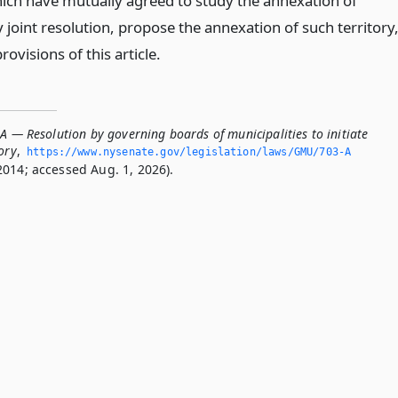
hich have mutually agreed to study the annexation of
y joint resolution, propose the annexation of such territory
rovisions of this article.
A — Resolution by governing boards of municipalities to initiate
ory
,
https://www.­nysenate.­gov/legislation/laws/GMU/703-A
2014; accessed Aug. 1, 2026).