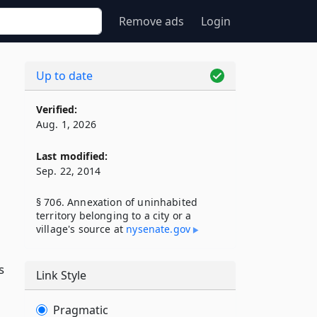
Remove ads
Login
Up to date
Verified:
Aug. 1, 2026
Last modified:
Sep. 22, 2014
§ 706. Annexation of uninhabited
territory belonging to a city or a
village's source at
nysenate​.gov
s
Link Style
Pragmatic