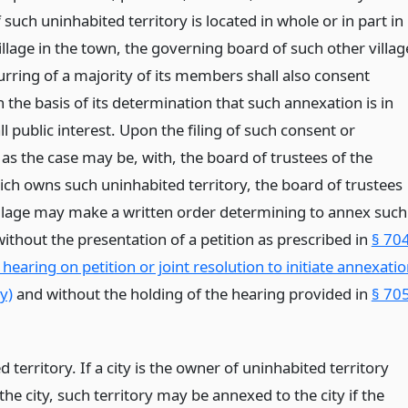
 such uninhabited territory is located in whole or in part in
llage in the town, the governing board of such other villag
urring of a majority of its members shall also consent
 the basis of its determination that such annexation is in
ll public interest. Upon the filing of such consent or
as the case may be, with, the board of trustees of the
ich owns such uninhabited territory, the board of trustees
illage may make a written order determining to annex such
without the presentation of a petition as prescribed in
§ 70
 hearing on petition or joint resolution to initiate annexati
y)
and without the holding of the hearing provided in
§ 70
 territory. If a city is the owner of uninhabited territory
the city, such territory may be annexed to the city if the