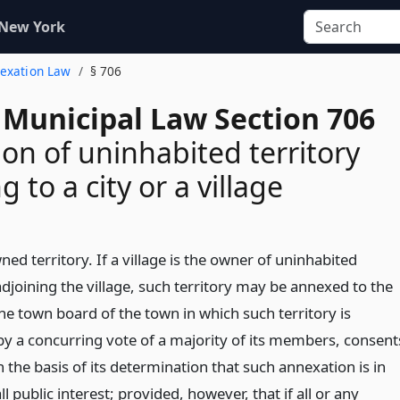
 New York
nexation Law
§ 706
 Municipal Law Section 706
on of uninhabited territory
 to a city or a village
ned territory. If a village is the owner of uninhabited
adjoining the village, such territory may be annexed to the
 the town board of the town in which such territory is
 by a concurring vote of a majority of its members, consent
 the basis of its determination that such annexation is in
ll public interest; provided, however, that if all or any