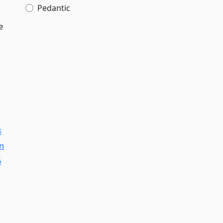
Pedantic
e
4
on
5