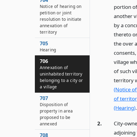
704
Notice of hearing on
portion of
petition or joint
another vi
resolution to initiate
by a conc
annexation of
territory
thereto on
705
the over a
Hearing
consents, 
706
village wh
Annexation of
of such v
uninhabited territory
territory 
belonging to a city or
a village
(Notice of
707
of territor
Disposition of
(Hearing)
.
property in area
proposed to be
2.
City-owned
annexed
adjoining 
708