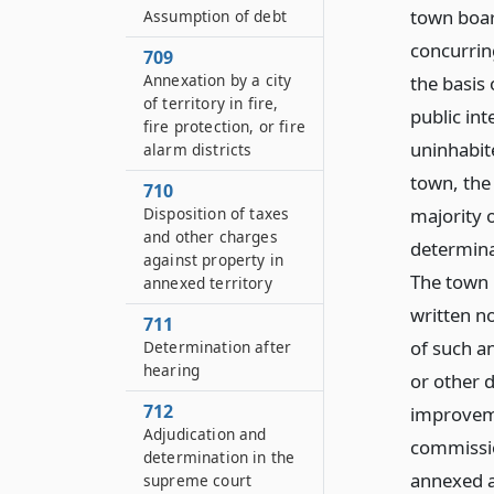
town board
Assumption of debt
concurrin
709
Annexation by a city
the basis 
of territory in fire,
public int
fire protection, or fire
uninhabite
alarm districts
town, the
710
majority o
Disposition of taxes
and other charges
determinat
against property in
The town b
annexed territory
written n
711
of such an
Determination after
hearing
or other d
712
improveme
Adjudication and
commission
determination in the
annexed a
supreme court