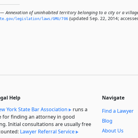
— Annexation of uninhabited territory belonging to a city or a villag
(updated Sep. 22, 2014; accesse
ate.­gov/legislation/laws/GMU/706
egal Help
Navigate
w York State Bar Association
runs a
Find a Lawyer
e for finding an attorney in good
Blog
ng. Initial consultations are usually free
About Us
counted:
Lawyer Referral Service