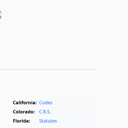
e
,
d
California:
Codes
Colorado:
C.R.S.
Florida:
Statutes