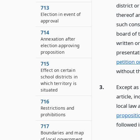
district 
713
thereof a
Election in event of
approval
such cons
714
board of 
Annexation after
written o
election approving
presentati
proposition
petition o
715
Effect on certain
without t
school districts in
which territory is
3.
Except as 
situated
article, i
716
local law 
Restrictions and
propositi
prohibitions
followed 
717
Boundaries and map
of local government