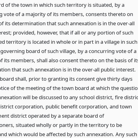
 of the town in which such territory is situated, by a
g vote of a majority of its members, consents thereto on
of its determination that such annexation is in the over-all
erest; provided, however, that if all or any portion of such
d territory is located in whole or in part in a village in such
 governing board of such village, by a concurring vote of a
f its members, shall also consent thereto on the basis of it
ion that such annexation is in the over-all public interest.
oard shall, prior to granting its consent give thirty days
otice of the meeting of the town board at which the questi
nexation will be discussed to any school district, fire distri
istrict corporation, public benefit corporation, and town
nt district operated by a separate board of
ers, situated wholly or partly in the territory to be
nd which would be affected by such annexation. Any such