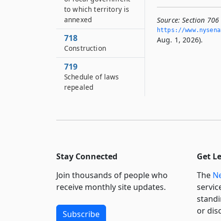
to which territory is
annexed
Source:
Section 706 
https://www.­nysen
718
Aug. 1, 2026).
Construction
719
Schedule of laws
repealed
Stay Connected
Get L
Join thousands of people who
The
Ne
receive monthly site updates.
servic
standi
or dis
Subscribe