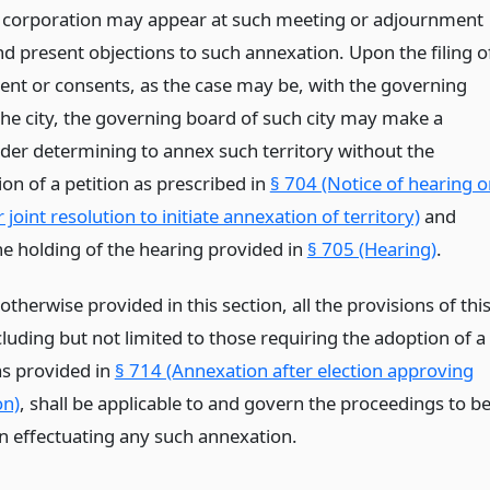
or corporation may appear at such meeting or adjournment
nd present objections to such annexation. Upon the filing o
ent or consents, as the case may be, with the governing
the city, the governing board of such city may make a
rder determining to annex such territory without the
on of a petition as prescribed in
§ 704 (Notice of hearing 
r joint resolution to initiate annexation of territory)
and
he holding of the hearing provided in
§ 705 (Hearing)
.
otherwise provided in this section, all the provisions of thi
ncluding but not limited to those requiring the adoption of a
as provided in
§ 714 (Annexation after election approving
on)
, shall be applicable to and govern the proceedings to b
in effectuating any such annexation.