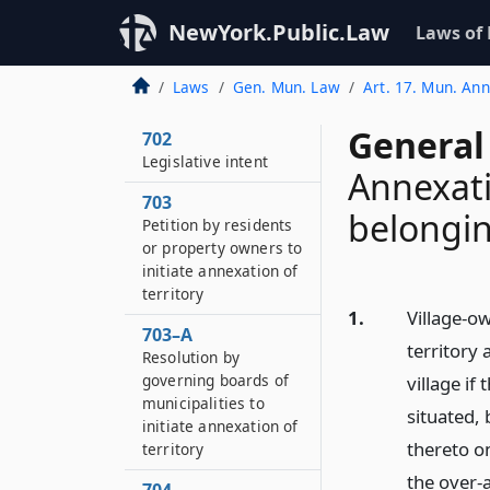
700
NewYork.Public.Law
Laws of
Short title
701
Laws
Gen. Mun. Law
Art. 17. Mun. An
Definitions
General
702
Legislative intent
Annexati
703
belonging
Petition by residents
or property owners to
initiate annexation of
territory
1.
Village-ow
703–A
territory 
Resolution by
governing boards of
village if
municipalities to
situated,
initiate annexation of
thereto on
territory
the over-a