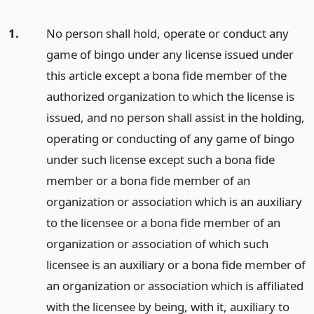
1.
No person shall hold, operate or conduct any
game of bingo under any license issued under
this article except a bona fide member of the
authorized organization to which the license is
issued, and no person shall assist in the holding,
operating or conducting of any game of bingo
under such license except such a bona fide
member or a bona fide member of an
organization or association which is an auxiliary
to the licensee or a bona fide member of an
organization or association of which such
licensee is an auxiliary or a bona fide member of
an organization or association which is affiliated
with the licensee by being, with it, auxiliary to