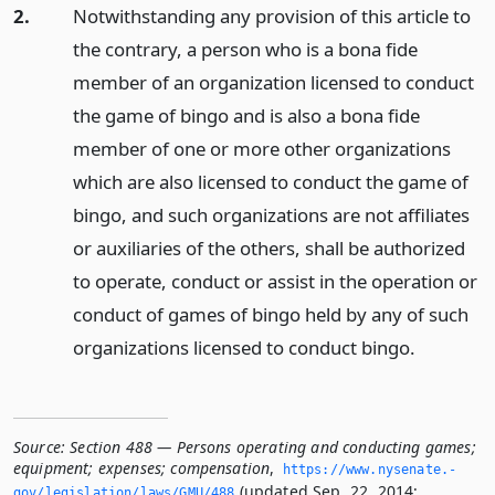
2.
Notwithstanding any provision of this article to
the contrary, a person who is a bona fide
member of an organization licensed to conduct
the game of bingo and is also a bona fide
member of one or more other organizations
which are also licensed to conduct the game of
bingo, and such organizations are not affiliates
or auxiliaries of the others, shall be authorized
to operate, conduct or assist in the operation or
conduct of games of bingo held by any of such
organizations licensed to conduct bingo.
Source:
Section 488 — Persons operating and conducting games;
equipment; expenses; compensation
,
https://www.­nysenate.­
(updated Sep. 22, 2014;
gov/legislation/laws/GMU/488