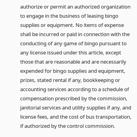
authorize or permit an authorized organization
to engage in the business of leasing bingo
supplies or equipment. No items of expense
shall be incurred or paid in connection with the
conducting of any game of bingo pursuant to
any license issued under this article, except
those that are reasonable and are necessarily
expended for bingo supplies and equipment,
prizes, stated rental if any, bookkeeping or
accounting services according to a schedule of
compensation prescribed by the commission,
janitorial services and utility supplies if any, and
license fees, and the cost of bus transportation,
if authorized by the control commission.