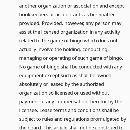
another organization or association and except
bookkeepers or accountants as hereinafter
provided. Provided, however, any person may
assist the licensed organization in any activity
related to the game of bingo which does not
actually involve the holding, conducting,
managing or operating of such game of bingo.
No game of bingo shall be conducted with any
equipment except such as shall be owned
absolutely or leased by the authorized
organization so licensed or used without
payment of any compensation therefor by the
licensee. Lease terms and conditions shall be
subject to rules and regulations promulgated by
the board. This article shall not be construed to