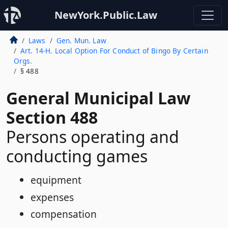
NewYork.Public.Law
Laws
Gen. Mun. Law
Art. 14-H. Local Option For Conduct of Bingo By Certain
Orgs.
§ 488
General Municipal Law
Section 488
Persons operating and
conducting games
equipment
expenses
compensation