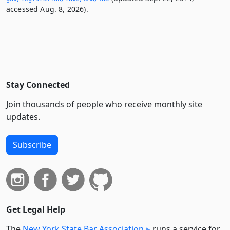
accessed Aug. 8, 2026).
Stay Connected
Join thousands of people who receive monthly site
updates.
Subscribe
Get Legal Help
The
New York State Bar Association
runs a service for