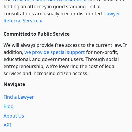
finding an attorney in good standing. Initial
consultations are usually free or discounted:
Lawyer
Referral Service
Committed to Public Service
We will always provide free access to the current law. In
addition,
we provide special support
for non-profit,
educational, and government users. Through social
entre­pre­neurship, we’re lowering the cost of legal
services and increasing citizen access.
Navigate
Find a Lawyer
Blog
About Us
API