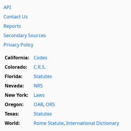
API
Contact Us
Reports
Secondary Sources
Privacy Policy
California:
Codes
Colorado:
C.R.S.
Florida:
Statutes
Nevada:
NRS
New York:
Laws
Oregon:
OAR
,
ORS
Texas:
Statutes
World:
Rome Statute
,
International Dictionary