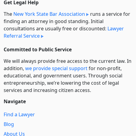
Get Legal Help
The
New York State Bar Association
runs a service for
finding an attorney in good standing. Initial
consultations are usually free or discounted:
Lawyer
Referral Service
Committed to Public Service
We will always provide free access to the current law. In
addition,
we provide special support
for non-profit,
educational, and government users. Through social
entre­pre­neurship, we’re lowering the cost of legal
services and increasing citizen access.
Navigate
Find a Lawyer
Blog
About Us