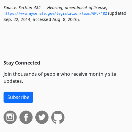
Source:
Section 482 — Hearing; amendment of license
,
(updated
https://www.­nysenate.­gov/legislation/laws/GMU/482
Sep. 22, 2014; accessed Aug. 8, 2026).
Stay Connected
Join thousands of people who receive monthly site
updates.
Subscribe