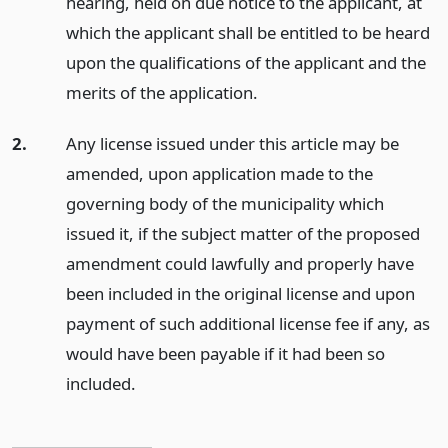
hearing, held on due notice to the applicant, at
which the applicant shall be entitled to be heard
upon the qualifications of the applicant and the
merits of the application.
2.
Any license issued under this article may be
amended, upon application made to the
governing body of the municipality which
issued it, if the subject matter of the proposed
amendment could lawfully and properly have
been included in the original license and upon
payment of such additional license fee if any, as
would have been payable if it had been so
included.