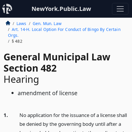
NewYork.Public.Law
Laws
Gen. Mun. Law
Art. 14-H. Local Option For Conduct of Bingo By Certain
Orgs.
§ 482
General Municipal Law
Section 482
Hearing
amendment of license
1.
No application for the issuance of a license shall
be denied by the governing body until after a