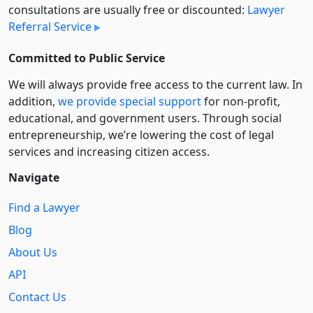
consultations are usually free or discounted:
Lawyer
Referral Service
Committed to Public Service
We will always provide free access to the current law. In
addition,
we provide special support
for non-profit,
educational, and government users. Through social
entre­pre­neurship, we’re lowering the cost of legal
services and increasing citizen access.
Navigate
Find a Lawyer
Blog
About Us
API
Contact Us