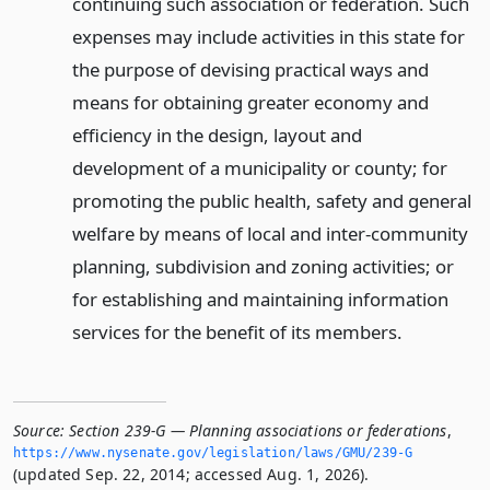
continuing such association or federation. Such
expenses may include activities in this state for
the purpose of devising practical ways and
means for obtaining greater economy and
efficiency in the design, layout and
development of a municipality or county; for
promoting the public health, safety and general
welfare by means of local and inter-community
planning, subdivision and zoning activities; or
for establishing and maintaining information
services for the benefit of its members.
Source:
Section 239-G — Planning associations or federations
,
https://www.­nysenate.­gov/legislation/laws/GMU/239-G
(updated Sep. 22, 2014; accessed Aug. 1, 2026).