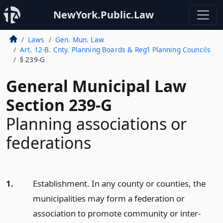
NewYork.Public.Law
Laws
Gen. Mun. Law
Art. 12-B. Cnty. Planning Boards & Reg’l Planning Councils
§ 239-G
General Municipal Law
Section 239-G
Planning associations or
federations
1.
Establishment. In any county or counties, the
municipalities may form a federation or
association to promote community or inter-