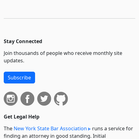
Stay Connected
Join thousands of people who receive monthly site
updates.
Subscribe
Get Legal Help
The
New York State Bar Association
runs a service for
finding an attorney in good standing. Initial