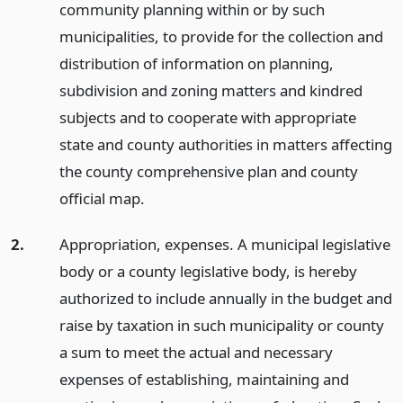
community planning within or by such
municipalities, to provide for the collection and
distribution of information on planning,
subdivision and zoning matters and kindred
subjects and to cooperate with appropriate
state and county authorities in matters affecting
the county comprehensive plan and county
official map.
2.
Appropriation, expenses. A municipal legislative
body or a county legislative body, is hereby
authorized to include annually in the budget and
raise by taxation in such municipality or county
a sum to meet the actual and necessary
expenses of establishing, maintaining and