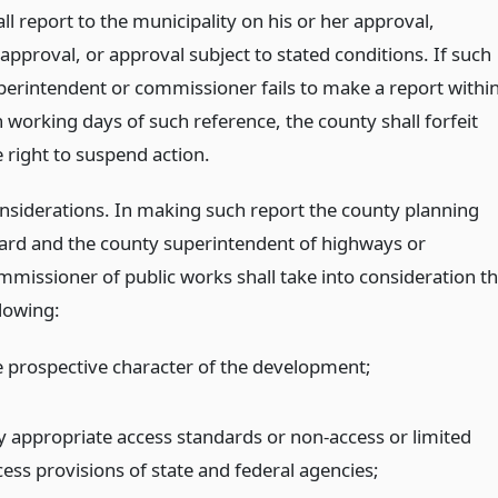
ll report to the municipality on his or her approval,
approval, or approval subject to stated conditions. If such
perintendent or commissioner fails to make a report withi
n working days of such reference, the county shall forfeit
e right to suspend action.
nsiderations. In making such report the county planning
ard and the county superintendent of highways or
mmissioner of public works shall take into consideration t
llowing:
e prospective character of the development;
y appropriate access standards or non-access or limited
cess provisions of state and federal agencies;