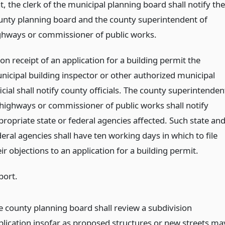
t, the clerk of the municipal planning board shall notify the
unty planning board and the county superintendent of
ghways or commissioner of public works.
on receipt of an application for a building permit the
nicipal building inspector or other authorized municipal
icial shall notify county officials. The county superintenden
 highways or commissioner of public works shall notify
propriate state or federal agencies affected. Such state an
eral agencies shall have ten working days in which to file
ir objections to an application for a building permit.
port.
e county planning board shall review a subdivision
plication insofar as proposed structures or new streets ma