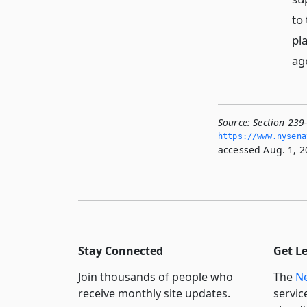
to 
pl
ag
Source:
Section 239-
https://www.­nysen
accessed Aug. 1, 2
Stay Connected
Get L
Join thousands of people who
The
Ne
receive monthly site updates.
servic