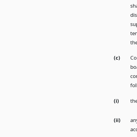
sha
dis
su
te
th
(c)
Co
bo
co
fo
(i)
th
(ii)
an
ac