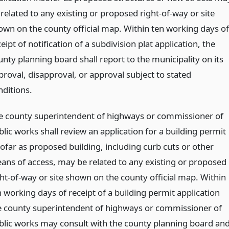
related to any existing or proposed right-of-way or site
own on the county official map. Within ten working days of
eipt of notification of a subdivision plat application, the
unty planning board shall report to the municipality on its
proval, disapproval, or approval subject to stated
nditions.
e county superintendent of highways or commissioner of
lic works shall review an application for a building permit
sofar as proposed building, including curb cuts or other
ans of access, may be related to any existing or proposed
ght-of-way or site shown on the county official map. Within
n working days of receipt of a building permit application
e county superintendent of highways or commissioner of
blic works may consult with the county planning board an