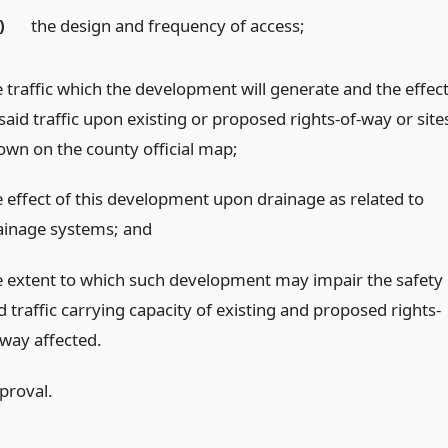
)
the design and frequency of access;
e traffic which the development will generate and the effec
said traffic upon existing or proposed rights-of-way or site
own on the county official map;
e effect of this development upon drainage as related to
ainage systems;
and
e extent to which such development may impair the safety
 traffic carrying capacity of existing and proposed rights-
-way affected.
proval.