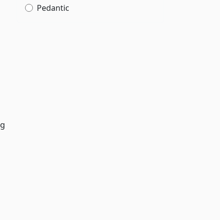
Pedantic
ng