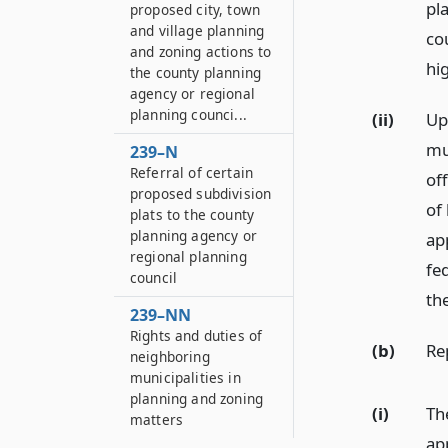
pla
proposed city, town
and village planning
co
and zoning actions to
hi
the county planning
agency or regional
planning counci...
(ii)
Up
mu
239–N
Referral of certain
off
proposed subdivision
of
plats to the county
planning agency or
ap
regional planning
fed
council
the
239–NN
Rights and duties of
(b)
Re
neighboring
municipalities in
planning and zoning
(i)
Th
matters
ap