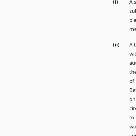
(i)
A 
su
pla
me
(ii)
A 
wi
au
th
of
Be
on
cir
to
wo
su