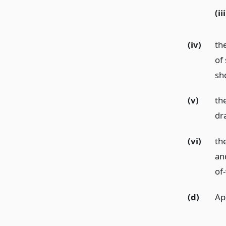
(iii
(iv)
th
of 
sh
(v)
th
dr
(vi)
th
and
of
(d)
Ap