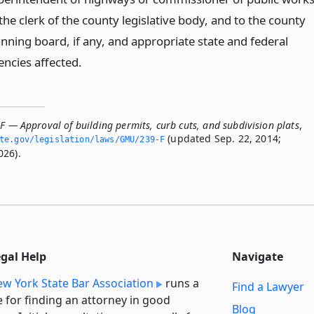
the clerk of the county legislative body, and to the county
anning board, if any, and appropriate state and federal
encies affected.
F — Approval of building permits, curb cuts, and subdivision plats
,
(updated Sep. 22, 2014;
ate.­gov/legislation/laws/GMU/239-F
026).
egal Help
Navigate
w York State Bar Association
runs a
Find a Lawyer
e for finding an attorney in good
Blog