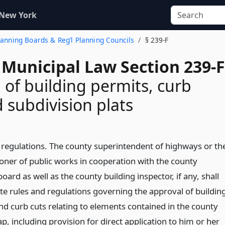
 New York
Planning Boards & Reg’l Planning Councils
§ 239-F
 Municipal Law Section 239-F
 of building permits, curb
d subdivision plats
 regulations. The county superintendent of highways or th
ner of public works in cooperation with the county
oard as well as the county building inspector, if any, shall
e rules and regulations governing the approval of buildin
nd curb cuts relating to elements contained in the county
ap, including provision for direct application to him or her