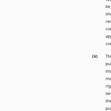
be 
sh
rec
co
ap
co
(ii)
Th
pub
in
me
ri
te
th
pu