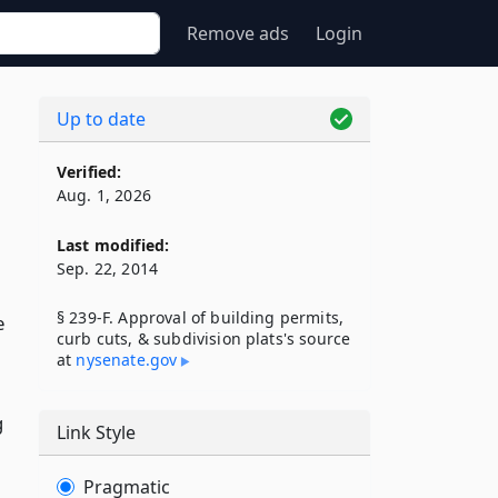
Remove ads
Login
Up to date
Verified:
Aug. 1, 2026
Last modified:
Sep. 22, 2014
§ 239-F. Approval of building permits,
e
curb cuts, & subdivision plats's source
at
nysenate​.gov
g
Link Style
Pragmatic