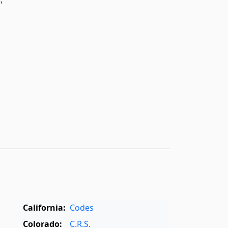
California:
Codes
Colorado:
C.R.S.