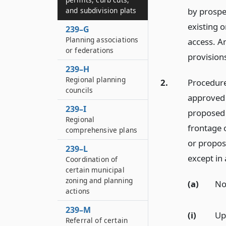
and subdivision plats
by prospe
existing o
239–G
Planning associations
access. An
or federations
provisions
239–H
Regional planning
2.
Procedure.
councils
approved 
239–I
proposed 
Regional
frontage o
comprehensive plans
or propos
239–L
except in
Coordination of
certain municipal
zoning and planning
(a)
Not
actions
239–M
(i)
Up
Referral of certain