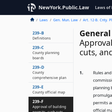
NewYork.Public.Law
Laws of
Laws
Gen. Mun. Law
Art. 12-B. Cnty. 
General
239–B
Definitions
Approval
239–C
cuts, an
County planning
boards
239–D
1.
Rules and
County
comprehensive plan
commissio
239–E
planning b
County official map
promulgat
239–F
permits a
Approval of building
official m
permits, curb cuts,