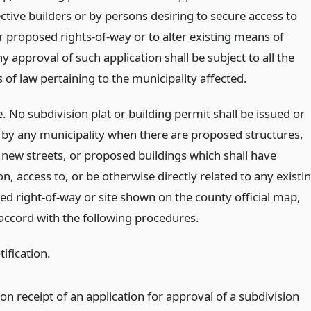
ctive builders or by persons desiring to secure access to
r proposed rights-of-way or to alter existing means of
y approval of such application shall be subject to all the
 of law pertaining to the municipality affected.
 No subdivision plat or building permit shall be issued or
by any municipality when there are proposed structures,
new streets, or proposed buildings which shall have
n, access to, or be otherwise directly related to any existi
ed right-of-way or site shown on the county official map,
 accord with the following procedures.
ification.
on receipt of an application for approval of a subdivision