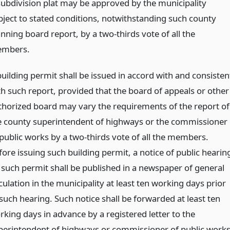
subdivision plat may be approved by the municipality
bject to stated conditions, notwithstanding such county
nning board report, by a two-thirds vote of all the
mbers.
building permit shall be issued in accord with and consisten
th such report, provided that the board of appeals or other
thorized board may vary the requirements of the report of
e county superintendent of highways or the commissioner
 public works by a two-thirds vote of all the members.
fore issuing such building permit, a notice of public hearin
 such permit shall be published in a newspaper of general
culation in the municipality at least ten working days prior
 such hearing. Such notice shall be forwarded at least ten
rking days in advance by a registered letter to the
perintendent of highways or commissioner of public works