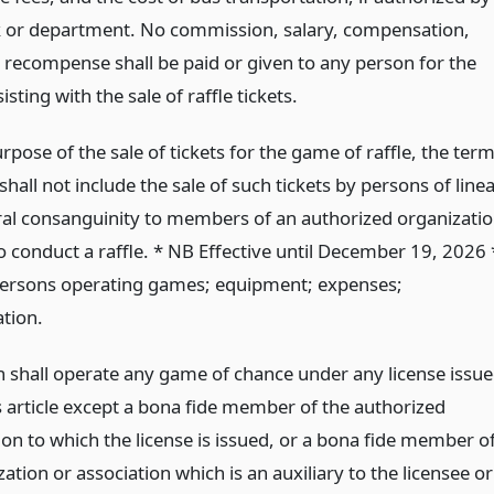
k or department. No commission, salary, compensation,
 recompense shall be paid or given to any person for the
isting with the sale of raffle tickets.
rpose of the sale of tickets for the game of raffle, the ter
shall not include the sale of such tickets by persons of linea
eral consanguinity to members of an authorized organizati
o conduct a raffle. * NB Effective until December 19, 2026 
Persons operating games; equipment; expenses;
tion.
 shall operate any game of chance under any license issu
s article except a bona fide member of the authorized
on to which the license is issued, or a bona fide member o
ation or association which is an auxiliary to the licensee or