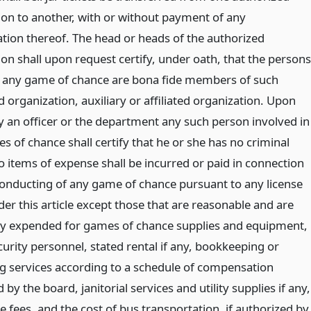
ion to another, with or without payment of any
ion thereof. The head or heads of the authorized
on shall upon request certify, under oath, that the persons
 any game of chance are bona fide members of such
 organization, auxiliary or affiliated organization. Upon
y an officer or the department any such person involved in
 of chance shall certify that he or she has no criminal
o items of expense shall be incurred or paid in connection
conducting of any game of chance pursuant to any license
er this article except those that are reasonable and are
ly expended for games of chance supplies and equipment,
curity personnel, stated rental if any, bookkeeping or
g services according to a schedule of compensation
 by the board, janitorial services and utility supplies if any,
e fees, and the cost of bus transportation, if authorized by