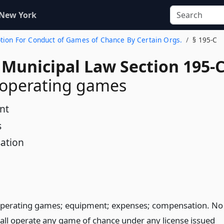
 New York
Option For Conduct of Games of Chance By Certain Orgs.
§ 195-C
 Municipal Law Section 195-
 operating games
nt
s
ation
perating games; equipment; expenses; compensation. No
all operate any game of chance under any license issued