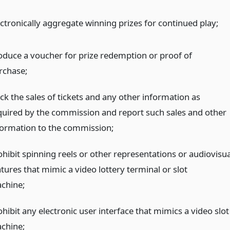
ectronically aggregate winning prizes for continued play;
oduce a voucher for prize redemption or proof of
rchase;
ck the sales of tickets and any other information as
quired by the commission and report such sales and other
formation to the commission;
ohibit spinning reels or other representations or audiovisua
tures that mimic a video lottery terminal or slot
chine;
hibit any electronic user interface that mimics a video slot
chine;