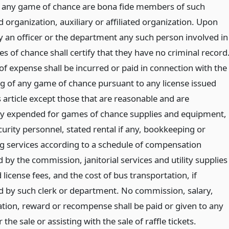
 any game of chance are bona fide members of such
 organization, auxiliary or affiliated organization. Upon
y an officer or the department any such person involved in
 of chance shall certify that they have no criminal record
of expense shall be incurred or paid in connection with the
g of any game of chance pursuant to any license issued
 article except those that are reasonable and are
ly expended for games of chance supplies and equipment,
curity personnel, stated rental if any, bookkeeping or
g services according to a schedule of compensation
 by the commission, janitorial services and utility supplies
d license fees, and the cost of bus transportation, if
d by such clerk or department. No commission, salary,
ion, reward or recompense shall be paid or given to any
 the sale or assisting with the sale of raffle tickets.