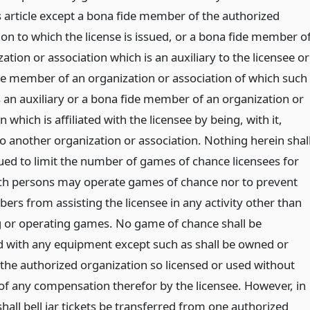
s article except a bona fide member of the authorized
on to which the license is issued, or a bona fide member o
ation or association which is an auxiliary to the licensee or
de member of an organization or association of which such
s an auxiliary or a bona fide member of an organization or
n which is affiliated with the licensee by being, with it,
to another organization or association. Nothing herein shal
ued to limit the number of games of chance licensees for
 persons may operate games of chance nor to prevent
rs from assisting the licensee in any activity other than
or operating games. No game of chance shall be
 with any equipment except such as shall be owned or
 the authorized organization so licensed or used without
f any compensation therefor by the licensee. However, in
hall bell jar tickets be transferred from one authorized