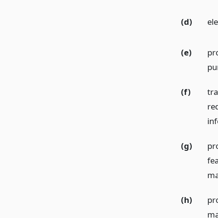
(d)
el
(e)
pr
pu
(f)
tra
re
in
(g)
pr
fea
ma
(h)
pro
ma