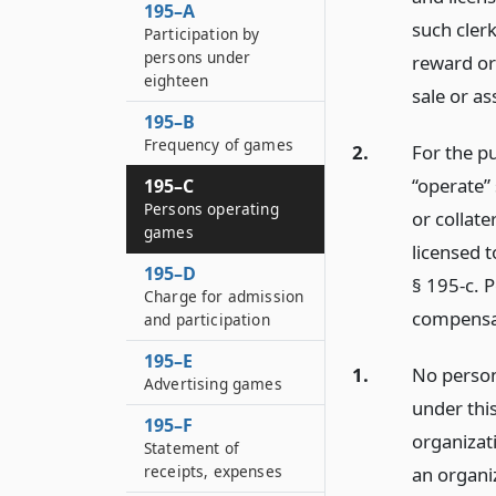
195–A
such cler
Participation by
persons under
reward or
eighteen
sale or ass
195–B
Frequency of games
2.
For the pu
“operate” 
195–C
Persons operating
or collat
games
licensed t
195–D
§ 195-c. 
Charge for admission
compensa
and participation
195–E
1.
No person
Advertising games
under thi
195–F
organizati
Statement of
receipts, expenses
an organiz