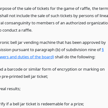
rpose of the sale of tickets for the game of raffle, the ter
shall not include the sale of such tickets by persons of linea
eral consanguinity to members of an authorized organizati
o conduct a raffle.
tronic bell jar vending machine that has been approved by
ssion pursuant to paragraph (b) of subdivision nine of
§
wers and duties of the board)
shall do the following:
ad a barcode or similar form of encryption or marking on
 pre-printed bell jar ticket;
eal results;
ify if a bell jar ticket is redeemable for a prize;