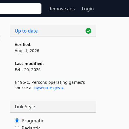
Remove ads
Login
Up to date
C
Verified:
Aug. 1, 2026
Last modified:
Feb. 20, 2026
§ 195-C. Persons operating games's
source at
nysenate​.gov
Link Style
Pragmatic
Pedantic