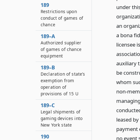
189
under thi
Restrictions upon
organizati
conduct of games of
chance
an organiz
a bona fi
189–A
Authorized supplier
licensee i
of games of chance
associatio
equipment
auxiliary 
189–B
be constr
Declaration of state’s
exemption from
whom such
operation of
non-membe
provisions of 15 U
managing 
189–C
conducted
Legal shipments of
gaming devices into
leased by
New York state
payment o
190
no event s