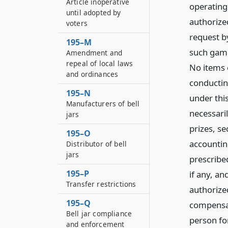
Article inoperative
operating
until adopted by
authorized
voters
request b
195–M
such games
Amendment and
repeal of local laws
No items 
and ordinances
conductin
195–N
under this
Manufacturers of bell
necessari
jars
prizes, se
195–O
accountin
Distributor of bell
jars
prescribed
195–P
if any, an
Transfer restrictions
authorize
195–Q
compensat
Bell jar compliance
person for
and enforcement