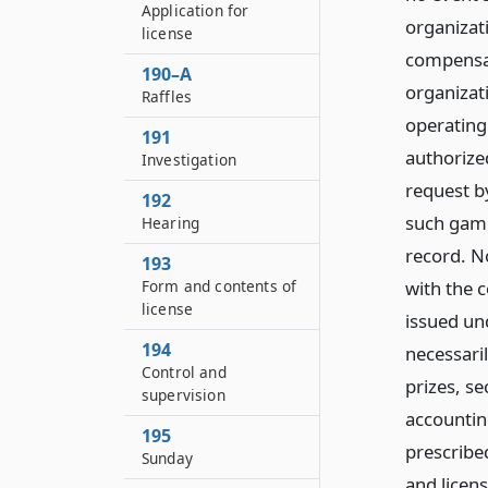
Application for
organizat
license
compensat
190–A
organizati
Raffles
operating
191
authorized
Investigation
request b
192
such games
Hearing
record. N
193
with the 
Form and contents of
license
issued und
194
necessari
Control and
prizes, se
supervision
accountin
195
prescribed
Sunday
and licens