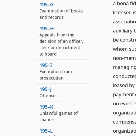
a bona fi
195–G
Examination of books
licensee i
and records
associatio
195–H
auxiliary 
Appeals from the
be constr
decision of an officer,
clerk or department
whom such
to board
non-membe
195–I
managing 
Exemption from
conducted
prosecution
leased by
195–J
payment o
Offenses
no event s
195–K
organizat
Unlawful games of
chance
compensat
organizati
195–L