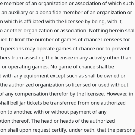
de member of an organization or association of which such
s an auxiliary or a bona fide member of an organization or
n which is affiliated with the licensee by being, with it,
to another organization or association. Nothing herein shal
ued to limit the number of games of chance licensees for
 persons may operate games of chance nor to prevent
rs from assisting the licensee in any activity other than
or operating games. No game of chance shall be
 with any equipment except such as shall be owned or
 the authorized organization so licensed or used without
f any compensation therefor by the licensee. However, in
hall bell jar tickets be transferred from one authorized
ion to another, with or without payment of any
ion thereof. The head or heads of the authorized
on shall upon request certify, under oath, that the persons