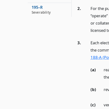
195–R
2.
For the pu
Severability
“operate” 
or collat
licensed t
3.
Each elec
the commi
188-A (Po
(a)
re
the
(b)
rev
(c)
ver