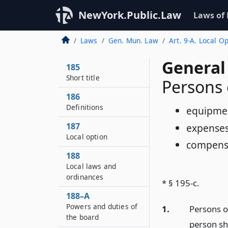
NewYork.Public.Law
Laws of
Laws
Gen. Mun. Law
Art. 9-A. Local 
General
185
Short title
Persons
186
Definitions
equipme
187
expense
Local option
compens
188
Local laws and
ordinances
* § 195-c.
188–A
Powers and duties of
1.
Persons o
the board
person sh