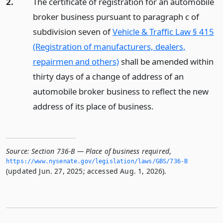
2.
The certificate of registration for an automobile
broker business pursuant to paragraph c of
subdivision seven of
Vehicle & Traffic Law § 415
(Registration of manufacturers, dealers,
repairmen and others)
shall be amended within
thirty days of a change of address of an
automobile broker business to reflect the new
address of its place of business.
Source:
Section 736-B — Place of business required
,
https://www.­nysenate.­gov/legislation/laws/GBS/736-B
(updated Jun. 27, 2025; accessed Aug. 1, 2026).