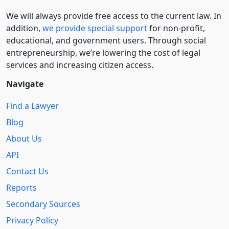
We will always provide free access to the current law. In
addition,
we provide special support
for non-profit,
educational, and government users. Through social
entre­pre­neurship, we’re lowering the cost of legal
services and increasing citizen access.
Navigate
Find a Lawyer
Blog
About Us
API
Contact Us
Reports
Secondary Sources
Privacy Policy