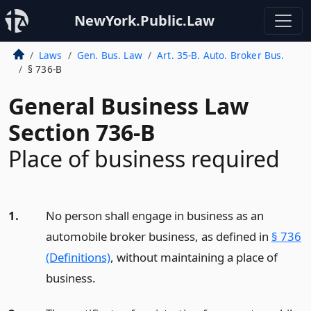
NewYork.Public.Law
Laws
Gen. Bus. Law
Art. 35-B. Auto. Broker Bus.
§ 736-B
General Business Law
Section 736-B
Place of business required
1.
No person shall engage in business as an
automobile broker business, as defined in
§ 736
(Definitions)
, without maintaining a place of
business.