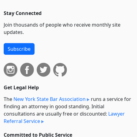
Stay Connected
Join thousands of people who receive monthly site
updates.
Subscribe
Get Legal Help
The
New York State Bar Association
runs a service for
finding an attorney in good standing. Initial
consultations are usually free or discounted:
Lawyer
Referral Service
Committed to Public Service