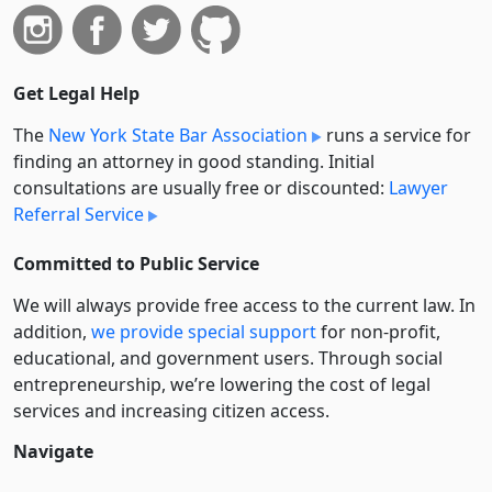
Get Legal Help
The
New York State Bar Association
runs a service for
finding an attorney in good standing. Initial
consultations are usually free or discounted:
Lawyer
Referral Service
Committed to Public Service
We will always provide free access to the current law. In
addition,
we provide special support
for non-profit,
educational, and government users. Through social
entre­pre­neurship, we’re lowering the cost of legal
services and increasing citizen access.
Navigate