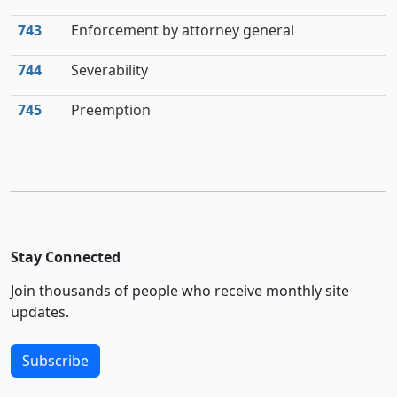
743
Enforcement by attorney general
744
Severability
745
Preemption
Stay Connected
Join thousands of people who receive monthly site
updates.
Subscribe