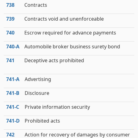
738
Contracts
739
Contracts void and unenforceable
740
Escrow required for advance payments
740‑A
Automobile broker business surety bond
741
Deceptive acts prohibited
741‑A
Advertising
741‑B
Disclosure
741‑C
Private information security
741‑D
Prohibited acts
742
Action for recovery of damages by consumer