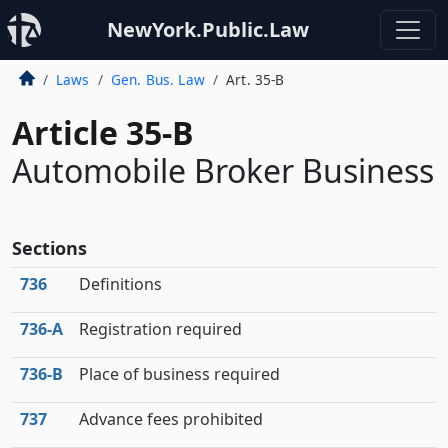
NewYork.Public.Law
Laws
Gen. Bus. Law
Art. 35-B
Article 35-B
Automobile Broker Business
Sections
736
Definitions
736‑A
Registration required
736‑B
Place of business required
737
Advance fees prohibited