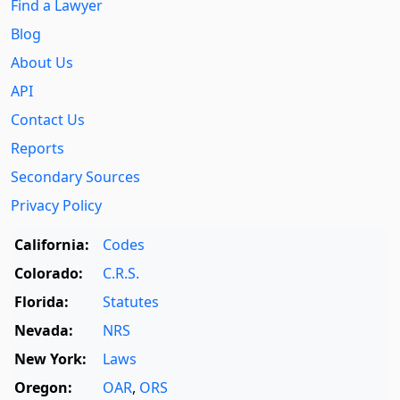
Find a Lawyer
Blog
About Us
API
Contact Us
Reports
Secondary Sources
Privacy Policy
California:
Codes
Colorado:
C.R.S.
Florida:
Statutes
Nevada:
NRS
New York:
Laws
Oregon:
OAR
,
ORS