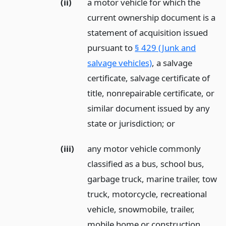
(ii)
a motor vehicle for which the
current ownership document is a
statement of acquisition issued
pursuant to
§ 429 (Junk and
salvage vehicles)
, a salvage
certificate, salvage certificate of
title, nonrepairable certificate, or
similar document issued by any
state or jurisdiction;
or
(iii)
any motor vehicle commonly
classified as a bus, school bus,
garbage truck, marine trailer, tow
truck, motorcycle, recreational
vehicle, snowmobile, trailer,
mobile home or construction