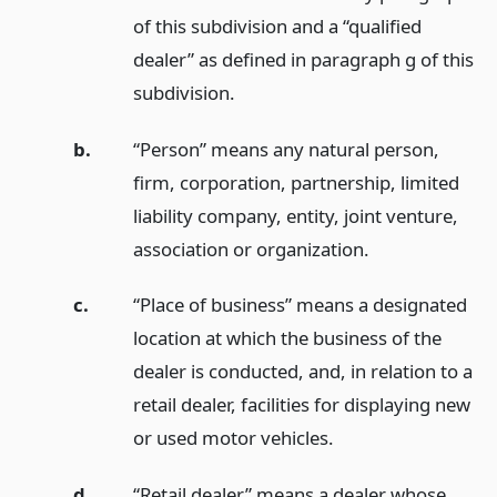
of this subdivision and a “qualified
dealer” as defined in paragraph g of this
subdivision.
b.
“Person” means any natural person,
firm, corporation, partnership, limited
liability company, entity, joint venture,
association or organization.
c.
“Place of business” means a designated
location at which the business of the
dealer is conducted, and, in relation to a
retail dealer, facilities for displaying new
or used motor vehicles.
d.
“Retail dealer” means a dealer whose