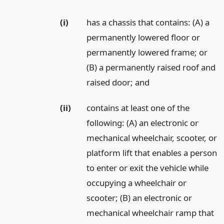
(i)
has a chassis that contains: (A) a
permanently lowered floor or
permanently lowered frame; or
(B) a permanently raised roof and
raised door;
and
(ii)
contains at least one of the
following: (A) an electronic or
mechanical wheelchair, scooter, or
platform lift that enables a person
to enter or exit the vehicle while
occupying a wheelchair or
scooter; (B) an electronic or
mechanical wheelchair ramp that