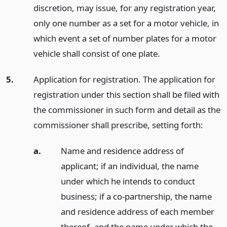
discretion, may issue, for any registration year,
only one number as a set for a motor vehicle, in
which event a set of number plates for a motor
vehicle shall consist of one plate.
5.
Application for registration. The application for
registration under this section shall be filed with
the commissioner in such form and detail as the
commissioner shall prescribe, setting forth:
a.
Name and residence address of
applicant; if an individual, the name
under which he intends to conduct
business; if a co-partnership, the name
and residence address of each member
thereof, and the name under which the