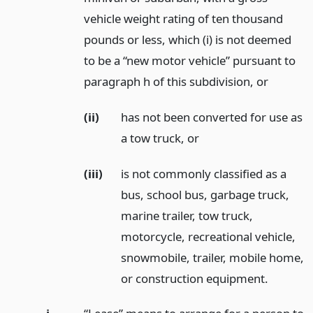
vehicle weight rating of ten thousand
pounds or less, which (i) is not deemed
to be a “new motor vehicle” pursuant to
paragraph h of this subdivision,
or
(ii)
has not been converted for use as
a tow truck,
or
(iii)
is not commonly classified as a
bus, school bus, garbage truck,
marine trailer, tow truck,
motorcycle, recreational vehicle,
snowmobile, trailer, mobile home,
or construction equipment.