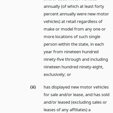
annually (of which at least forty
percent annually were new motor
vehicles) at retail regardless of
make or model from any one or
more locations of such single
person within the state, in each
year from nineteen hundred
ninety-five through and including
nineteen hundred ninety-eight,
exclusively;
or
(ii)
has displayed new motor vehicles
for sale and/or lease, and has sold
and/or leased (excluding sales or
leases of any affiliates) a