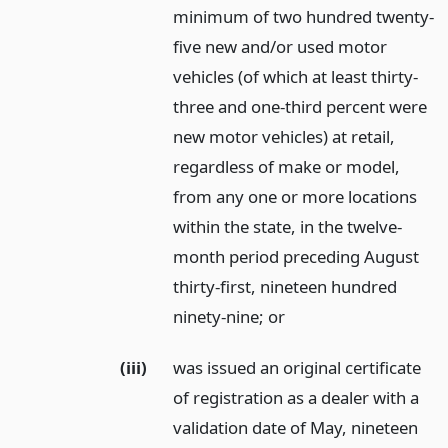
minimum of two hundred twenty-
five new and/or used motor
vehicles (of which at least thirty-
three and one-third percent were
new motor vehicles) at retail,
regardless of make or model,
from any one or more locations
within the state, in the twelve-
month period preceding August
thirty-first, nineteen hundred
ninety-nine;
or
(iii)
was issued an original certificate
of registration as a dealer with a
validation date of May, nineteen