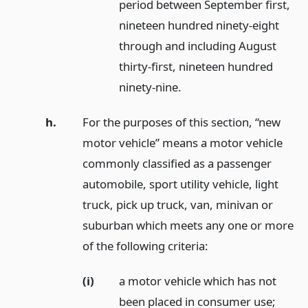
period between September first,
nineteen hundred ninety-eight
through and including August
thirty-first, nineteen hundred
ninety-nine.
h.
For the purposes of this section, “new
motor vehicle” means a motor vehicle
commonly classified as a passenger
automobile, sport utility vehicle, light
truck, pick up truck, van, minivan or
suburban which meets any one or more
of the following criteria:
(i)
a motor vehicle which has not
been placed in consumer use;