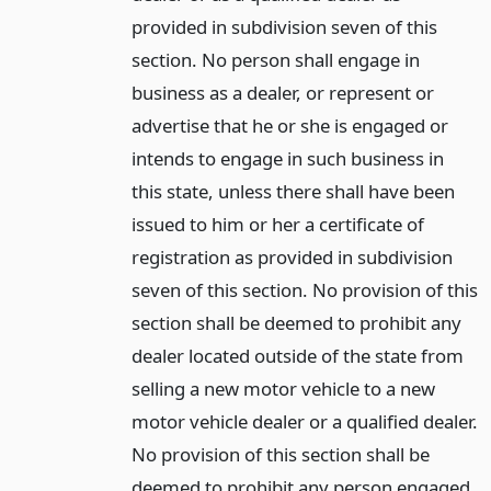
provided in subdivision seven of this
section. No person shall engage in
business as a dealer, or represent or
advertise that he or she is engaged or
intends to engage in such business in
this state, unless there shall have been
issued to him or her a certificate of
registration as provided in subdivision
seven of this section. No provision of this
section shall be deemed to prohibit any
dealer located outside of the state from
selling a new motor vehicle to a new
motor vehicle dealer or a qualified dealer.
No provision of this section shall be
deemed to prohibit any person engaged