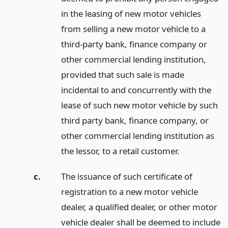
in the leasing of new motor vehicles
from selling a new motor vehicle to a
third-party bank, finance company or
other commercial lending institution,
provided that such sale is made
incidental to and concurrently with the
lease of such new motor vehicle by such
third party bank, finance company, or
other commercial lending institution as
the lessor, to a retail customer.
c.
The issuance of such certificate of
registration to a new motor vehicle
dealer, a qualified dealer, or other motor
vehicle dealer shall be deemed to include