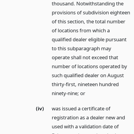
thousand. Notwithstanding the
provisions of subdivision eighteen
of this section, the total number
of locations from which a
qualified dealer eligible pursuant
to this subparagraph may
operate shall not exceed that
number of locations operated by
such qualified dealer on August
thirty-first, nineteen hundred
ninety-nine;
or
(iv)
was issued a certificate of
registration as a dealer new and
used with a validation date of