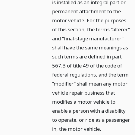
is installed as an integral part or
permanent attachment to the
motor vehicle. For the purposes
of this section, the terms “alterer”
and “final-stage manufacturer”
shall have the same meanings as
such terms are defined in part
567.3 of title 49 of the code of
federal regulations, and the term
“modifier” shall mean any motor
vehicle repair business that
modifies a motor vehicle to
enable a person with a disability
to operate, or ride as a passenger
in, the motor vehicle.