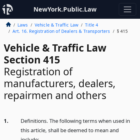
NewYork.Public.Law
Laws
Vehicle & Traffic Law
Title 4
Art. 16. Registration of Dealers & Transporters
§ 415
Vehicle & Traffic Law
Section 415
Registration of
manufacturers, dealers,
repairmen and others
1.
Definitions. The following terms when used in
this article, shall be deemed to mean and
include: