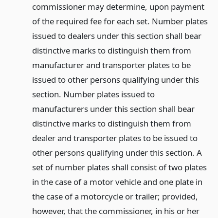
commissioner may determine, upon payment
of the required fee for each set. Number plates
issued to dealers under this section shall bear
distinctive marks to distinguish them from
manufacturer and transporter plates to be
issued to other persons qualifying under this
section. Number plates issued to
manufacturers under this section shall bear
distinctive marks to distinguish them from
dealer and transporter plates to be issued to
other persons qualifying under this section. A
set of number plates shall consist of two plates
in the case of a motor vehicle and one plate in
the case of a motorcycle or trailer; provided,
however, that the commissioner, in his or her