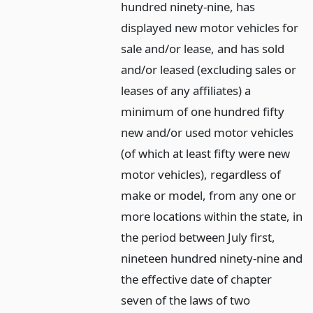
hundred ninety-nine, has
displayed new motor vehicles for
sale and/or lease, and has sold
and/or leased (excluding sales or
leases of any affiliates) a
minimum of one hundred fifty
new and/or used motor vehicles
(of which at least fifty were new
motor vehicles), regardless of
make or model, from any one or
more locations within the state, in
the period between July first,
nineteen hundred ninety-nine and
the effective date of chapter
seven of the laws of two