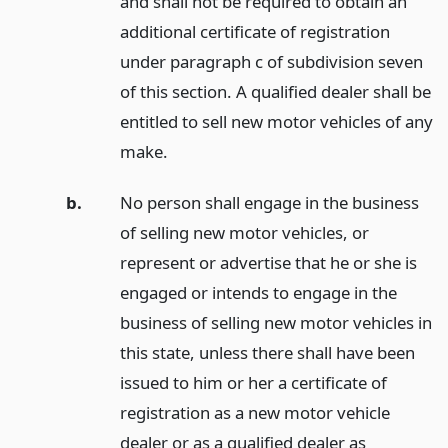
and shall not be required to obtain an
additional certificate of registration
under paragraph c of subdivision seven
of this section. A qualified dealer shall be
entitled to sell new motor vehicles of any
make.
b.
No person shall engage in the business
of selling new motor vehicles, or
represent or advertise that he or she is
engaged or intends to engage in the
business of selling new motor vehicles in
this state, unless there shall have been
issued to him or her a certificate of
registration as a new motor vehicle
dealer or as a qualified dealer as