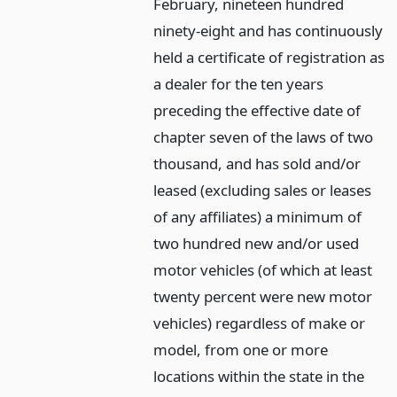
February, nineteen hundred
ninety-eight and has continuously
held a certificate of registration as
a dealer for the ten years
preceding the effective date of
chapter seven of the laws of two
thousand, and has sold and/or
leased (excluding sales or leases
of any affiliates) a minimum of
two hundred new and/or used
motor vehicles (of which at least
twenty percent were new motor
vehicles) regardless of make or
model, from one or more
locations within the state in the