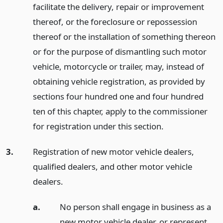
facilitate the delivery, repair or improvement
thereof, or the foreclosure or repossession
thereof or the installation of something thereon
or for the purpose of dismantling such motor
vehicle, motorcycle or trailer, may, instead of
obtaining vehicle registration, as provided by
sections four hundred one and four hundred
ten of this chapter, apply to the commissioner
for registration under this section.
3.
Registration of new motor vehicle dealers,
qualified dealers, and other motor vehicle
dealers.
a.
No person shall engage in business as a
new motor vehicle dealer, or represent,