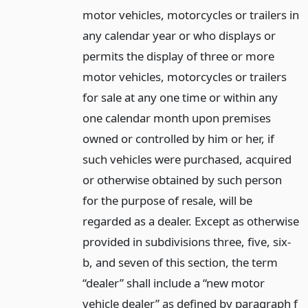
motor vehicles, motorcycles or trailers in
any calendar year or who displays or
permits the display of three or more
motor vehicles, motorcycles or trailers
for sale at any one time or within any
one calendar month upon premises
owned or controlled by him or her, if
such vehicles were purchased, acquired
or otherwise obtained by such person
for the purpose of resale, will be
regarded as a dealer. Except as otherwise
provided in subdivisions three, five, six-
b, and seven of this section, the term
“dealer” shall include a “new motor
vehicle dealer” as defined by paragraph f