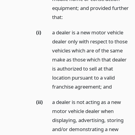
equipment; and provided further
that:
(i)
a dealer is a new motor vehicle
dealer only with respect to those
vehicles which are of the same
make as those which that dealer
is authorized to sell at that
location pursuant to a valid
franchise agreement;
and
(ii)
a dealer is not acting as a new
motor vehicle dealer when
displaying, advertising, storing
and/or demonstrating a new