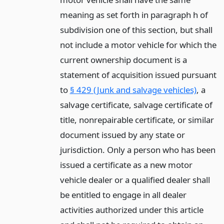
meaning as set forth in paragraph h of
subdivision one of this section, but shall
not include a motor vehicle for which the
current ownership document is a
statement of acquisition issued pursuant
to
§ 429 (Junk and salvage vehicles)
, a
salvage certificate, salvage certificate of
title, nonrepairable certificate, or similar
document issued by any state or
jurisdiction. Only a person who has been
issued a certificate as a new motor
vehicle dealer or a qualified dealer shall
be entitled to engage in all dealer
activities authorized under this article