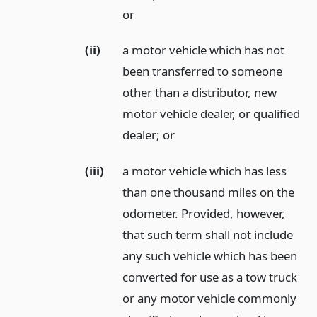
or
(ii)
a motor vehicle which has not
been transferred to someone
other than a distributor, new
motor vehicle dealer, or qualified
dealer;
or
(iii)
a motor vehicle which has less
than one thousand miles on the
odometer. Provided, however,
that such term shall not include
any such vehicle which has been
converted for use as a tow truck
or any motor vehicle commonly