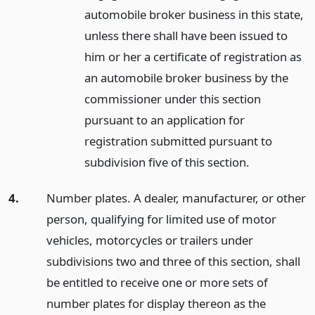
automobile broker business in this state,
unless there shall have been issued to
him or her a certificate of registration as
an automobile broker business by the
commissioner under this section
pursuant to an application for
registration submitted pursuant to
subdivision five of this section.
4.
Number plates. A dealer, manufacturer, or other
person, qualifying for limited use of motor
vehicles, motorcycles or trailers under
subdivisions two and three of this section, shall
be entitled to receive one or more sets of
number plates for display thereon as the