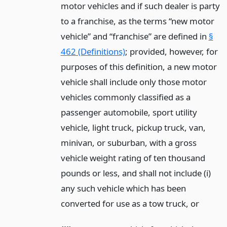
motor vehicles and if such dealer is party
to a franchise, as the terms “new motor
vehicle” and “franchise” are defined in
§
462 (Definitions)
; provided, however, for
purposes of this definition, a new motor
vehicle shall include only those motor
vehicles commonly classified as a
passenger automobile, sport utility
vehicle, light truck, pickup truck, van,
minivan, or suburban, with a gross
vehicle weight rating of ten thousand
pounds or less, and shall not include (i)
any such vehicle which has been
converted for use as a tow truck,
or