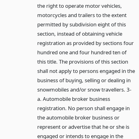
the right to operate motor vehicles,
motorcycles and trailers to the extent
permitted by subdivision eight of this
section, instead of obtaining vehicle
registration as provided by sections four
hundred one and four hundred ten of
this title. The provisions of this section
shall not apply to persons engaged in the
business of buying, selling or dealing in
snowmobiles and/or snow travellers. 3-
a. Automobile broker business
registration. No person shall engage in
the automobile broker business or
represent or advertise that he or she is
engaged or intends to engage in the