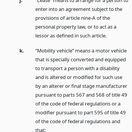
j.
“Lease” means to arrange for a person to
enter into an agreement subject to the
provisions of article nine-A of the
personal property law, or to act as a
lessor as defined in such article.
k.
“Mobility vehicle” means a motor vehicle
that is specially converted and equipped
to transport a person with a disability
and is altered or modified for such use
by an alterer or final stage manufacturer
pursuant to parts 567 and 568 of title 49
of the code of federal regulations or a
modifier pursuant to part 595 of title 49
of the code of federal regulations and
that: