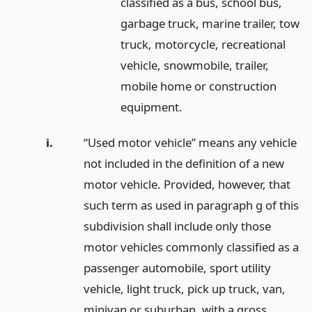
classified as a bus, school bus,
garbage truck, marine trailer, tow
truck, motorcycle, recreational
vehicle, snowmobile, trailer,
mobile home or construction
equipment.
i.
“Used motor vehicle” means any vehicle
not included in the definition of a new
motor vehicle. Provided, however, that
such term as used in paragraph g of this
subdivision shall include only those
motor vehicles commonly classified as a
passenger automobile, sport utility
vehicle, light truck, pick up truck, van,
minivan or suburban, with a gross