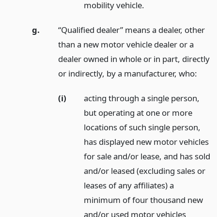
mobility vehicle.
g.
“Qualified dealer” means a dealer, other
than a new motor vehicle dealer or a
dealer owned in whole or in part, directly
or indirectly, by a manufacturer, who:
(i)
acting through a single person,
but operating at one or more
locations of such single person,
has displayed new motor vehicles
for sale and/or lease, and has sold
and/or leased (excluding sales or
leases of any affiliates) a
minimum of four thousand new
and/or used motor vehicles