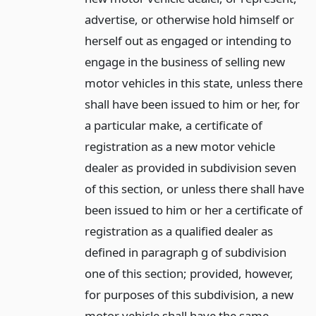
advertise, or otherwise hold himself or
herself out as engaged or intending to
engage in the business of selling new
motor vehicles in this state, unless there
shall have been issued to him or her, for
a particular make, a certificate of
registration as a new motor vehicle
dealer as provided in subdivision seven
of this section, or unless there shall have
been issued to him or her a certificate of
registration as a qualified dealer as
defined in paragraph g of subdivision
one of this section; provided, however,
for purposes of this subdivision, a new
motor vehicle shall have the same