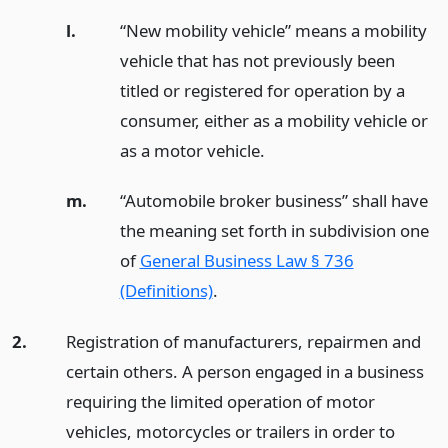
l.
“New mobility vehicle” means a mobility
vehicle that has not previously been
titled or registered for operation by a
consumer, either as a mobility vehicle or
as a motor vehicle.
m.
“Automobile broker business” shall have
the meaning set forth in subdivision one
of
General Business Law § 736
(Definitions)
.
2.
Registration of manufacturers, repairmen and
certain others. A person engaged in a business
requiring the limited operation of motor
vehicles, motorcycles or trailers in order to