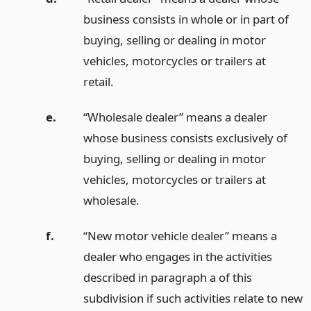
business consists in whole or in part of
buying, selling or dealing in motor
vehicles, motorcycles or trailers at
retail.
e.
“Wholesale dealer” means a dealer
whose business consists exclusively of
buying, selling or dealing in motor
vehicles, motorcycles or trailers at
wholesale.
f.
“New motor vehicle dealer” means a
dealer who engages in the activities
described in paragraph a of this
subdivision if such activities relate to new