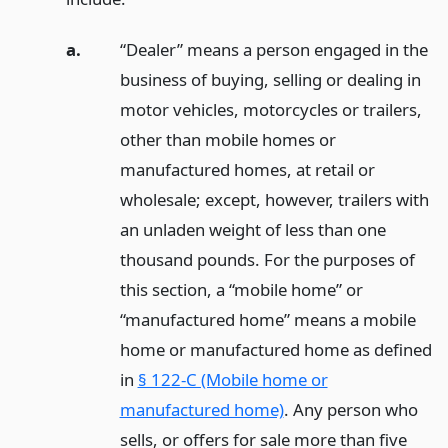
a.
“Dealer” means a person engaged in the
business of buying, selling or dealing in
motor vehicles, motorcycles or trailers,
other than mobile homes or
manufactured homes, at retail or
wholesale; except, however, trailers with
an unladen weight of less than one
thousand pounds. For the purposes of
this section, a “mobile home” or
“manufactured home” means a mobile
home or manufactured home as defined
in
§ 122-C (Mobile home or
manufactured home)
. Any person who
sells, or offers for sale more than five