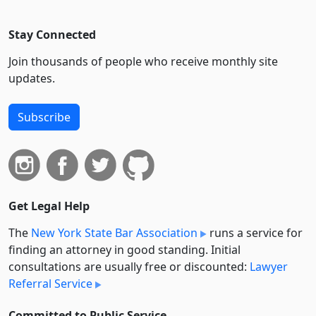
Stay Connected
Join thousands of people who receive monthly site
updates.
Subscribe
Get Legal Help
The
New York State Bar Association
runs a service for
finding an attorney in good standing. Initial
consultations are usually free or discounted:
Lawyer
Referral Service
Committed to Public Service