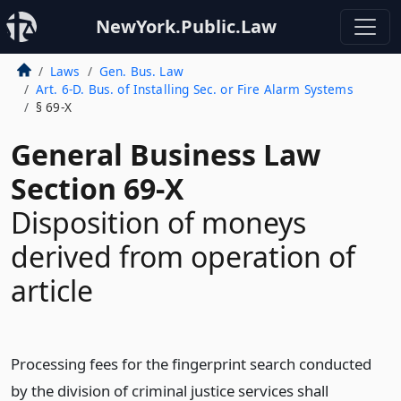
NewYork.Public.Law
Laws
Gen. Bus. Law
Art. 6-D. Bus. of Installing Sec. or Fire Alarm Systems
§ 69-X
General Business Law
Section 69-X
Disposition of moneys
derived from operation of
article
Processing fees for the fingerprint search conducted
by the division of criminal justice services shall