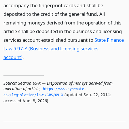
accompany the fingerprint cards and shall be
deposited to the credit of the general fund. All
remaining moneys derived from the operation of this
article shall be deposited in the business and licensing
services account established pursuant to
State Finance
Law § 97-Y (Business and licensing services
account)
.
Source:
Section 69-X — Disposition of moneys derived from
operation of article
,
https://www.­nysenate.­
(updated Sep. 22, 2014;
gov/legislation/laws/GBS/69-X
accessed Aug. 8, 2026).