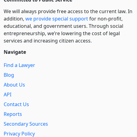
We will always provide free access to the current law. In
addition,
we provide special support
for non-profit,
educational, and government users. Through social
entre­pre­neurship, we’re lowering the cost of legal
services and increasing citizen access.
Navigate
Find a Lawyer
Blog
About Us
API
Contact Us
Reports
Secondary Sources
Privacy Policy