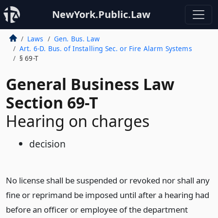
NewYork.Public.Law
Laws
Gen. Bus. Law
Art. 6-D. Bus. of Installing Sec. or Fire Alarm Systems
§ 69-T
General Business Law
Section 69-T
Hearing on charges
decision
No license shall be suspended or revoked nor shall any
fine or reprimand be imposed until after a hearing had
before an officer or employee of the department