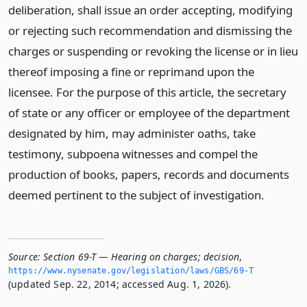
deliberation, shall issue an order accepting, modifying
or rejecting such recommendation and dismissing the
charges or suspending or revoking the license or in lieu
thereof imposing a fine or reprimand upon the
licensee. For the purpose of this article, the secretary
of state or any officer or employee of the department
designated by him, may administer oaths, take
testimony, subpoena witnesses and compel the
production of books, papers, records and documents
deemed pertinent to the subject of investigation.
Source:
Section 69-T — Hearing on charges; decision
,
https://www.­nysenate.­gov/legislation/laws/GBS/69-T
(updated Sep. 22, 2014; accessed Aug. 1, 2026).