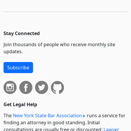
Stay Connected
Join thousands of people who receive monthly site
updates.
Subscribe
Get Legal Help
The
New York State Bar Association
runs a service for
finding an attorney in good standing. Initial
consultations are usually free or discounted:
Lawyer