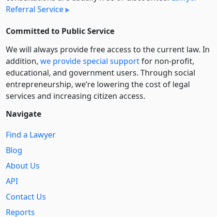
Referral Service
Committed to Public Service
We will always provide free access to the current law. In
addition,
we provide special support
for non-profit,
educational, and government users. Through social
entre­pre­neurship, we’re lowering the cost of legal
services and increasing citizen access.
Navigate
Find a Lawyer
Blog
About Us
API
Contact Us
Reports