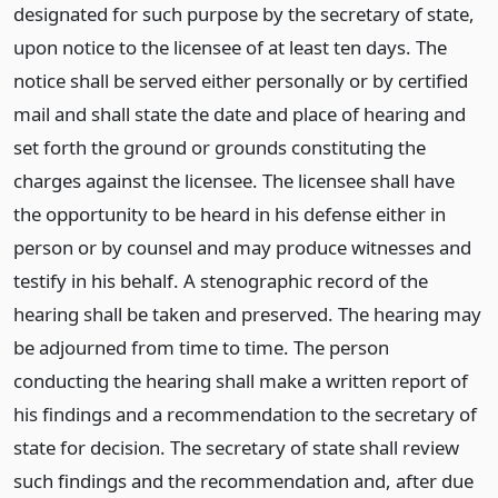
designated for such purpose by the secretary of state,
upon notice to the licensee of at least ten days. The
notice shall be served either personally or by certified
mail and shall state the date and place of hearing and
set forth the ground or grounds constituting the
charges against the licensee. The licensee shall have
the opportunity to be heard in his defense either in
person or by counsel and may produce witnesses and
testify in his behalf. A stenographic record of the
hearing shall be taken and preserved. The hearing may
be adjourned from time to time. The person
conducting the hearing shall make a written report of
his findings and a recommendation to the secretary of
state for decision. The secretary of state shall review
such findings and the recommendation and, after due