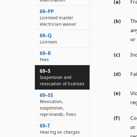
(a)
Fra
69–PP
Licensed master
(b)
Th
electrician waiver
an
69–Q
or 
Licenses
69–R
(c)
In
Fees
69–S
(d)
Fai
Suspension and
revocation of licenses
(e)
Vio
69–SS
Revocation,
re
suspension,
reprimands, fines
(f)
Con
69–T
or
Hearing on charges
rec