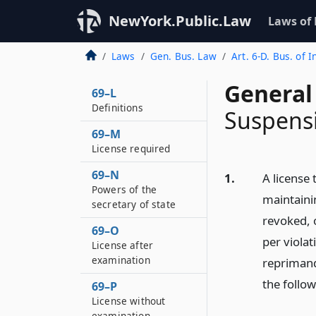
NewYork.Public.Law
Laws of
Laws
Gen. Bus. Law
Art. 6-D. Bus. of 
General
69–L
Definitions
Suspensi
69–M
License required
69–N
1.
A license 
Powers of the
maintaini
secretary of state
revoked, o
69–O
per viola
License after
examination
reprimand
the follo
69–P
License without
examination