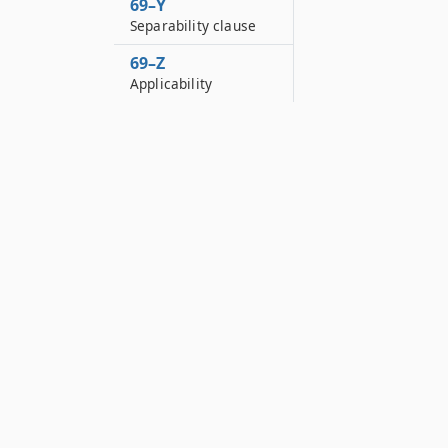
69–Y
Separability clause
69–Z
Applicability