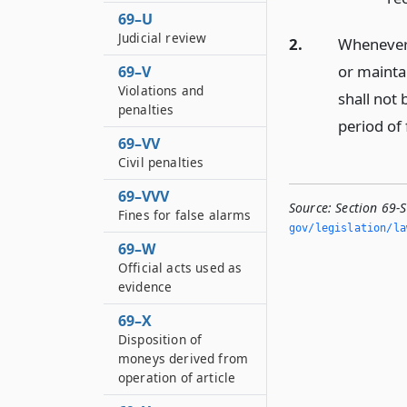
69–U
Judicial review
2.
Whenever t
or maintai
69–V
Violations and
shall not 
penalties
period of 
69–VV
Civil penalties
69–VVV
Source:
Section 69-
Fines for false alarms
gov/legislation/la
69–W
Official acts used as
evidence
69–X
Disposition of
moneys derived from
operation of article