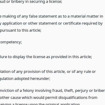
ud or bribery in securing a license;
e making of any false statement as to a material matter in
y application or other statement or certificate required by
pursuant to this article;
competency;
lure to display the license as provided in this article;
lation of any provision of this article, or of any rule or
gulation adopted hereunder;
viction of a felony involving fraud, theft, perjury or bribe
 other cause which would permit disqualifications from
eiving a license upon the original application.