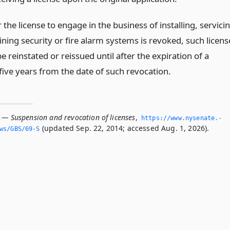
he license to engage in the business of installing, servici
ning security or fire alarm systems is revoked, such licens
be reinstated or reissued until after the expiration of a
five years from the date of such revocation.
S — Suspension and revocation of licenses
,
https://www.­nysenate.­
(updated Sep. 22, 2014; accessed Aug. 1, 2026).
ws/GBS/69-S