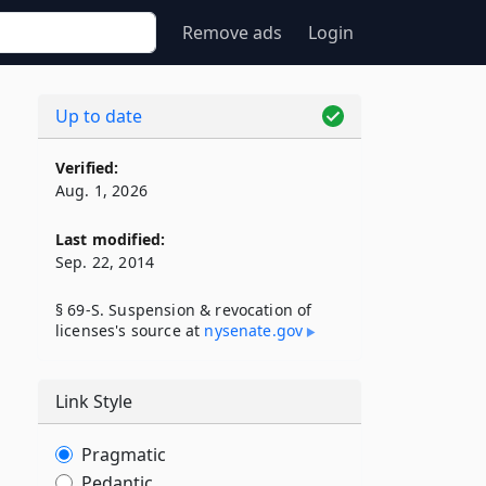
Remove ads
Login
Up to date
Verified:
Aug. 1, 2026
Last modified:
Sep. 22, 2014
§ 69-S. Suspension & revocation of
licenses's source at
nysenate​.gov
Link Style
Pragmatic
Pedantic