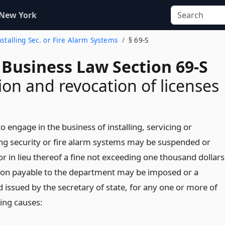
 New York
Installing Sec. or Fire Alarm Systems
§ 69-S
 Business Law Section 69-S
on and revocation of licenses
to engage in the business of installing, servicing or
ng security or fire alarm systems may be suspended or
r in lieu thereof a fine not exceeding one thousand dollars
tion payable to the department may be imposed or a
 issued by the secretary of state, for any one or more of
wing causes: