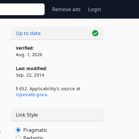
Remove ads
Login
Up to date
Verified:
Aug. 1, 2026
Last modified:
Sep. 22, 2014
§ 652. Applicability's source at
nysenate​.gov
Link Style
Pragmatic
s
Pedantic