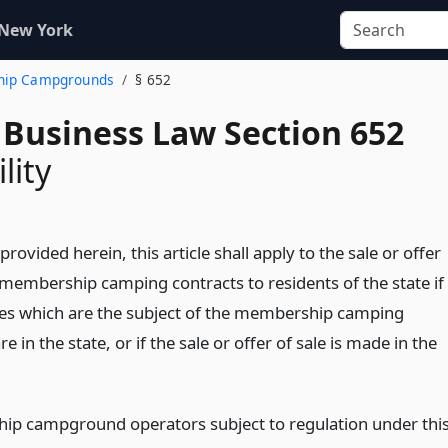
 New York
ship Campgrounds
§ 652
 Business Law Section 652
lity
provided herein, this article shall apply to the sale or offer
f membership camping contracts to residents of the state if
ities which are the subject of the membership camping
re in the state, or if the sale or offer of sale is made in the
p campground operators subject to regulation under thi