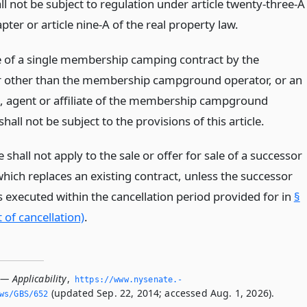
all not be subject to regulation under article twenty-three-A
apter or article nine-A of the real property law.
e of a single membership camping contract by the
 other than the membership campground operator, or an
 agent or affiliate of the membership campground
shall not be subject to the provisions of this article.
le shall not apply to the sale or offer for sale of a successor
hich replaces an existing contract, unless the successor
s executed within the cancellation period provided for in
§
 of cancellation)
.
— Applicability
,
https://www.­nysenate.­
(updated Sep. 22, 2014; accessed Aug. 1, 2026).
ws/GBS/652