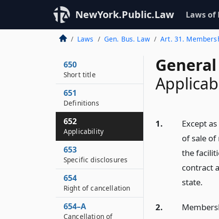
NewYork.Public.Law
Laws of
Laws
Gen. Bus. Law
Art. 31. Member
General
650
Short title
Applicabi
651
Definitions
652
1.
Except as 
Applicability
of sale o
653
the facil
Specific disclosures
contract a
654
state.
Right of cancellation
654–A
2.
Membershi
Cancellation of