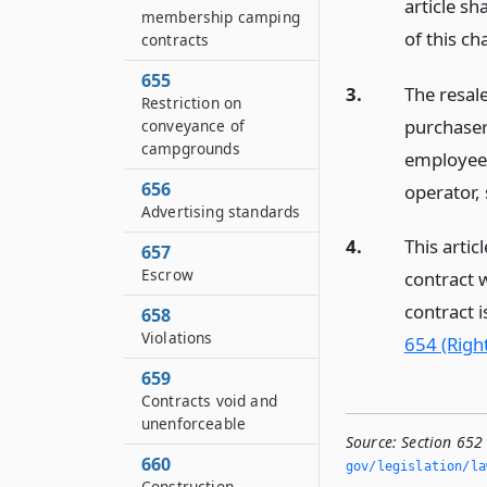
article sh
membership camping
of this ch
contracts
655
3.
The resal
Restriction on
purchaser
conveyance of
campgrounds
employee,
656
operator, 
Advertising standards
4.
This artic
657
Escrow
contract w
contract i
658
Violations
654 (Right
659
Contracts void and
unenforceable
Source:
Section 652 
660
gov/legislation/la
Construction