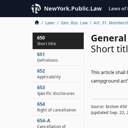
NewYork.Public.Law
Laws of
Laws
Gen. Bus. Law
Art. 31. Member
General
650
Short title
Short tit
651
Definitions
652
This article sha
Applicability
campground act”
653
Specific disclosures
654
Source:
Section 650 
Right of cancellation
(updated Sep. 22, 
654–A
Cancellation of