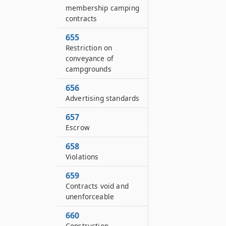
membership camping
contracts
655
Restriction on
conveyance of
campgrounds
656
Advertising standards
657
Escrow
658
Violations
659
Contracts void and
unenforceable
660
Construction