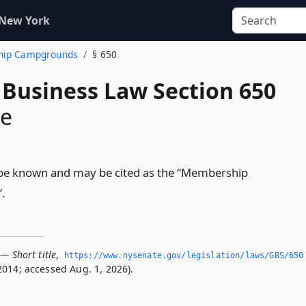
 New York
ship Campgrounds
§ 650
 Business Law Section 650
le
ll be known and may be cited as the “Membership
.
— Short title
,
https://www.­nysenate.­gov/legislation/laws/GBS/650
2014; accessed Aug. 1, 2026).