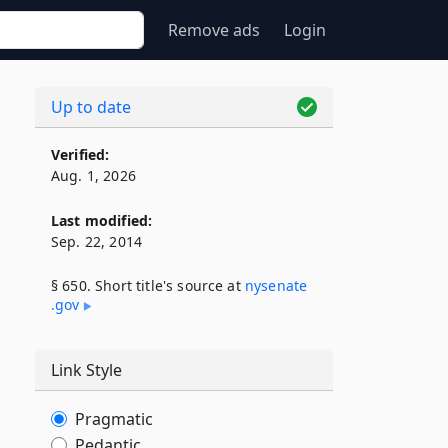
Remove ads
Login
Up to date
Verified:
Aug. 1, 2026
Last modified:
Sep. 22, 2014
§ 650. Short title's source at
nysenate​
.gov
Link Style
Pragmatic
Pedantic