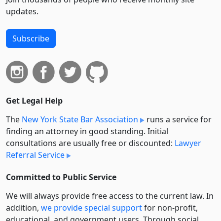
updates.
Subscribe
Get Legal Help
The
New York State Bar Association
runs a service for
finding an attorney in good standing. Initial
consultations are usually free or discounted:
Lawyer
Referral Service
Committed to Public Service
We will always provide free access to the current law. In
addition,
we provide special support
for non-profit,
educational, and government users. Through social