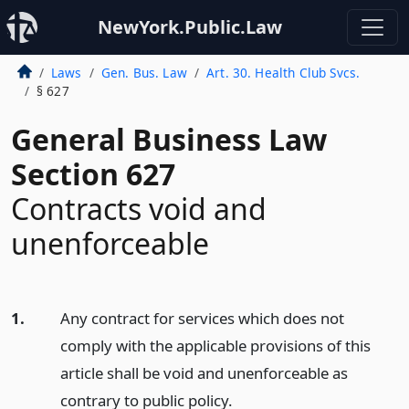
NewYork.Public.Law
Laws
Gen. Bus. Law
Art. 30. Health Club Svcs.
§ 627
General Business Law
Section 627
Contracts void and
unenforceable
1.
Any contract for services which does not
comply with the applicable provisions of this
article shall be void and unenforceable as
contrary to public policy.