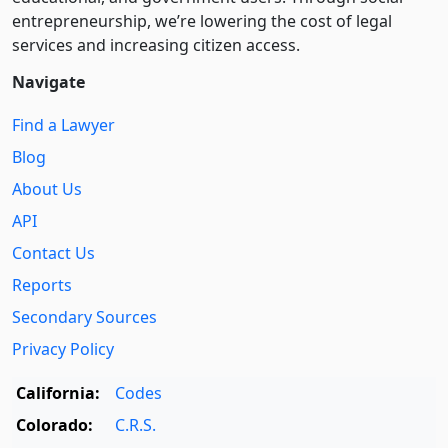
entre­pre­neurship, we’re lowering the cost of legal
services and increasing citizen access.
Navigate
Find a Lawyer
Blog
About Us
API
Contact Us
Reports
Secondary Sources
Privacy Policy
California:
Codes
Colorado:
C.R.S.