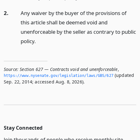
2.
Any waiver by the buyer of the provisions of
this article shall be deemed void and
unenforceable by the seller as contrary to public
policy.
Source:
Section 627 — Contracts void and unenforceable
,
(updated
https://www.­nysenate.­gov/legislation/laws/GBS/627
Sep. 22, 2014; accessed Aug. 8, 2026).
Stay Connected
Join thousands of people who receive monthly site