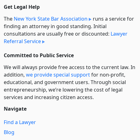
Get Legal Help
The
New York State Bar Association
runs a service for
finding an attorney in good standing. Initial
consultations are usually free or discounted:
Lawyer
Referral Service
Committed to Public Service
We will always provide free access to the current law. In
addition,
we provide special support
for non-profit,
educational, and government users. Through social
entre­pre­neurship, we’re lowering the cost of legal
services and increasing citizen access.
Navigate
Find a Lawyer
Blog