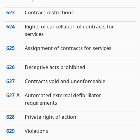
623
Contract restrictions
624
Rights of cancellation of contracts for
services
625
Assignment of contracts for services
626
Deceptive acts prohibited
627
Contracts void and unenforceable
627‑A
Automated external defibrillator
requirements
628
Private right of action
629
Violations