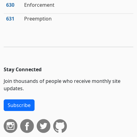
630
Enforcement
631
Preemption
Stay Connected
Join thousands of people who receive monthly site
updates.
Subscribe