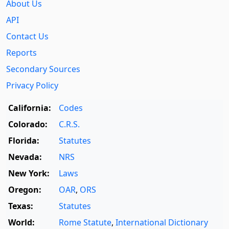
About Us
API
Contact Us
Reports
Secondary Sources
Privacy Policy
California:
Codes
Colorado:
C.R.S.
Florida:
Statutes
Nevada:
NRS
New York:
Laws
Oregon:
OAR
,
ORS
Texas:
Statutes
World:
Rome Statute
,
International Dictionary