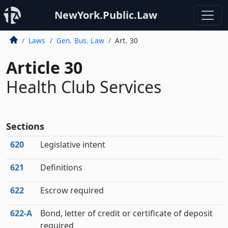
NewYork.Public.Law
Laws
Gen. Bus. Law
Art. 30
Article 30
Health Club Services
Sections
620
Legislative intent
621
Definitions
622
Escrow required
622‑A
Bond, letter of credit or certificate of deposit
required