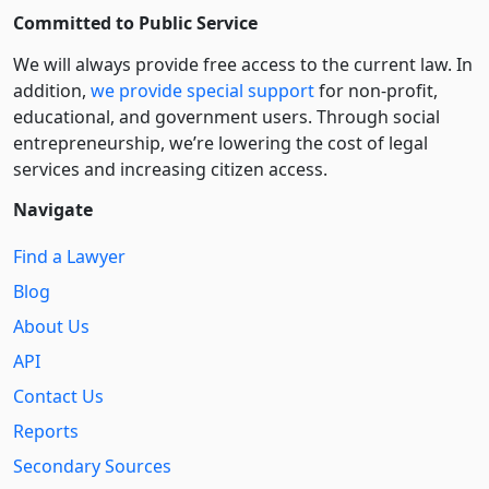
Committed to Public Service
We will always provide free access to the current law. In
addition,
we provide special support
for non-profit,
educational, and government users. Through social
entre­pre­neurship, we’re lowering the cost of legal
services and increasing citizen access.
Navigate
Find a Lawyer
Blog
About Us
API
Contact Us
Reports
Secondary Sources