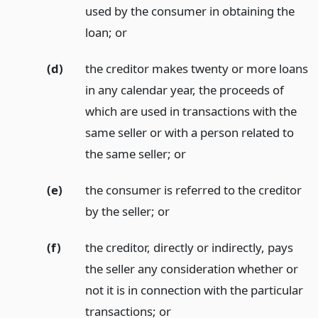
used by the consumer in obtaining the
loan;
or
(d)
the creditor makes twenty or more loans
in any calendar year, the proceeds of
which are used in transactions with the
same seller or with a person related to
the same seller;
or
(e)
the consumer is referred to the creditor
by the seller;
or
(f)
the creditor, directly or indirectly, pays
the seller any consideration whether or
not it is in connection with the particular
transactions;
or