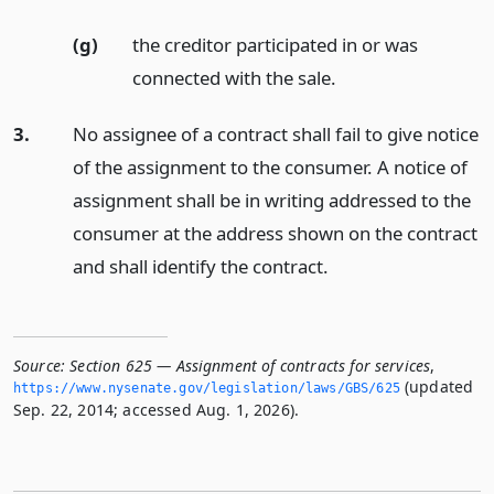
(g)
the creditor participated in or was
connected with the sale.
3.
No assignee of a contract shall fail to give notice
of the assignment to the consumer. A notice of
assignment shall be in writing addressed to the
consumer at the address shown on the contract
and shall identify the contract.
Source:
Section 625 — Assignment of contracts for services
,
(updated
https://www.­nysenate.­gov/legislation/laws/GBS/625
Sep. 22, 2014; accessed Aug. 1, 2026).