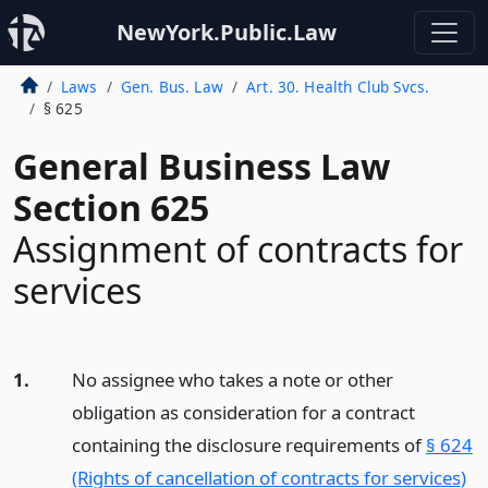
NewYork.Public.Law
Laws
Gen. Bus. Law
Art. 30. Health Club Svcs.
§ 625
General Business Law
Section 625
Assignment of contracts for
services
1.
No assignee who takes a note or other
obligation as consideration for a contract
containing the disclosure requirements of
§ 624
(Rights of cancellation of contracts for services)