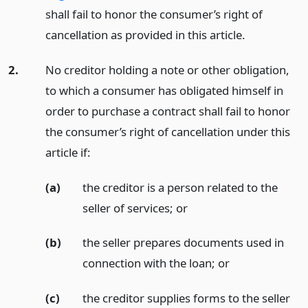
shall fail to honor the consumer’s right of
cancellation as provided in this article.
2.
No creditor holding a note or other obligation,
to which a consumer has obligated himself in
order to purchase a contract shall fail to honor
the consumer’s right of cancellation under this
article if:
(a)
the creditor is a person related to the
seller of services;
or
(b)
the seller prepares documents used in
connection with the loan;
or
(c)
the creditor supplies forms to the seller