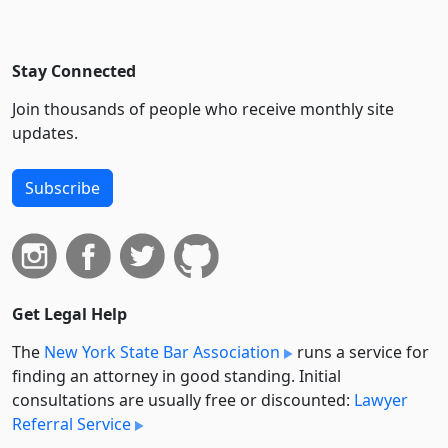
Stay Connected
Join thousands of people who receive monthly site
updates.
Subscribe
Get Legal Help
The
New York State Bar Association
runs a service for
finding an attorney in good standing. Initial
consultations are usually free or discounted:
Lawyer
Referral Service