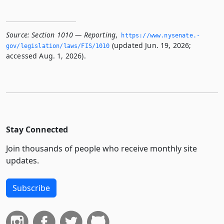
Source:
Section 1010 — Reporting
,
https://www.­nysenate.­
(updated Jun. 19, 2026;
gov/legislation/laws/FIS/1010
accessed Aug. 1, 2026).
Stay Connected
Join thousands of people who receive monthly site
updates.
Subscribe