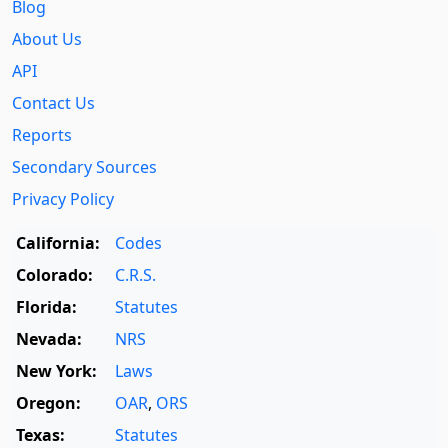
Blog
About Us
API
Contact Us
Reports
Secondary Sources
Privacy Policy
California:
Codes
Colorado:
C.R.S.
Florida:
Statutes
Nevada:
NRS
New York:
Laws
Oregon:
OAR
,
ORS
Texas:
Statutes