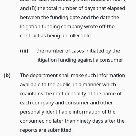
and (B) the total number of days that elapsed
between the funding date and the date the
litigation funding company wrote off the
contract as being uncollectible.
(iii)
the number of cases initiated by the
litigation funding against a consumer.
(b)
The department shall make such information
available to the public, in a manner which
maintains the confidentiality of the name of
each company and consumer and other
personally identifiable information of the
consumer, no later than ninety days after the
reports are submitted.