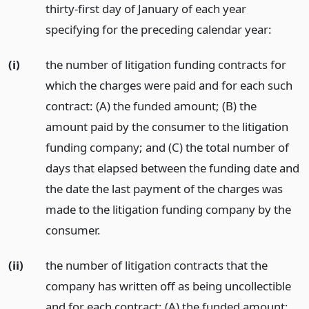
thirty-first day of January of each year
specifying for the preceding calendar year:
(i)
the number of litigation funding contracts for
which the charges were paid and for each such
contract: (A) the funded amount; (B) the
amount paid by the consumer to the litigation
funding company; and (C) the total number of
days that elapsed between the funding date and
the date the last payment of the charges was
made to the litigation funding company by the
consumer.
(ii)
the number of litigation contracts that the
company has written off as being uncollectible
and for each contract: (A) the funded amount;