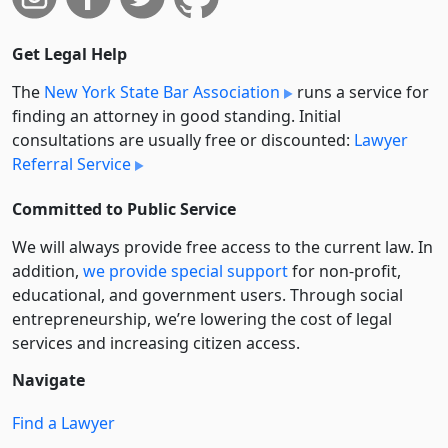
Get Legal Help
The
New York State Bar Association
runs a service for
finding an attorney in good standing. Initial
consultations are usually free or discounted:
Lawyer
Referral Service
Committed to Public Service
We will always provide free access to the current law. In
addition,
we provide special support
for non-profit,
educational, and government users. Through social
entre­pre­neurship, we’re lowering the cost of legal
services and increasing citizen access.
Navigate
Find a Lawyer