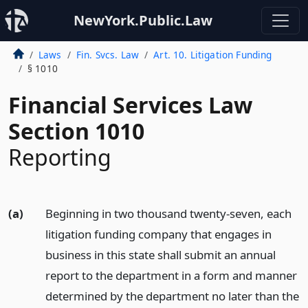
NewYork.Public.Law
Laws
Fin. Svcs. Law
Art. 10. Litigation Funding
§ 1010
Financial Services Law
Section 1010
Reporting
(a)
Beginning in two thousand twenty-seven, each
litigation funding company that engages in
business in this state shall submit an annual
report to the department in a form and manner
determined by the department no later than the