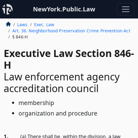
NewYork.Public.Law
Laws
Exec. Law
Art. 36. Neighborhood Preservation Crime Prevention Act
§ 846-H
Executive Law Section 846-
H
Law enforcement agency
accreditation council
membership
organization and procedure
1.
(a) There shall be, within the division, a law