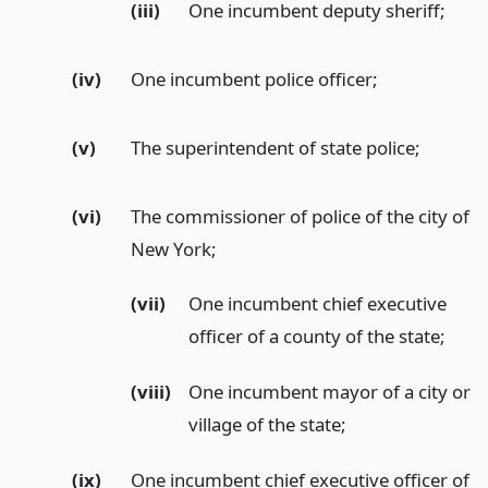
(iii)
One incumbent deputy sheriff;
(iv)
One incumbent police officer;
(v)
The superintendent of state police;
(vi)
The commissioner of police of the city of
New York;
(vii)
One incumbent chief executive
officer of a county of the state;
(viii)
One incumbent mayor of a city or
village of the state;
(ix)
One incumbent chief executive officer of