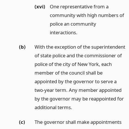
(xvi)
One representative from a
community with high numbers of
police an community
interactions.
(b)
With the exception of the superintendent
of state police and the commissioner of
police of the city of New York, each
member of the council shall be
appointed by the governor to serve a
two-year term. Any member appointed
by the governor may be reappointed for
additional terms.
(c)
The governor shall make appointments