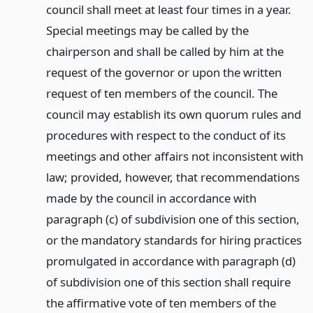
council shall meet at least four times in a year.
Special meetings may be called by the
chairperson and shall be called by him at the
request of the governor or upon the written
request of ten members of the council. The
council may establish its own quorum rules and
procedures with respect to the conduct of its
meetings and other affairs not inconsistent with
law; provided, however, that recommendations
made by the council in accordance with
paragraph (c) of subdivision one of this section,
or the mandatory standards for hiring practices
promulgated in accordance with paragraph (d)
of subdivision one of this section shall require
the affirmative vote of ten members of the