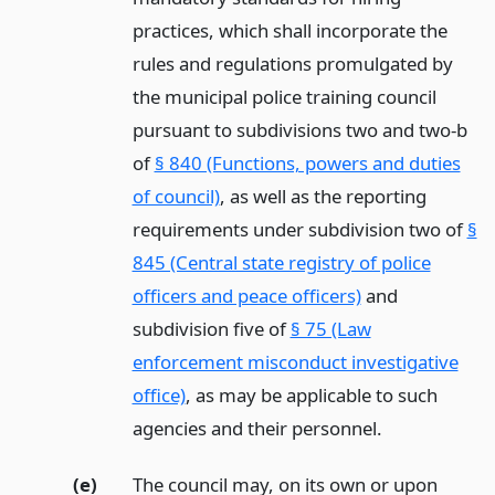
practices, which shall incorporate the
rules and regulations promulgated by
the municipal police training council
pursuant to subdivisions two and two-b
of
§ 840 (Functions, powers and duties
of council)
, as well as the reporting
requirements under subdivision two of
§
845 (Central state registry of police
officers and peace officers)
and
subdivision five of
§ 75 (Law
enforcement misconduct investigative
office)
, as may be applicable to such
agencies and their personnel.
(e)
The council may, on its own or upon