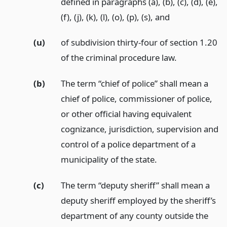
defined in paragraphs (a), (b), (c), (d), (e),
(f), (j), (k), (l), (o), (p), (s),
and
(u)
of subdivision thirty-four of section 1.20
of the criminal procedure law.
(b)
The term “chief of police” shall mean a
chief of police, commissioner of police,
or other official having equivalent
cognizance, jurisdiction, supervision and
control of a police department of a
municipality of the state.
(c)
The term “deputy sheriff” shall mean a
deputy sheriff employed by the sheriff’s
department of any county outside the