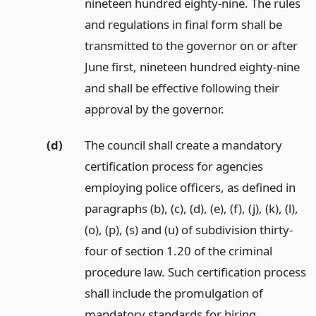
nineteen hundred eighty-nine. The rules
and regulations in final form shall be
transmitted to the governor on or after
June first, nineteen hundred eighty-nine
and shall be effective following their
approval by the governor.
(d)
The council shall create a mandatory
certification process for agencies
employing police officers, as defined in
paragraphs (b), (c), (d), (e), (f), (j), (k), (l),
(o), (p), (s) and (u) of subdivision thirty-
four of section 1.20 of the criminal
procedure law. Such certification process
shall include the promulgation of
mandatory standards for hiring