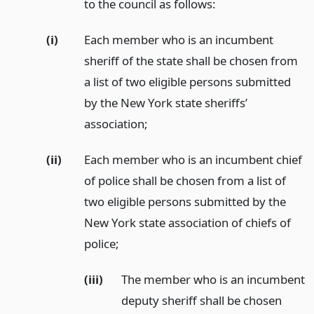
to the council as follows:
(i)
Each member who is an incumbent
sheriff of the state shall be chosen from
a list of two eligible persons submitted
by the New York state sheriffs’
association;
(ii)
Each member who is an incumbent chief
of police shall be chosen from a list of
two eligible persons submitted by the
New York state association of chiefs of
police;
(iii)
The member who is an incumbent
deputy sheriff shall be chosen