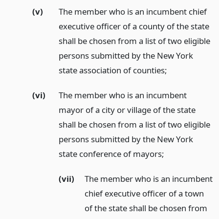
(v)
The member who is an incumbent chief
executive officer of a county of the state
shall be chosen from a list of two eligible
persons submitted by the New York
state association of counties;
(vi)
The member who is an incumbent
mayor of a city or village of the state
shall be chosen from a list of two eligible
persons submitted by the New York
state conference of mayors;
(vii)
The member who is an incumbent
chief executive officer of a town
of the state shall be chosen from