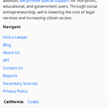
addition,
we provide special support
for non-profit,
educational, and government users. Through social
entre­pre­neurship, we’re lowering the cost of legal
services and increasing citizen access.
Navigate
Find a Lawyer
Blog
About Us
API
Contact Us
Reports
Secondary Sources
Privacy Policy
California:
Codes