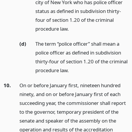
city of New York who has police officer
status as defined in subdivision thirty-
four of section 1.20 of the criminal
procedure law.
(d)
The term “police officer” shall mean a
police officer as defined in subdivision
thirty-four of section 1.20 of the criminal
procedure law.
10.
On or before January first, nineteen hundred
ninety, and on or before January first of each
succeeding year, the commissioner shall report
to the governor, temporary president of the
senate and speaker of the assembly on the
operation and results of the accreditation