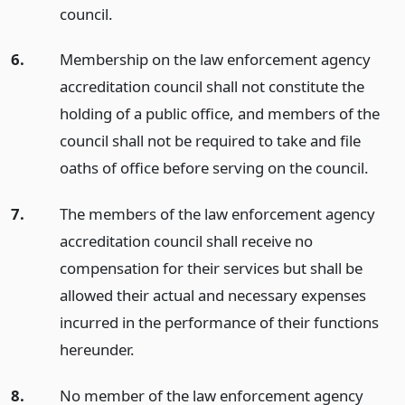
council.
6.
Membership on the law enforcement agency
accreditation council shall not constitute the
holding of a public office, and members of the
council shall not be required to take and file
oaths of office before serving on the council.
7.
The members of the law enforcement agency
accreditation council shall receive no
compensation for their services but shall be
allowed their actual and necessary expenses
incurred in the performance of their functions
hereunder.
8.
No member of the law enforcement agency