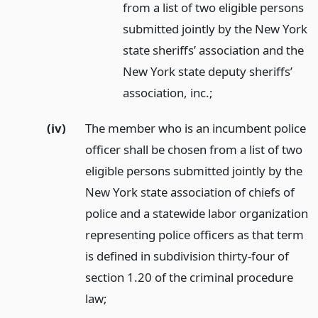
from a list of two eligible persons
submitted jointly by the New York
state sheriffs’ association and the
New York state deputy sheriffs’
association, inc.;
(iv)
The member who is an incumbent police
officer shall be chosen from a list of two
eligible persons submitted jointly by the
New York state association of chiefs of
police and a statewide labor organization
representing police officers as that term
is defined in subdivision thirty-four of
section 1.20 of the criminal procedure
law;