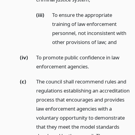
(iii)
To ensure the appropriate
training of law enforcement
personnel, not inconsistent with
other provisions of law;
and
(iv)
To promote public confidence in law
enforcement agencies.
(c)
The council shall recommend rules and
regulations establishing an accreditation
process that encourages and provides
law enforcement agencies with a
voluntary opportunity to demonstrate
that they meet the model standards