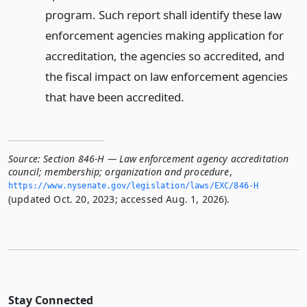
program. Such report shall identify these law
enforcement agencies making application for
accreditation, the agencies so accredited, and
the fiscal impact on law enforcement agencies
that have been accredited.
Source:
Section 846-H — Law enforcement agency accreditation
council; membership; organization and procedure
,
https://www.­nysenate.­gov/legislation/laws/EXC/846-H
(updated Oct. 20, 2023; accessed Aug. 1, 2026).
Stay Connected