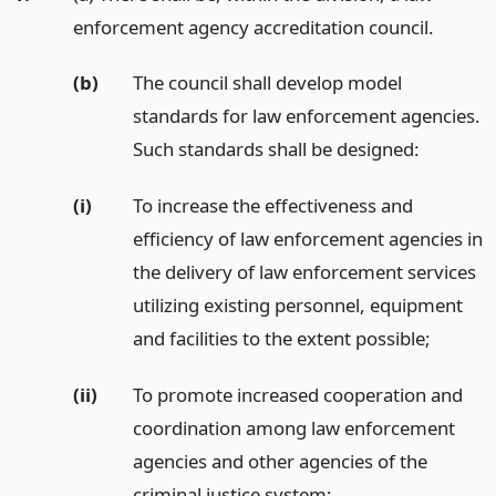
enforcement agency accreditation council.
(b)
The council shall develop model
standards for law enforcement agencies.
Such standards shall be designed:
(i)
To increase the effectiveness and
efficiency of law enforcement agencies in
the delivery of law enforcement services
utilizing existing personnel, equipment
and facilities to the extent possible;
(ii)
To promote increased cooperation and
coordination among law enforcement
agencies and other agencies of the
criminal justice system;