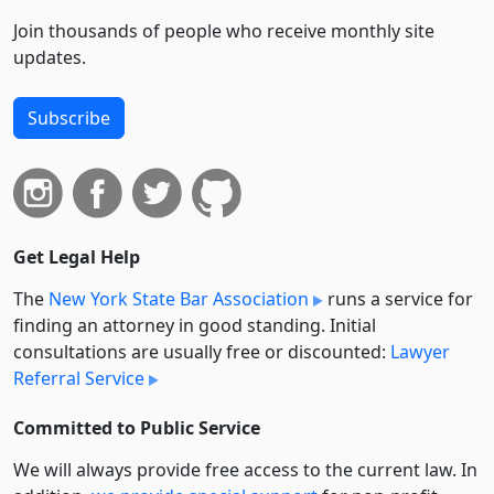
Join thousands of people who receive monthly site
updates.
Subscribe
Get Legal Help
The
New York State Bar Association
runs a service for
finding an attorney in good standing. Initial
consultations are usually free or discounted:
Lawyer
Referral Service
Committed to Public Service
We will always provide free access to the current law. In