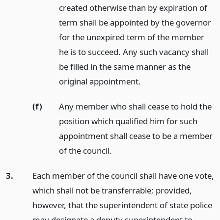
created otherwise than by expiration of
term shall be appointed by the governor
for the unexpired term of the member
he is to succeed. Any such vacancy shall
be filled in the same manner as the
original appointment.
(f)
Any member who shall cease to hold the
position which qualified him for such
appointment shall cease to be a member
of the council.
3.
Each member of the council shall have one vote,
which shall not be transferrable; provided,
however, that the superintendent of state police
may designate a deputy superintendent to