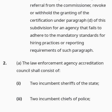
referral from the commissioner, revoke
or withhold the granting of the
certification under paragraph (d) of this
subdivision for an agency that fails to
adhere to the mandatory standards for
hiring practices or reporting
requirements of such paragraph.
2.
(a) The law enforcement agency accreditation
council shall consist of:
(i)
Two incumbent sheriffs of the state;
(ii)
Two incumbent chiefs of police;