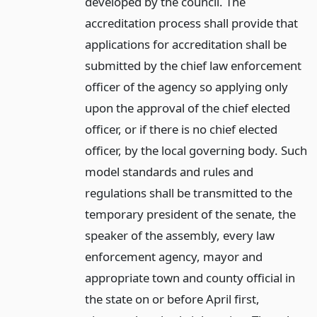
developed by the council. The
accreditation process shall provide that
applications for accreditation shall be
submitted by the chief law enforcement
officer of the agency so applying only
upon the approval of the chief elected
officer, or if there is no chief elected
officer, by the local governing body. Such
model standards and rules and
regulations shall be transmitted to the
temporary president of the senate, the
speaker of the assembly, every law
enforcement agency, mayor and
appropriate town and county official in
the state on or before April first,