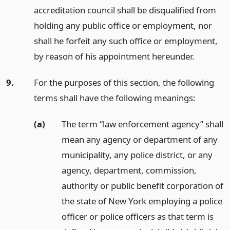
accreditation council shall be disqualified from
holding any public office or employment, nor
shall he forfeit any such office or employment,
by reason of his appointment hereunder.
9.
For the purposes of this section, the following
terms shall have the following meanings:
(a)
The term “law enforcement agency” shall
mean any agency or department of any
municipality, any police district, or any
agency, department, commission,
authority or public benefit corporation of
the state of New York employing a police
officer or police officers as that term is