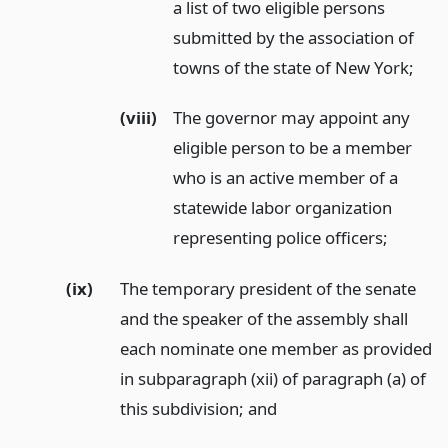
a list of two eligible persons
submitted by the association of
towns of the state of New York;
(viii)
The governor may appoint any
eligible person to be a member
who is an active member of a
statewide labor organization
representing police officers;
(ix)
The temporary president of the senate
and the speaker of the assembly shall
each nominate one member as provided
in subparagraph (xii) of paragraph (a) of
this subdivision;
and