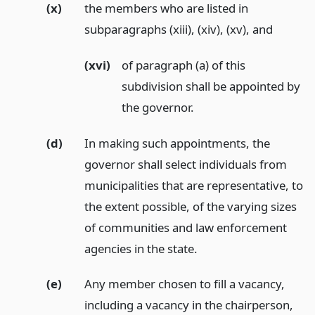
(x)
the members who are listed in
subparagraphs (xiii), (xiv), (xv),
and
(xvi)
of paragraph (a) of this
subdivision shall be appointed by
the governor.
(d)
In making such appointments, the
governor shall select individuals from
municipalities that are representative, to
the extent possible, of the varying sizes
of communities and law enforcement
agencies in the state.
(e)
Any member chosen to fill a vacancy,
including a vacancy in the chairperson,