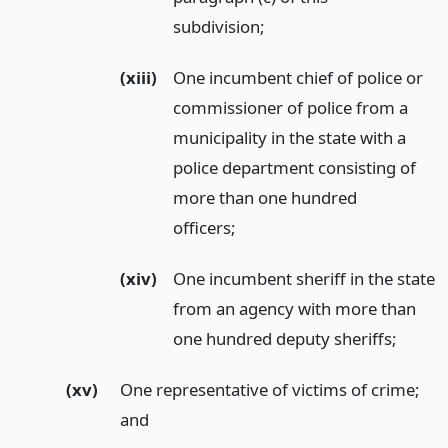
subdivision;
(xiii)
One incumbent chief of police or
commissioner of police from a
municipality in the state with a
police department consisting of
more than one hundred
officers;
(xiv)
One incumbent sheriff in the state
from an agency with more than
one hundred deputy sheriffs;
(xv)
One representative of victims of crime;
and