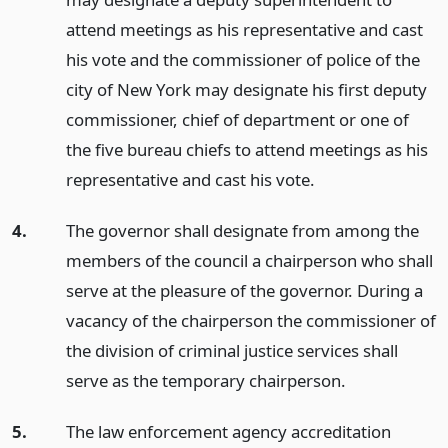
attend meetings as his representative and cast
his vote and the commissioner of police of the
city of New York may designate his first deputy
commissioner, chief of department or one of
the five bureau chiefs to attend meetings as his
representative and cast his vote.
4.
The governor shall designate from among the
members of the council a chairperson who shall
serve at the pleasure of the governor. During a
vacancy of the chairperson the commissioner of
the division of criminal justice services shall
serve as the temporary chairperson.
5.
The law enforcement agency accreditation