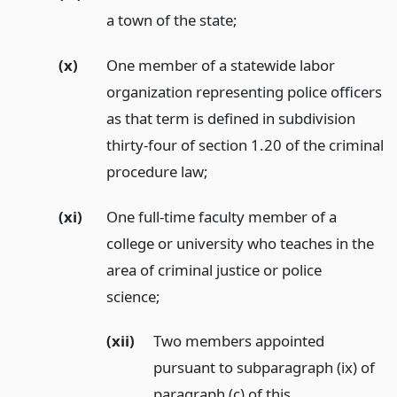
a town of the state;
(x)
One member of a statewide labor
organization representing police officers
as that term is defined in subdivision
thirty-four of section 1.20 of the criminal
procedure law;
(xi)
One full-time faculty member of a
college or university who teaches in the
area of criminal justice or police
science;
(xii)
Two members appointed
pursuant to subparagraph (ix) of
paragraph (c) of this