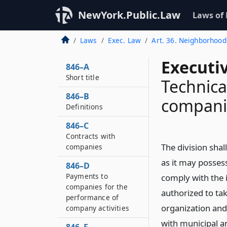
NewYork.Public.Law
Laws of
Laws
Exec. Law
Art. 36. Neighborhood
Executi
846–A
Short title
Technica
846–B
compani
Definitions
846–C
Contracts with
The division shal
companies
as it may possess
846–D
Payments to
comply with the i
companies for the
authorized to ta
performance of
organization and
company activities
with municipal a