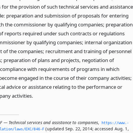
for the provision of such technical services and assistance
e: preparation and submission of proposals for entering
ith the commissioner by qualifying companies; preparation
f reports required under such contracts or regulations
mmissioner by qualifying companies; internal organization
of the companies; recruitment and training of personnel
; preparation of plans and projects, negotiation of
compliance with requirements of programs in which
come engaged in the course of their company activities;
al advice or assistance relating to the performance or
any activities.
-F — Technical services and assistance to companies
,
https://www.­
(updated Sep. 22, 2014; accessed Aug. 1,
slation/laws/EXC/846-F