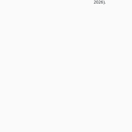
2026).