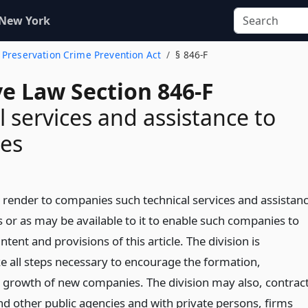
 New York
 Preservation Crime Prevention Act
§ 846-F
ve Law Section 846-F
l services and assistance to
es
l render to companies such technical services and assistan
 or as may be available to it to enable such companies to
ntent and provisions of this article. The division is
ke all steps necessary to encourage the formation,
 growth of new companies. The division may also, contrac
nd other public agencies and with private persons, firms