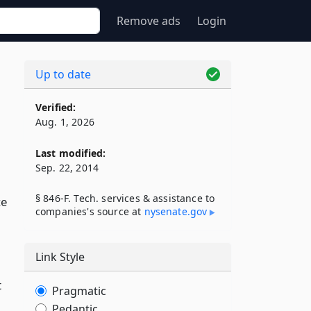
Remove ads
Login
Up to date
Verified:
Aug. 1, 2026
Last modified:
Sep. 22, 2014
§ 846-F. Tech. services & assistance to
ce
companies's source at
nysenate​.gov
Link Style
t
Pragmatic
Pedantic