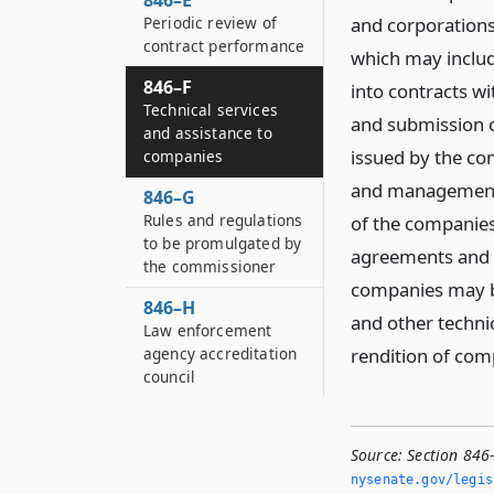
846–E
Periodic review of
and corporations 
contract performance
which may includ
846–F
into contracts w
Technical services
and submission o
and assistance to
issued by the co
companies
and management 
846–G
Rules and regulations
of the companies
to be promulgated by
agreements and 
the commissioner
companies may be
846–H
and other technic
Law enforcement
agency accreditation
rendition of comp
council
Source:
Section 846
nysenate.­gov/legi