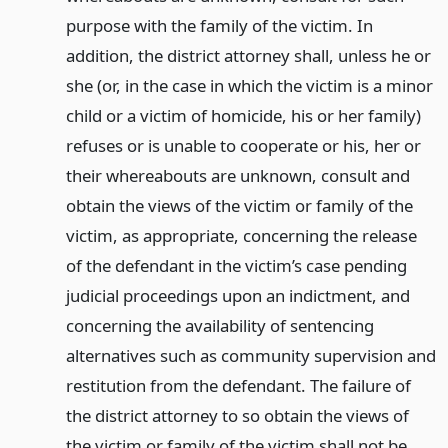
purpose with the family of the victim. In
addition, the district attorney shall, unless he or
she (or, in the case in which the victim is a minor
child or a victim of homicide, his or her family)
refuses or is unable to cooperate or his, her or
their whereabouts are unknown, consult and
obtain the views of the victim or family of the
victim, as appropriate, concerning the release
of the defendant in the victim’s case pending
judicial proceedings upon an indictment, and
concerning the availability of sentencing
alternatives such as community supervision and
restitution from the defendant. The failure of
the district attorney to so obtain the views of
the victim or family of the victim shall not be