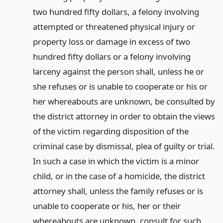
two hundred fifty dollars, a felony involving
attempted or threatened physical injury or
property loss or damage in excess of two
hundred fifty dollars or a felony involving
larceny against the person shall, unless he or
she refuses or is unable to cooperate or his or
her whereabouts are unknown, be consulted by
the district attorney in order to obtain the views
of the victim regarding disposition of the
criminal case by dismissal, plea of guilty or trial.
In such a case in which the victim is a minor
child, or in the case of a homicide, the district
attorney shall, unless the family refuses or is
unable to cooperate or his, her or their
whereabouts are unknown, consult for such