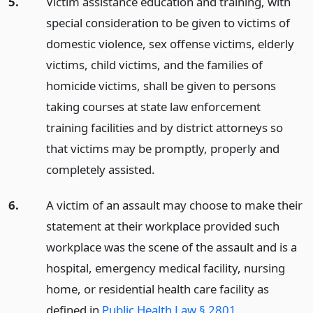
5.
Victim assistance education and training, with
special consideration to be given to victims of
domestic violence, sex offense victims, elderly
victims, child victims, and the families of
homicide victims, shall be given to persons
taking courses at state law enforcement
training facilities and by district attorneys so
that victims may be promptly, properly and
completely assisted.
6.
A victim of an assault may choose to make their
statement at their workplace provided such
workplace was the scene of the assault and is a
hospital, emergency medical facility, nursing
home, or residential health care facility as
defined in
Public Health Law § 2801