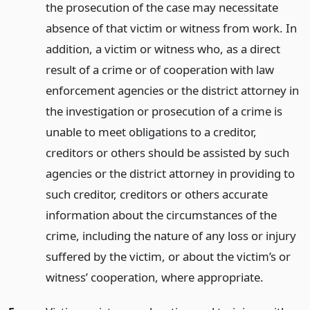
the prosecution of the case may necessitate
absence of that victim or witness from work. In
addition, a victim or witness who, as a direct
result of a crime or of cooperation with law
enforcement agencies or the district attorney in
the investigation or prosecution of a crime is
unable to meet obligations to a creditor,
creditors or others should be assisted by such
agencies or the district attorney in providing to
such creditor, creditors or others accurate
information about the circumstances of the
crime, including the nature of any loss or injury
suffered by the victim, or about the victim’s or
witness’ cooperation, where appropriate.