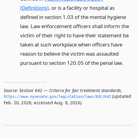
(Definitions)
, or is a facility or hospital as
defined in section 1.03 of the mental hygiene
law. Law enforcement officers shall inform the
victim of their right to have their statement be
taken at such workplace when officers have
reason to believe the victim was assaulted
pursuant to section 120.05 of the penal law.
Source:
Section 642 — Criteria for fair treatment standards
,
(updated
https://www.­nysenate.­gov/legislation/laws/EXC/642
Feb. 20, 2026; accessed Aug. 8, 2026).