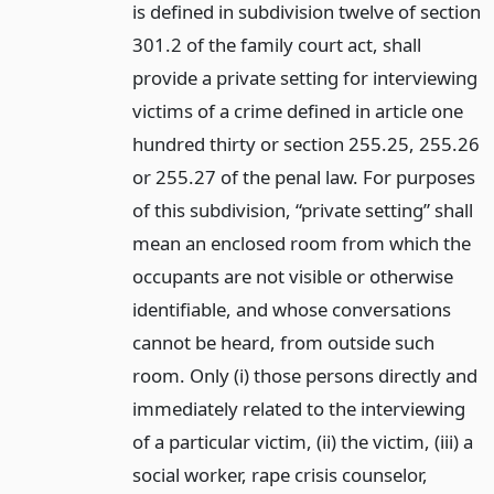
is defined in subdivision twelve of section
301.2 of the family court act, shall
provide a private setting for interviewing
victims of a crime defined in article one
hundred thirty or section 255.25, 255.26
or 255.27 of the penal law. For purposes
of this subdivision, “private setting” shall
mean an enclosed room from which the
occupants are not visible or otherwise
identifiable, and whose conversations
cannot be heard, from outside such
room. Only (i) those persons directly and
immediately related to the interviewing
of a particular victim, (ii) the victim, (iii) a
social worker, rape crisis counselor,