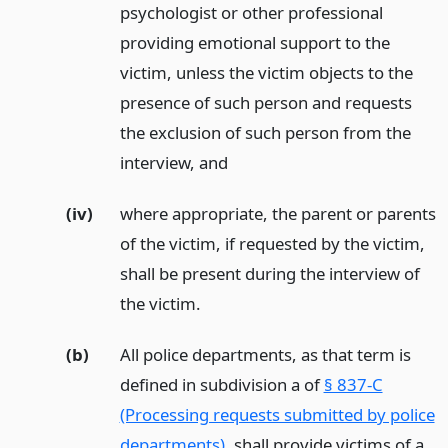
psychologist or other professional
providing emotional support to the
victim, unless the victim objects to the
presence of such person and requests
the exclusion of such person from the
interview,
and
(iv)
where appropriate, the parent or parents
of the victim, if requested by the victim,
shall be present during the interview of
the victim.
(b)
All police departments, as that term is
defined in subdivision a of
§ 837-C
(Processing requests submitted by police
departments)
, shall provide victims of a