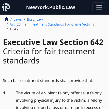
NewYork.Public.Law
Laws
Exec. Law
Art. 23. Fair Treatment Standards For Crime Victims
§ 642
Executive Law Section 642
Criteria for fair treatment
standards
Such fair treatment standards shall provide that:
1.
The victim of a violent felony offense, a felony
involving physical injury to the victim, a felony
involving property loss or damage in excess of