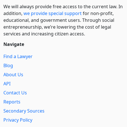
We will always provide free access to the current law. In
addition,
we provide special support
for non-profit,
educational, and government users. Through social
entre­pre­neurship, we’re lowering the cost of legal
services and increasing citizen access.
Navigate
Find a Lawyer
Blog
About Us
API
Contact Us
Reports
Secondary Sources
Privacy Policy