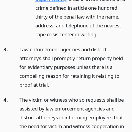
crime defined in article one hundred
thirty of the penal law with the name,
address, and telephone of the nearest
rape crisis center in writing.
3.
Law enforcement agencies and district
attorneys shall promptly return property held
for evidentiary purposes unless there is a
compelling reason for retaining it relating to
proof at trial.
4.
The victim or witness who so requests shall be
assisted by law enforcement agencies and
district attorneys in informing employers that
the need for victim and witness cooperation in