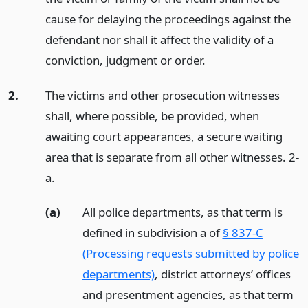
cause for delaying the proceedings against the
defendant nor shall it affect the validity of a
conviction, judgment or order.
2.
The victims and other prosecution witnesses
shall, where possible, be provided, when
awaiting court appearances, a secure waiting
area that is separate from all other witnesses. 2-
a.
(a)
All police departments, as that term is
defined in subdivision a of
§ 837-C
(Processing requests submitted by police
departments)
, district attorneys’ offices
and presentment agencies, as that term