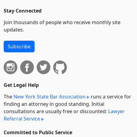
Stay Connected
Join thousands of people who receive monthly site
updates.
Subscribe
Get Legal Help
The
New York State Bar Association
runs a service for
finding an attorney in good standing. Initial
consultations are usually free or discounted:
Lawyer
Referral Service
Committed to Public Service