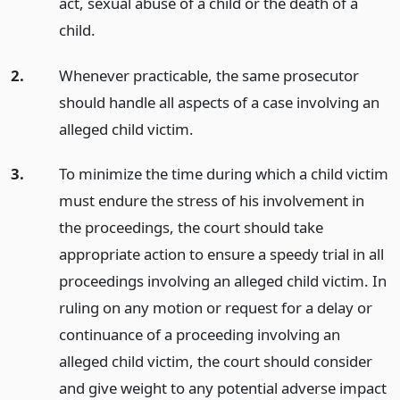
act, sexual abuse of a child or the death of a
child.
2.
Whenever practicable, the same prosecutor
should handle all aspects of a case involving an
alleged child victim.
3.
To minimize the time during which a child victim
must endure the stress of his involvement in
the proceedings, the court should take
appropriate action to ensure a speedy trial in all
proceedings involving an alleged child victim. In
ruling on any motion or request for a delay or
continuance of a proceeding involving an
alleged child victim, the court should consider
and give weight to any potential adverse impact