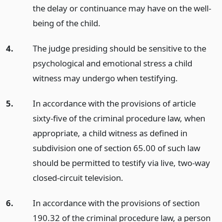
the delay or continuance may have on the well-
being of the child.
4.
The judge presiding should be sensitive to the
psychological and emotional stress a child
witness may undergo when testifying.
5.
In accordance with the provisions of article
sixty-five of the criminal procedure law, when
appropriate, a child witness as defined in
subdivision one of section 65.00 of such law
should be permitted to testify via live, two-way
closed-circuit television.
6.
In accordance with the provisions of section
190.32 of the criminal procedure law, a person