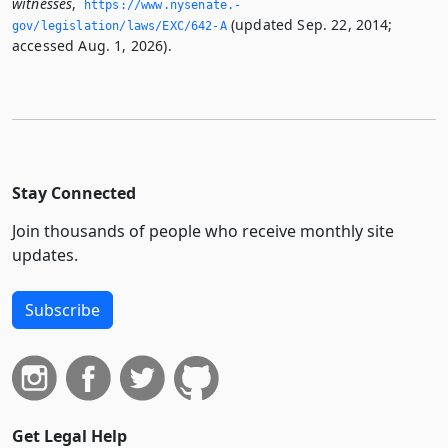
witnesses
,
https://www.­nysenate.­
(updated Sep. 22, 2014;
gov/legislation/laws/EXC/642-A
accessed Aug. 1, 2026).
Stay Connected
Join thousands of people who receive monthly site
updates.
Subscribe
Get Legal Help