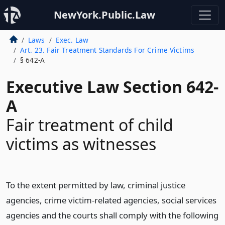
NewYork.Public.Law
Laws
Exec. Law
Art. 23. Fair Treatment Standards For Crime Victims
§ 642-A
Executive Law Section 642-
A
Fair treatment of child
victims as witnesses
To the extent permitted by law, criminal justice
agencies, crime victim-related agencies, social services
agencies and the courts shall comply with the following