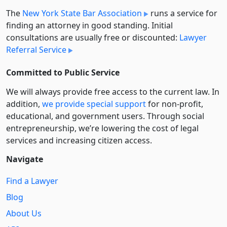
The
New York State Bar Association
runs a service for
finding an attorney in good standing. Initial
consultations are usually free or discounted:
Lawyer
Referral Service
Committed to Public Service
We will always provide free access to the current law. In
addition,
we provide special support
for non-profit,
educational, and government users. Through social
entre­pre­neurship, we’re lowering the cost of legal
services and increasing citizen access.
Navigate
Find a Lawyer
Blog
About Us