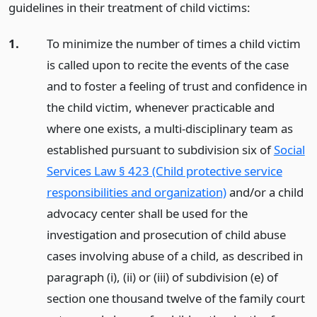
guidelines in their treatment of child victims:
1.
To minimize the number of times a child victim
is called upon to recite the events of the case
and to foster a feeling of trust and confidence in
the child victim, whenever practicable and
where one exists, a multi-disciplinary team as
established pursuant to subdivision six of
Social
Services Law § 423 (Child protective service
responsibilities and organization)
and/or a child
advocacy center shall be used for the
investigation and prosecution of child abuse
cases involving abuse of a child, as described in
paragraph (i), (ii) or (iii) of subdivision (e) of
section one thousand twelve of the family court