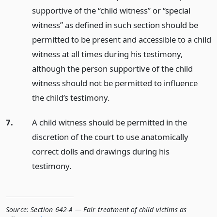
supportive of the “child witness” or “special
witness” as defined in such section should be
permitted to be present and accessible to a child
witness at all times during his testimony,
although the person supportive of the child
witness should not be permitted to influence
the child’s testimony.
7.
A child witness should be permitted in the
discretion of the court to use anatomically
correct dolls and drawings during his
testimony.
Source:
Section 642-A — Fair treatment of child victims as