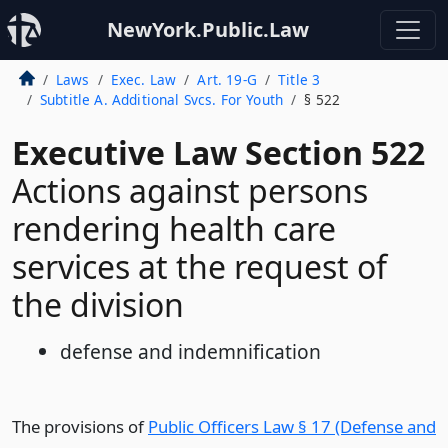
NewYork.Public.Law
Laws
Exec. Law
Art. 19-G
Title 3
Subtitle A. Additional Svcs. For Youth
§ 522
Executive Law Section 522
Actions against persons
rendering health care
services at the request of
the division
defense and indemnification
The provisions of
Public Officers Law § 17 (Defense and