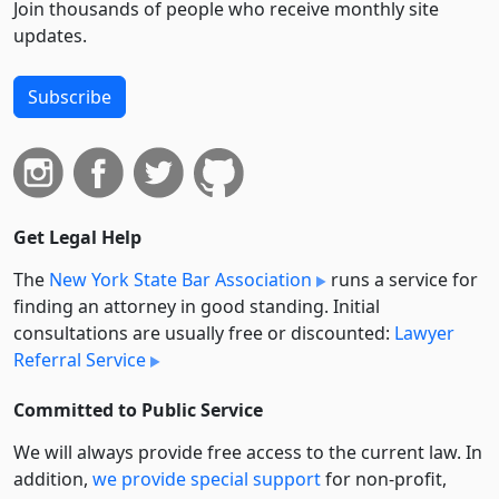
Join thousands of people who receive monthly site
updates.
Subscribe
Get Legal Help
The
New York State Bar Association
runs a service for
finding an attorney in good standing. Initial
consultations are usually free or discounted:
Lawyer
Referral Service
Committed to Public Service
We will always provide free access to the current law. In
addition,
we provide special support
for non-profit,