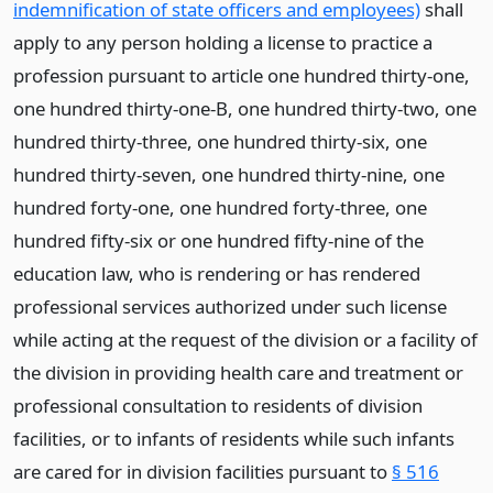
indemnification of state officers and employees)
shall
apply to any person holding a license to practice a
profession pursuant to article one hundred thirty-one,
one hundred thirty-one-B, one hundred thirty-two, one
hundred thirty-three, one hundred thirty-six, one
hundred thirty-seven, one hundred thirty-nine, one
hundred forty-one, one hundred forty-three, one
hundred fifty-six or one hundred fifty-nine of the
education law, who is rendering or has rendered
professional services authorized under such license
while acting at the request of the division or a facility of
the division in providing health care and treatment or
professional consultation to residents of division
facilities, or to infants of residents while such infants
are cared for in division facilities pursuant to
§ 516