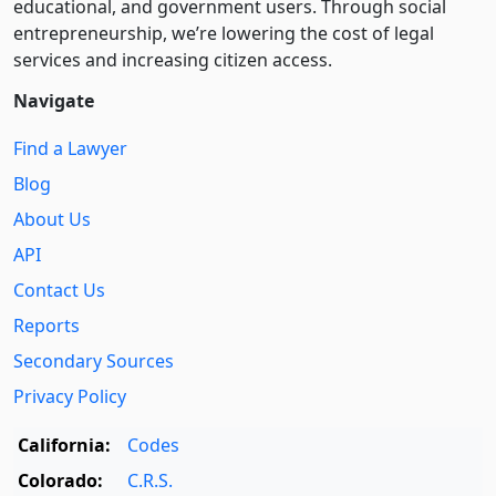
educational, and government users. Through social
entre­pre­neurship, we’re lowering the cost of legal
services and increasing citizen access.
Navigate
Find a Lawyer
Blog
About Us
API
Contact Us
Reports
Secondary Sources
Privacy Policy
California:
Codes
Colorado:
C.R.S.