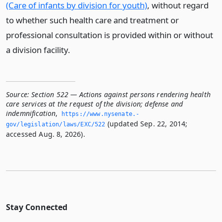
(Care of infants by division for youth)
, without regard
to whether such health care and treatment or
professional consultation is provided within or without
a division facility.
Source:
Section 522 — Actions against persons rendering health
care services at the request of the division; defense and
indemnification
,
https://www.­nysenate.­
(updated Sep. 22, 2014;
gov/legislation/laws/EXC/522
accessed Aug. 8, 2026).
Stay Connected