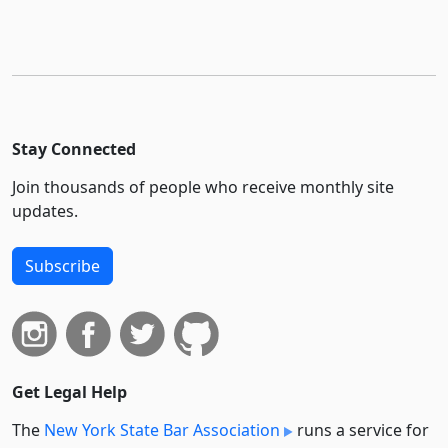
Stay Connected
Join thousands of people who receive monthly site
updates.
Subscribe
Get Legal Help
The
New York State Bar Association
runs a service for