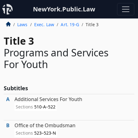
NewYork.Public.Law
Laws
Exec. Law
Art. 19-G
Title 3
Title 3
Programs and Services
For Youth
Subtitles
A
Additional Services For Youth
Sections
510-A–522
B
Office of the Ombudsman
Sections
523–523-N