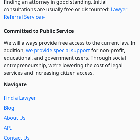
finding an attorney in good standing. Initial
consultations are usually free or discounted:
Lawyer
Referral Service
Committed to Public Service
We will always provide free access to the current law. In
addition,
we provide special support
for non-profit,
educational, and government users. Through social
entre­pre­neurship, we’re lowering the cost of legal
services and increasing citizen access.
Navigate
Find a Lawyer
Blog
About Us
API
Contact Us