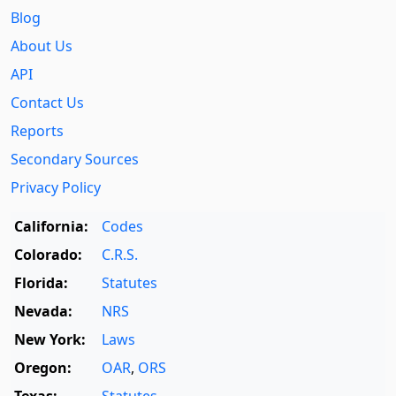
Blog
About Us
API
Contact Us
Reports
Secondary Sources
Privacy Policy
California:
Codes
Colorado:
C.R.S.
Florida:
Statutes
Nevada:
NRS
New York:
Laws
Oregon:
OAR
,
ORS