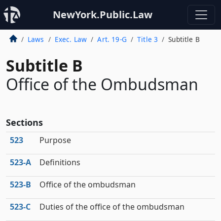
NewYork.Public.Law
Laws
Exec. Law
Art. 19-G
Title 3
Subtitle B
Subtitle B
Office of the Ombudsman
Sections
523
Purpose
523‑A
Definitions
523‑B
Office of the ombudsman
523‑C
Duties of the office of the ombudsman