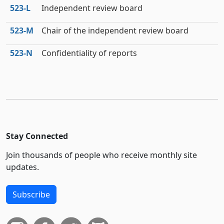
523‑L
Independent review board
523‑M
Chair of the independent review board
523‑N
Confidentiality of reports
Stay Connected
Join thousands of people who receive monthly site
updates.
Subscribe