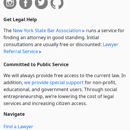
Get Legal Help
The
New York State Bar Association
runs a service for
finding an attorney in good standing. Initial
consultations are usually free or discounted:
Lawyer
Referral Service
Committed to Public Service
We will always provide free access to the current law. In
addition,
we provide special support
for non-profit,
educational, and government users. Through social
entre­pre­neurship, we’re lowering the cost of legal
services and increasing citizen access.
Navigate
Find a Lawyer