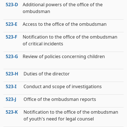
523‑D
Additional powers of the office of the
ombudsman
523‑E
Access to the office of the ombudsman
523‑F
Notification to the office of the ombudsman
of critical incidents
523‑G
Review of policies concerning children
523‑H
Duties of the director
523‑I
Conduct and scope of investigations
523‑J
Office of the ombudsman reports
523‑K
Notification to the office of the ombudsman
of youth's need for legal counsel