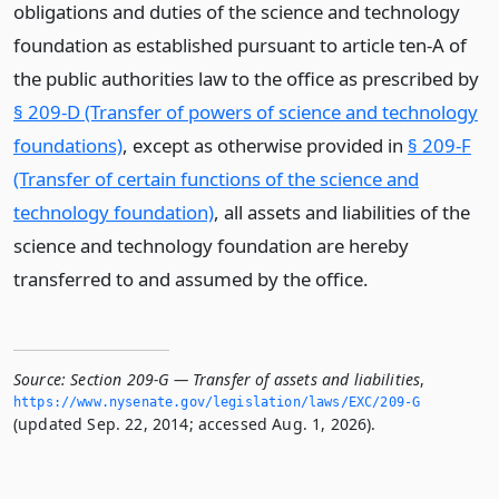
obligations and duties of the science and technology
foundation as established pursuant to article ten-A of
the public authorities law to the office as prescribed by
§ 209-D (Transfer of powers of science and technology
foundations)
, except as otherwise provided in
§ 209-F
(Transfer of certain functions of the science and
technology foundation)
, all assets and liabilities of the
science and technology foundation are hereby
transferred to and assumed by the office.
Source:
Section 209-G — Transfer of assets and liabilities
,
https://www.­nysenate.­gov/legislation/laws/EXC/209-G
(updated Sep. 22, 2014; accessed Aug. 1, 2026).