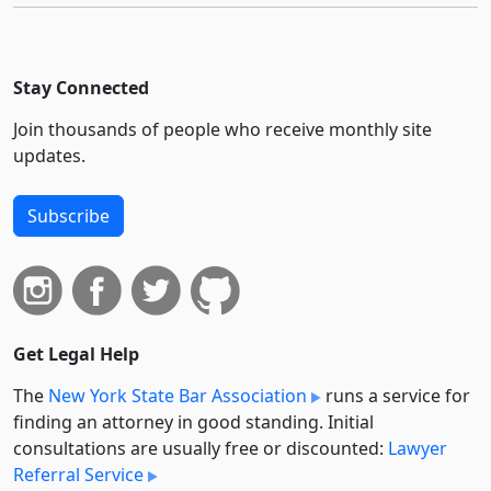
Stay Connected
Join thousands of people who receive monthly site
updates.
Subscribe
Get Legal Help
The
New York State Bar Association
runs a service for
finding an attorney in good standing. Initial
consultations are usually free or discounted:
Lawyer
Referral Service