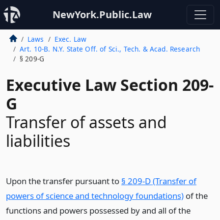
NewYork.Public.Law
Laws
Exec. Law
Art. 10-B. N.Y. State Off. of Sci., Tech. & Acad. Research
§ 209-G
Executive Law Section 209-
G
Transfer of assets and
liabilities
Upon the transfer pursuant to
§ 209-D (Transfer of
powers of science and technology foundations)
of the
functions and powers possessed by and all of the