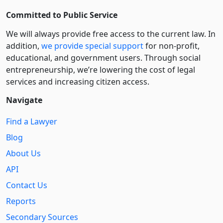
Committed to Public Service
We will always provide free access to the current law. In
addition,
we provide special support
for non-profit,
educational, and government users. Through social
entre­pre­neurship, we’re lowering the cost of legal
services and increasing citizen access.
Navigate
Find a Lawyer
Blog
About Us
API
Contact Us
Reports
Secondary Sources