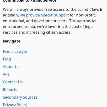
Committed to Public Service
We will always provide free access to the current law. In
addition,
we provide special support
for non-profit,
educational, and government users. Through social
entre­pre­neurship, we’re lowering the cost of legal
services and increasing citizen access.
Navigate
Find a Lawyer
Blog
About Us
API
Contact Us
Reports
Secondary Sources
Privacy Policy