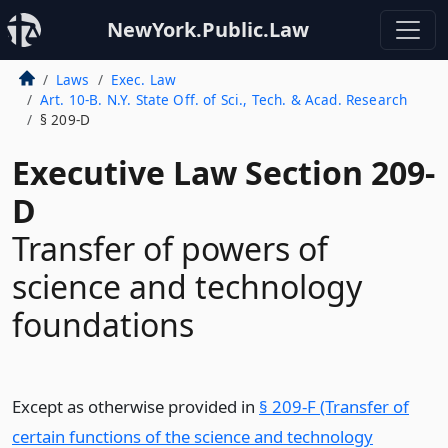
NewYork.Public.Law
Laws
Exec. Law
Art. 10-B. N.Y. State Off. of Sci., Tech. & Acad. Research
§ 209-D
Executive Law Section 209-
D
Transfer of powers of
science and technology
foundations
Except as otherwise provided in
§ 209-F (Transfer of
certain functions of the science and technology