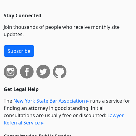
Stay Connected
Join thousands of people who receive monthly site
updates.
Subscribe
Get Legal Help
The
New York State Bar Association
runs a service for
finding an attorney in good standing. Initial
consultations are usually free or discounted:
Lawyer
Referral Service