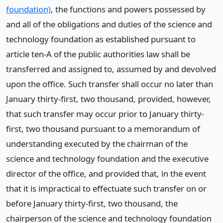
foundation)
, the functions and powers possessed by
and all of the obligations and duties of the science and
technology foundation as established pursuant to
article ten-A of the public authorities law shall be
transferred and assigned to, assumed by and devolved
upon the office. Such transfer shall occur no later than
January thirty-first, two thousand, provided, however,
that such transfer may occur prior to January thirty-
first, two thousand pursuant to a memorandum of
understanding executed by the chairman of the
science and technology foundation and the executive
director of the office, and provided that, in the event
that it is impractical to effectuate such transfer on or
before January thirty-first, two thousand, the
chairperson of the science and technology foundation