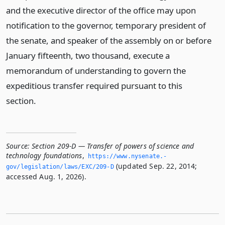
and the executive director of the office may upon
notification to the governor, temporary president of
the senate, and speaker of the assembly on or before
January fifteenth, two thousand, execute a
memorandum of understanding to govern the
expeditious transfer required pursuant to this
section.
Source:
Section 209-D — Transfer of powers of science and
technology foundations
,
https://www.­nysenate.­
(updated Sep. 22, 2014;
gov/legislation/laws/EXC/209-D
accessed Aug. 1, 2026).