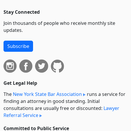
Stay Connected
Join thousands of people who receive monthly site
updates.
Subscribe
Get Legal Help
The
New York State Bar Association
runs a service for
finding an attorney in good standing. Initial
consultations are usually free or discounted:
Lawyer
Referral Service
Committed to Public Service