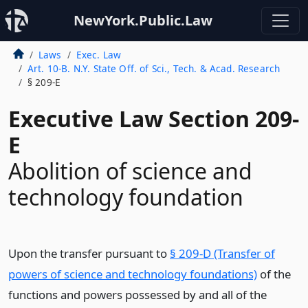
NewYork.Public.Law
Laws
Exec. Law
Art. 10-B. N.Y. State Off. of Sci., Tech. & Acad. Research
§ 209-E
Executive Law Section 209-
E
Abolition of science and
technology foundation
Upon the transfer pursuant to
§ 209-D (Transfer of
powers of science and technology foundations)
of the
functions and powers possessed by and all of the