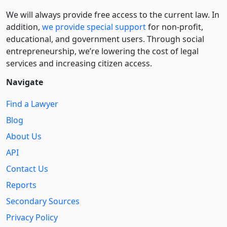
We will always provide free access to the current law. In
addition,
we provide special support
for non-profit,
educational, and government users. Through social
entre­pre­neurship, we’re lowering the cost of legal
services and increasing citizen access.
Navigate
Find a Lawyer
Blog
About Us
API
Contact Us
Reports
Secondary Sources
Privacy Policy