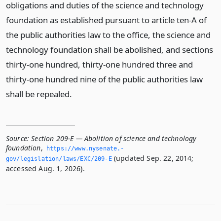
obligations and duties of the science and technology
foundation as established pursuant to article ten-A of
the public authorities law to the office, the science and
technology foundation shall be abolished, and sections
thirty-one hundred, thirty-one hundred three and
thirty-one hundred nine of the public authorities law
shall be repealed.
Source:
Section 209-E — Abolition of science and technology
foundation
,
https://www.­nysenate.­
(updated Sep. 22, 2014;
gov/legislation/laws/EXC/209-E
accessed Aug. 1, 2026).