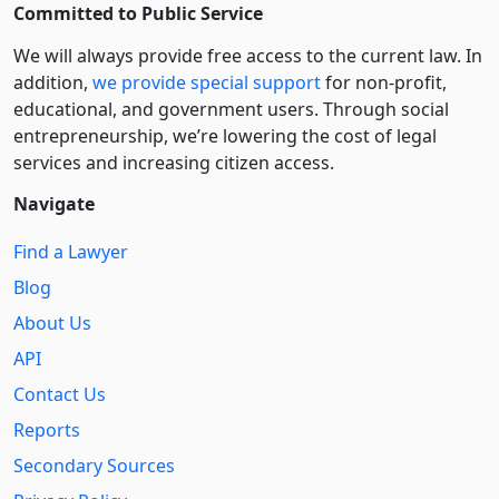
Committed to Public Service
We will always provide free access to the current law. In
addition,
we provide special support
for non-profit,
educational, and government users. Through social
entre­pre­neurship, we’re lowering the cost of legal
services and increasing citizen access.
Navigate
Find a Lawyer
Blog
About Us
API
Contact Us
Reports
Secondary Sources