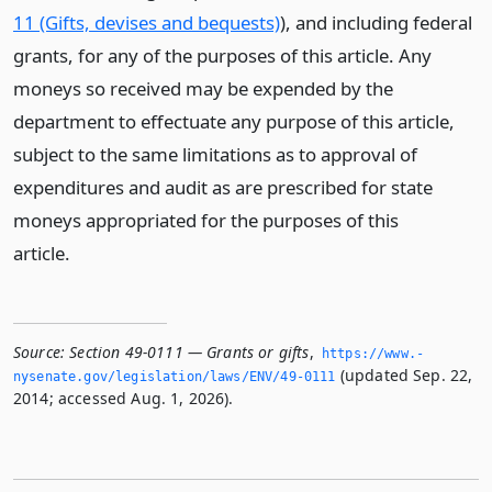
11 (Gifts, devises and bequests)
), and including federal
grants, for any of the purposes of this article. Any
moneys so received may be expended by the
department to effectuate any purpose of this article,
subject to the same limitations as to approval of
expenditures and audit as are prescribed for state
moneys appropriated for the purposes of this
article.
Source:
Section 49-0111 — Grants or gifts
,
https://www.­
(updated Sep. 22,
nysenate.­gov/legislation/laws/ENV/49-0111
2014; accessed Aug. 1, 2026).