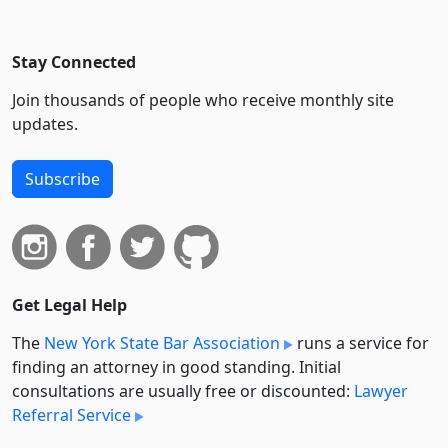
Stay Connected
Join thousands of people who receive monthly site
updates.
Subscribe
Get Legal Help
The
New York State Bar Association
runs a service for
finding an attorney in good standing. Initial
consultations are usually free or discounted:
Lawyer
Referral Service