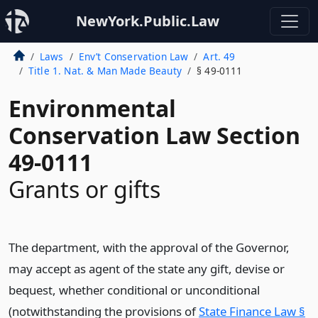
NewYork.Public.Law
Laws
Env’t Conservation Law
Art. 49
Title 1. Nat. & Man Made Beauty
§ 49-0111
Environmental
Conservation Law Section
49-0111
Grants or gifts
The department, with the approval of the Governor,
may accept as agent of the state any gift, devise or
bequest, whether conditional or unconditional
(notwithstanding the provisions of
State Finance Law §