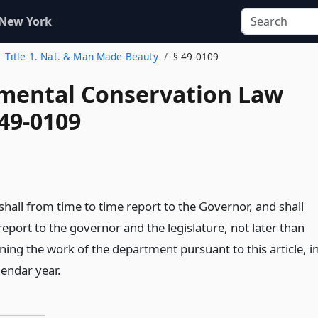
 New York
Title 1. Nat. & Man Made Beauty
§ 49-0109
mental Conservation Law
 49-0109
hall from time to time report to the Governor, and shall
eport to the governor and the legislature, not later than
ning the work of the department pursuant to this article, i
lendar year.