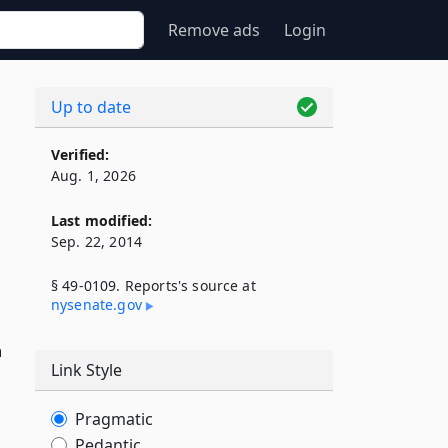
Remove ads
Login
Up to date
Verified:
Aug. 1, 2026
Last modified:
Sep. 22, 2014
§ 49-0109. Reports's source at
nysenate​.gov
n
Link Style
Pragmatic
Pedantic