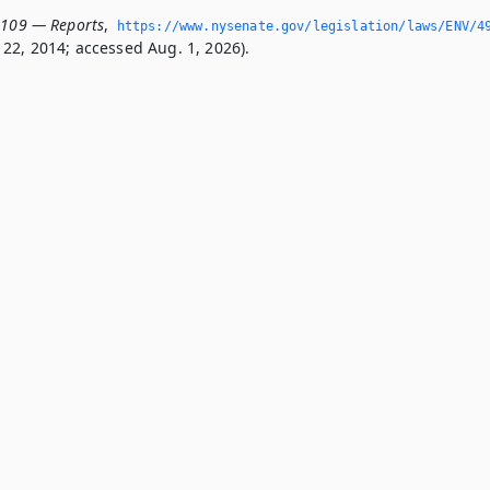
0109 — Reports
,
https://www.­nysenate.­gov/legislation/laws/ENV/4
22, 2014; accessed Aug. 1, 2026).