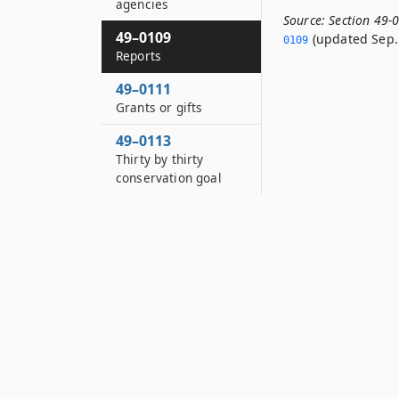
agencies
Source:
Section 49-
49–0109
(updated Sep. 
0109
Reports
49–0111
Grants or gifts
49–0113
Thirty by thirty
conservation goal