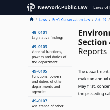
NewYork.Public.Law
Laws of
Laws
Env’t Conservation Law
Art. 49
Environ
49–0101
Legislative findings
Section
49–0103
Reports
General functions,
powers and duties of
the department
49–0105
The department s
Functions, powers
make an annual r
and duties of other
May first, concer
departments and
agencies
the preceding ca
49–0107
Assistance of other