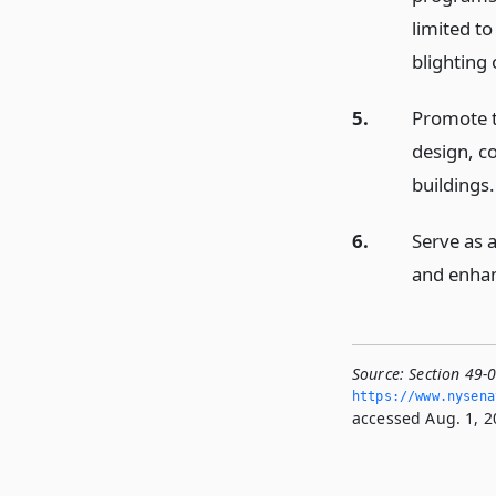
limited t
blighting 
5.
Promote th
design, c
buildings.
6.
Serve as a
and enha
Source:
Section 49-
https://www.­nysen
accessed Aug. 1, 2