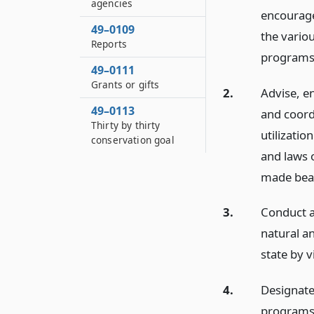
agencies
encourage,
49–0109
the variou
Reports
programs
49–0111
Grants or gifts
2.
Advise, e
49–0113
and coordi
Thirty by thirty
utilizati
conservation goal
and laws 
made beau
3.
Conduct a
natural a
state by v
4.
Designate
programs 