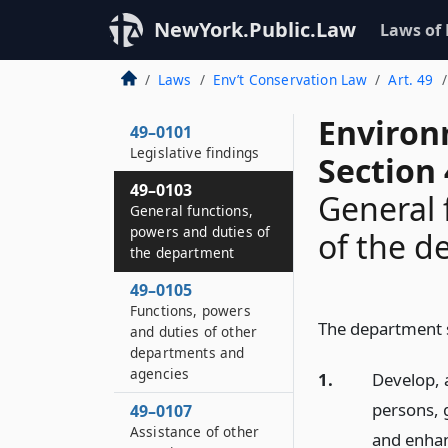
NewYork.Public.Law
Laws of
Laws
Env’t Conservation Law
Art. 49
Environ
49–0101
Legislative findings
Section
49–0103
General 
General functions,
powers and duties of
of the 
the department
49–0105
Functions, powers
The department sh
and duties of other
departments and
agencies
1.
Develop, 
persons, 
49–0107
Assistance of other
and enhan