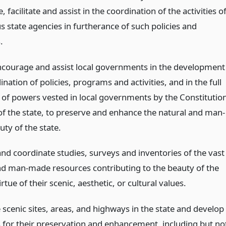
 facilitate and assist in the coordination of the activities o
s state agencies in furtherance of such policies and
.
ncourage and assist local governments in the development
nation of policies, programs and activities, and in the full
on of powers vested in local governments by the Constitutio
of the state, to preserve and enhance the natural and man-
ty of the state.
nd coordinate studies, surveys and inventories of the vast
nd man-made resources contributing to the beauty of the
irtue of their scenic, aesthetic, or cultural values.
 scenic sites, areas, and highways in the state and develop
for their preservation and enhancement, including but no