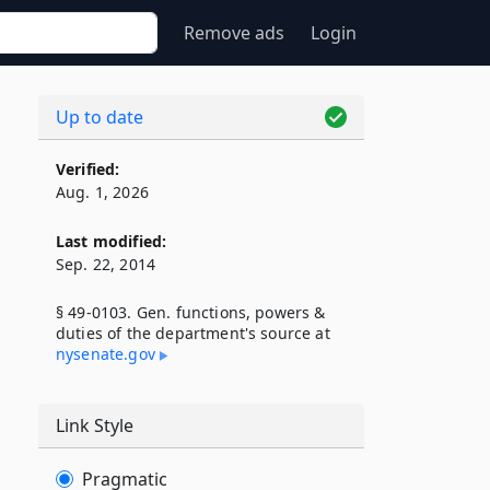
Remove ads
Login
Up to date
Verified:
Aug. 1, 2026
Last modified:
Sep. 22, 2014
§ 49-0103. Gen. functions, powers &
duties of the department's source at
nysenate​.gov
Link Style
Pragmatic