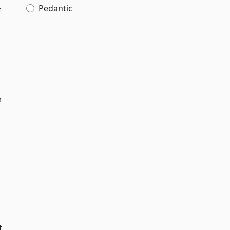
Pedantic
f
n
t