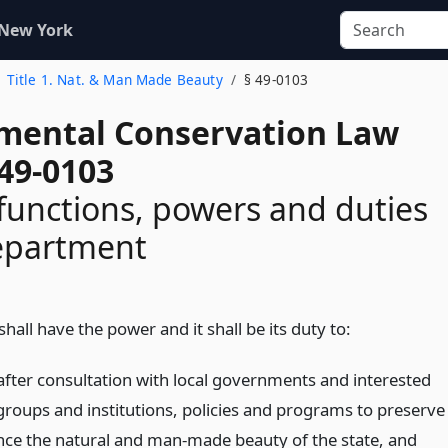
 New York
Title 1. Nat. & Man Made Beauty
§ 49-0103
mental Conservation Law
 49-0103
functions, powers and duties
department
all have the power and it shall be its duty to:
after consultation with local governments and interested
groups and institutions, policies and programs to preserve
ce the natural and man-made beauty of the state, and