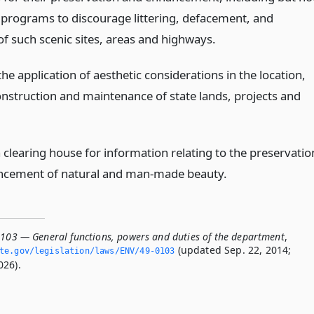
o programs to discourage littering, defacement, and
of such scenic sites, areas and highways.
e application of aesthetic considerations in the location,
onstruction and maintenance of state lands, projects and
 clearing house for information relating to the preservatio
ncement of natural and man-made beauty.
0103 — General functions, powers and duties of the department
,
(updated Sep. 22, 2014;
ate.­gov/legislation/laws/ENV/49-0103
026).