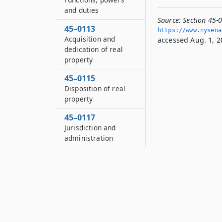
and duties
Source:
Section 45-0
45–0113
https://www.­nysen
Acquisition and
accessed Aug. 1, 2
dedication of real
property
45–0115
Disposition of real
property
45–0117
Jurisdiction and
administration