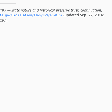
107 — State nature and historical preserve trust; continuation
,
(updated Sep. 22, 2014;
ate.­gov/legislation/laws/ENV/45-0107
026).