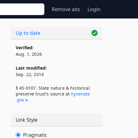
Remove ads
Login
Up to date
Verified:
Aug. 1, 2026
Last modified:
Sep. 22, 2014
§ 45-0107. State nature & historical
preserve trust's source at
nysenate​
.gov
Link Style
Pragmatic