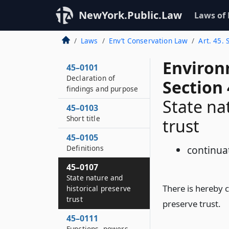
NewYork.Public.Law
Laws of
Laws
Env’t Conservation Law
Art. 45. 
Environ
45–0101
Declaration of
Section
findings and purpose
State na
45–0103
Short title
trust
45–0105
Definitions
continua
45–0107
State nature and
There is hereby 
historical preserve
trust
preserve trust.
45–0111
Functions, powers