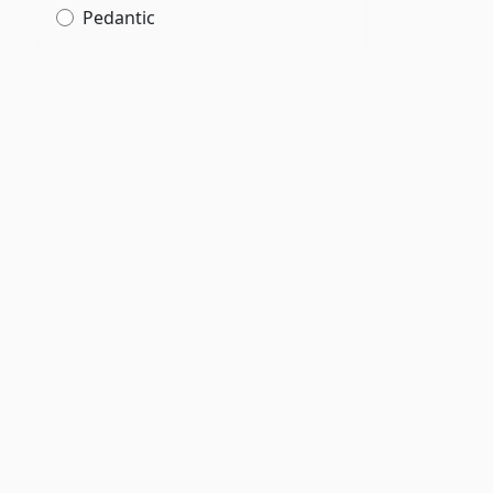
Pedantic