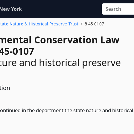
 New York
State Nature & Historical Preserve Trust
§ 45-0107
mental Conservation Law
 45-0107
ture and historical preserve
tion
continued in the department the state nature and historical