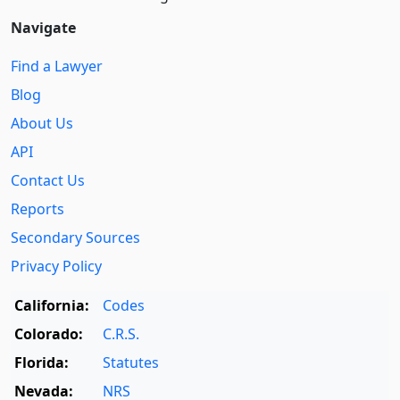
Navigate
Find a Lawyer
Blog
About Us
API
Contact Us
Reports
Secondary Sources
Privacy Policy
California:
Codes
Colorado:
C.R.S.
Florida:
Statutes
Nevada:
NRS