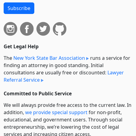
Subscribe
Get Legal Help
The
New York State Bar Association
runs a service for
finding an attorney in good standing. Initial
consultations are usually free or discounted:
Lawyer
Referral Service
Committed to Public Service
We will always provide free access to the current law. In
addition,
we provide special support
for non-profit,
educational, and government users. Through social
entre­pre­neurship, we’re lowering the cost of legal
services and increasing citizen access.