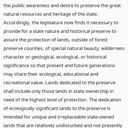
the public awareness and desire to preserve the great
natural resources and heritage of the state.
Accordingly, the legislature now finds it necessary to
provide for a state nature and historical preserve to
assure the protection of lands, outside of forest
preserve counties, of special natural beauty, wilderness
character or geological, ecological, or historical
significance so that present and future generations
may share their ecological, educational and
recreational value. Lands dedicated to the preserve
shall include only those lands in state ownership in
need of the highest level of protection. The dedication
of ecologically significant lands to the preserve is
intended for unique and irreplaceable state-owned
lands that are relatively undisturbed and not presently