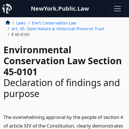
NewYork.Public.Law
Laws
Env’t Conservation Law
Art. 45. State Nature & Historical Preserve Trust
§ 45-0101
Environmental
Conservation Law Section
45-0101
Declaration of findings and
purpose
The overwhelming approval by the people of section 4
of article XIV of the Constitution, clearly demonstrates