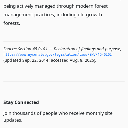
being actively managed through modern forest
management practices, including old-growth
forests.
Source:
Section 45-0101 — Declaration of findings and purpose
,
https://www.­nysenate.­gov/legislation/laws/ENV/45-0101
(updated Sep. 22, 2014; accessed Aug. 8, 2026).
Stay Connected
Join thousands of people who receive monthly site
updates.